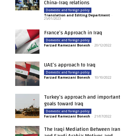
China-Iraq relations
Domestic and foreign policy
Translation and Editing Department
-
25/01/2023
France’s Approach in Iraq
Domestic and foreign policy
Farzad Ramezani Bonesh
-
20/12/2022
UAE’s approach to Iraq
Domestic and foreign policy
Farzad Ramezani Bonesh
-
10/10/2022
Turkey’s approach and important
goals toward Iraq
Domestic and foreign policy
Farzad Ramezani Bonesh
-
21/07/2022
The Iraqi Mediation Between Iran
and Saudi Arabia: Motives and