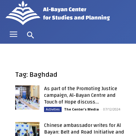
Tag: Baghdad
As part of the Promoting Justice
campaign, Al-Bayan Centre and
Touch of Hope discuss...
The Center's Media
-
07/12/2024
Activities
Chinese ambassador writes for Al
Bayan: Belt and Road Initiative and