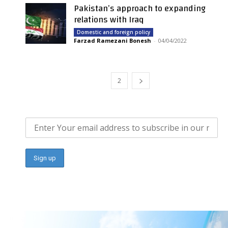
Pakistan’s approach to expanding
relations with Iraq
Domestic and foreign policy
Farzad Ramezani Bonesh
-
04/04/2022
1
2