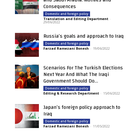
Consequences
Domestic and foreign policy
Translation and Editing Department
-
29/06/2022
Russia’s goals and approach to Iraq
Domestic and foreign policy
Farzad Ramezani Bonesh
-
19/06/2022
Scenarios For The Turkish Elections
Next Year And What The Iraqi
Government Should Do...
Domestic and foreign policy
Editing & Research Department
-
15/06/2022
Japan’s foreign policy approach to
Iraq
Domestic and foreign policy
Farzad Ramezani Bonesh
-
11/05/2022