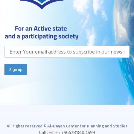
All rights reserved © Al-Bayan Center for Planning and Studies
Call center: +9647818004499