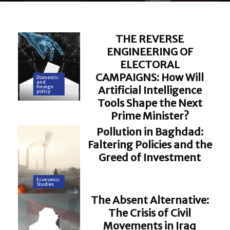
THE REVERSE
ENGINEERING OF
ELECTORAL
CAMPAIGNS: How Will
Domestic
and
Artificial Intelligence
foreign
policy
Tools Shape the Next
Prime Minister?
Pollution in Baghdad:
Faltering Policies and the
Greed of Investment
Economic
Studies
The Absent Alternative:
The Crisis of Civil
Movements in Iraq