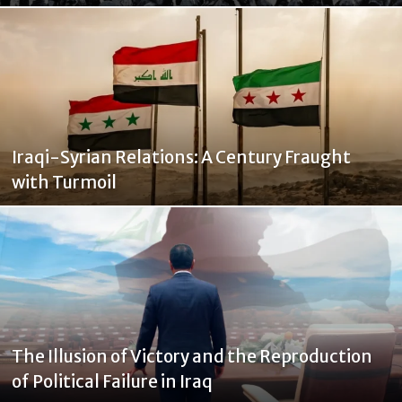
Iraqi-Syrian Relations: A Century Fraught
with Turmoil
The Illusion of Victory and the Reproduction
of Political Failure in Iraq