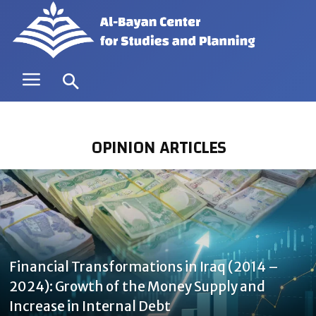
OPINION ARTICLES
Financial Transformations in Iraq (2014 –
2024): Growth of the Money Supply and
Increase in Internal Debt