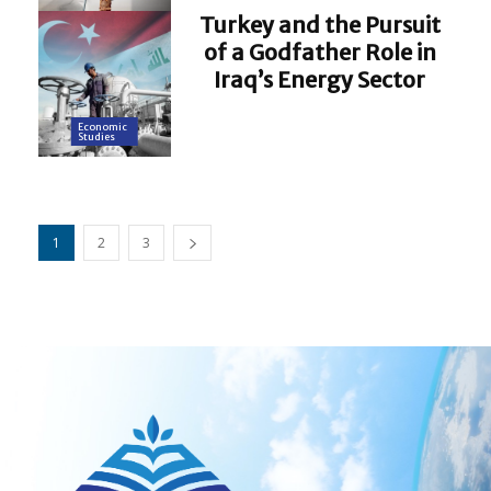
Turkey and the Pursuit
of a Godfather Role in
Iraq’s Energy Sector
Economic
Studies
1
2
3