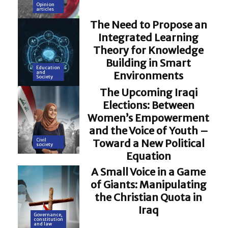
Opinion
articles
The Need to Propose an
Integrated Learning
Theory for Knowledge
Building in Smart
Education
Environments
and
Society
The Upcoming Iraqi
Elections: Between
Women’s Empowerment
and the Voice of Youth –
Toward a New Political
Civil
society
Equation
A Small Voice in a Game
of Giants: Manipulating
the Christian Quota in
Iraq
Governance,
constitution
and law