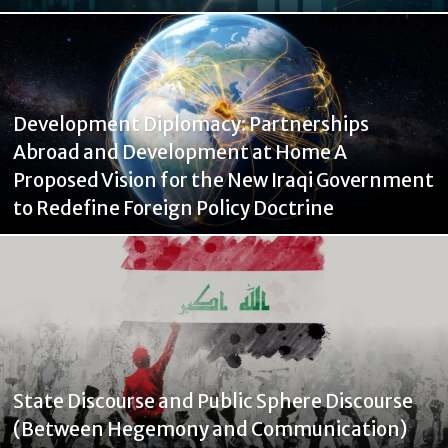
Development Diplomacy: Partnerships
Abroad and Development at Home A
Proposed Vision for the New Iraqi Government
to Redefine Foreign Policy Doctrine
State Discourse and Public Sphere Discourse
(Between Hegemony and Communication)