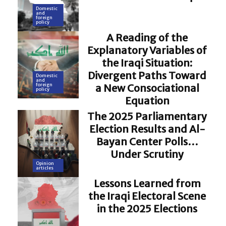
Domestic
and
foreign
policy
A Reading of the
Explanatory Variables of
the Iraqi Situation:
Divergent Paths Toward
Domestic
and
a New Consociational
foreign
policy
Equation
The 2025 Parliamentary
Election Results and Al-
Bayan Center Polls…
Under Scrutiny
Opinion
articles
Lessons Learned from
the Iraqi Electoral Scene
in the 2025 Elections