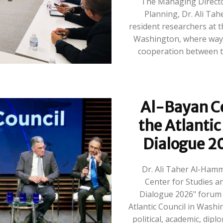
The Managing Directo
Planning, Dr. Ali Ta
resident researchers at th
Washington, where ways
cooperation between th
Al-Bayan Ce
the Atlantic
Dialogue 2
Dr. Ali Taher Al-Ham
Center for Studies an
Dialogue 2026" forum o
Atlantic Council in Washi
political, academic, dipl