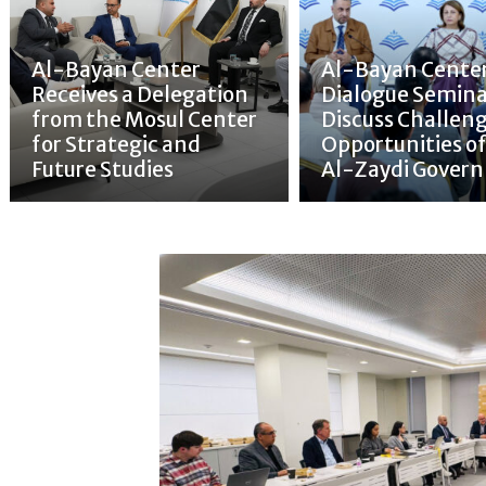
Al-Bayan Center
Al-Bayan Center
Receives a Delegation
Dialogue Semina
from the Mosul Center
Discuss Challen
for Strategic and
Opportunities of
Future Studies
Al-Zaydi Gover