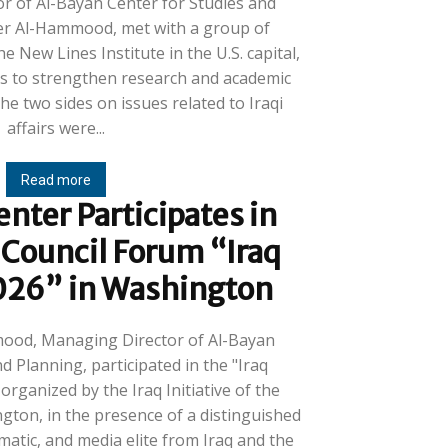
r of Al-Bayan Center for Studies and
her Al-Hammood, met with a group of
e New Lines Institute in the U.S. capital,
 to strengthen research and academic
e two sides on issues related to Iraqi
affairs were...
Read more
nter Participates in
 Council Forum “Iraq
026” in Washington
mood, Managing Director of Al-Bayan
d Planning, participated in the "Iraq
rganized by the Iraq Initiative of the
ngton, in the presence of a distinguished
omatic, and media elite from Iraq and the