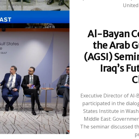
Al-Bayan Ce
the Arab G
(AGSI) Semi
Iraq’s Fu
C
Executive Director of Al
participated in the dial
States Institute in Wash
Middle East: Governmen
The seminar discussed the
pr