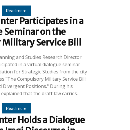
Read more
ter Participates in a
e Seminar on the
ilitary Service Bill
lanning and Studies Research Director
cipated in a virtual dialogue seminar
tion for Strategic Studies from the city
s "The Compulsory Military Service Bill:
vergent Positions." During his
explained that the draft law carries...
Read more
ter Holds a Dialogue