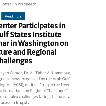
United States. In his speech...
Read more
nter Participates in
ulf States Institute
nar in Washington on
ture and Regional
hallenges
-Bayan Center, Dr. Ali Taher Al-Hammoud,
ogue seminar organized by the Arab Gulf
ington (AGSI), entitled: "Iraq in the New
t Formation and Regional Challenges".
 complex challenges facing the political
ocess in Iraq at...