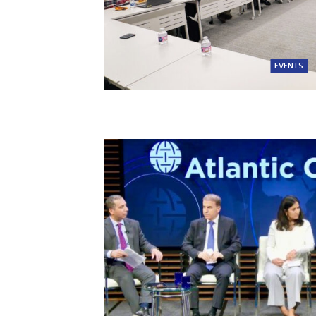
EVENTS