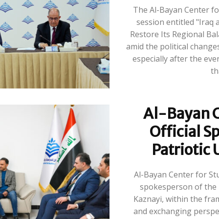
The Al-Bayan Center fo
session entitled "Iraq
Restore Its Regional Bal
amid the political changes
especially after the ev
Al-Bayan C
Official S
Patriotic
Al-Bayan Center for Stu
spokesperson of the 
Kaznayi, within the fra
and exchanging perspec