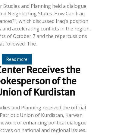
r Studies and Planning held a dialogue
 and Neighboring States: How Can Iraq
ances?", which discussed Iraq's position
 and accelerating conflicts in the region,
ents of October 7 and the repercussions
that followed. The...
Read more
enter Receives the
pokesperson of the
 Union of Kurdistan
dies and Planning received the official
Patriotic Union of Kurdistan, Karwan
mework of enhancing political dialogue
tives on national and regional issues.