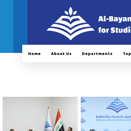
Home
About Us
Departments
Top