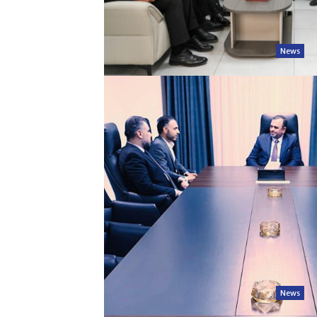
News
News