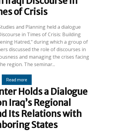
 Iraqi Discourse in
es of Crisis
Studies and Planning held a dialogue
Discourse in Times of Crisis: Building
ning Hatred," during which a group of
rs discussed the role of discourses in
iousness and managing the crises facing
Iraq and the region. The seminar...
Read more
ter Holds a Dialogue
n Iraq’s Regional
d Its Relations with
boring States