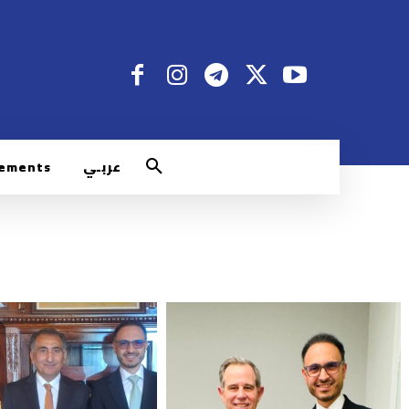
rements
عربـي