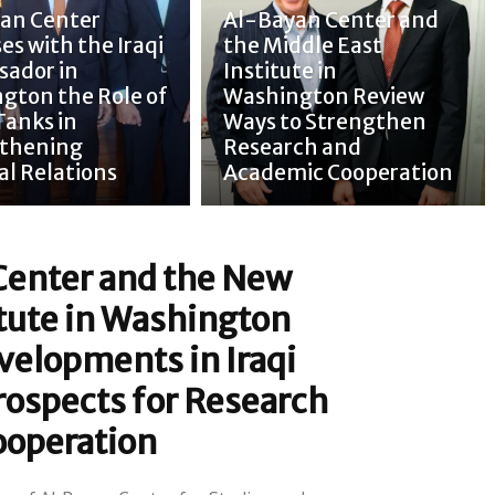
an Center
Al-Bayan Center and
es with the Iraqi
the Middle East
ador in
Institute in
gton the Role of
Washington Review
Tanks in
Ways to Strengthen
thening
Research and
al Relations
Academic Cooperation
Center and the New
itute in Washington
velopments in Iraqi
rospects for Research
ooperation