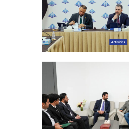
Activities