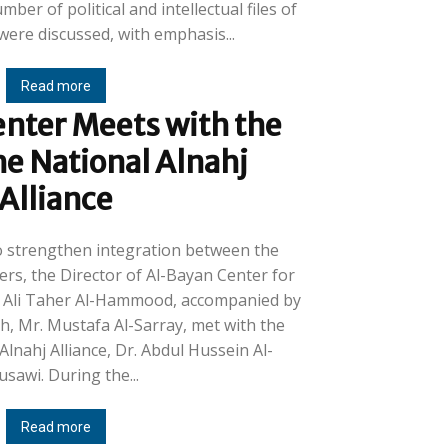
ber of political and intellectual files of
were discussed, with emphasis...
Read more
nter Meets with the
he National Alnahj
Alliance
 to strengthen integration between the
rs, the Director of Al-Bayan Center for
r. Ali Taher Al-Hammood, accompanied by
h, Mr. Mustafa Al-Sarray, met with the
Alnahj Alliance, Dr. Abdul Hussein Al-
Mousawi. During the...
Read more