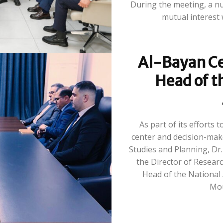
During the meeting, a num
mutual interest 
Al-Bayan Ce
Head of t
As part of its efforts
center and decision-make
Studies and Planning, D
the Director of Researc
Head of the National 