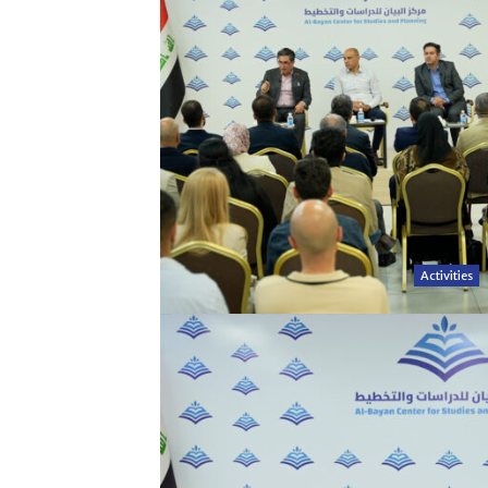
Activities