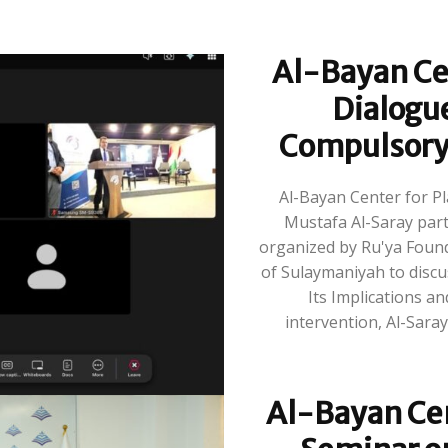
Al-Bayan Cen
Dialogu
Compulsory M
Al-Bayan Center for P
Mustafa Al-Saray parti
organized by Ru'ya Founda
of Sulaymaniyah to discus
Its Implications and Di
intervention, Al-Saray 
Al-Bayan Cen