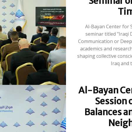
Seminar on
Tim
Al-Bayan Center for 
seminar titled "Iraqi 
Communication or Deepe
academics and researche
shaping collective consc
Al-Bayan Cen
Session o
Balances an
Neigh