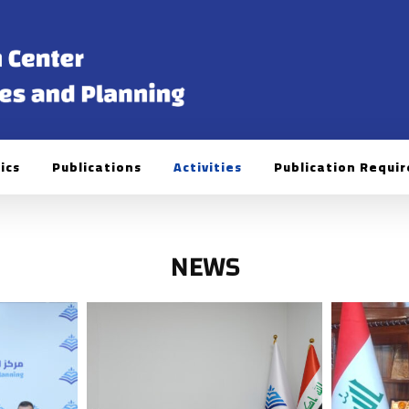
ics
Publications
Activities
Publication Requi
NEWS