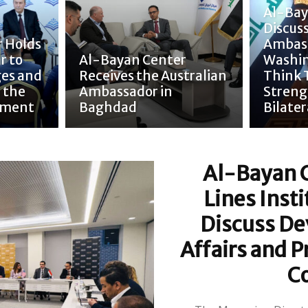
Al-Bay
Discuss
 Holds
Ambass
r to
Al-Bayan Center
Washin
ges and
Receives the Australian
Think 
 the
Ambassador in
Streng
nment
Baghdad
Bilater
Al-Bayan 
Lines Inst
Discuss De
Affairs and P
C