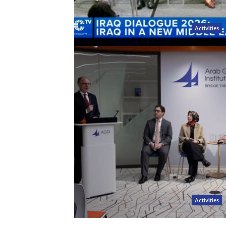
Activities
Activities