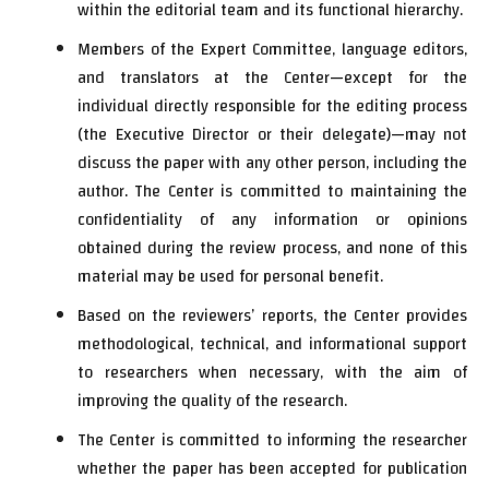
within the editorial team and its functional hierarchy.
Members of the Expert Committee, language editors,
and translators at the Center—except for the
individual directly responsible for the editing process
(the Executive Director or their delegate)—may not
discuss the paper with any other person, including the
author. The Center is committed to maintaining the
confidentiality of any information or opinions
obtained during the review process, and none of this
material may be used for personal benefit.
Based on the reviewers’ reports, the Center provides
methodological, technical, and informational support
to researchers when necessary, with the aim of
improving the quality of the research.
The Center is committed to informing the researcher
whether the paper has been accepted for publication