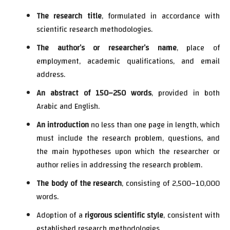
The research title
, formulated in accordance with
scientific research methodologies.
The author’s or researcher’s name
, place of
employment, academic qualifications, and email
address.
An abstract of 150–250 words
, provided in both
Arabic and English.
An introduction
no less than one page in length, which
must include the research problem, questions, and
the main hypotheses upon which the researcher or
author relies in addressing the research problem.
The body of the research
, consisting of 2,500–10,000
words.
Adoption of a
rigorous scientific style
, consistent with
established research methodologies.