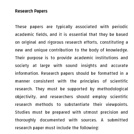
Research Papers
These papers are typically associated with periodic
academic fields, and it is essential that they be based
on original and rigorous research efforts, constituting a
new and unique contribution to the body of knowledge.
Their purpose is to provide academic institutions and
society at large with sound insights and accurate
information. Research papers should be formatted in a
manner consistent with the principles of scientific
research. They must be supported by methodological
objectivity, and researchers should employ scientific
research methods to substantiate their viewpoints.
Studies must be prepared with utmost precision and
thoroughly documented with sources. A submitted
research paper must include the following: