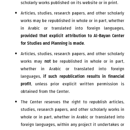
scholarly works published on its website or in print.
Articles, studies, research papers, and other scholarly
works may be republished in whole or in part, whether
in Arabic or translated into foreign languages,
provided that explicit attribution to Al-Bayan Center
for Studies and Planning is made
.
Articles, studies, research papers, and other scholarly
works may
not
be republished in whole or in part,
whether in Arabic or translated into foreign
languages,
if such republication results in financial
profit
, unless prior explicit written permission is
obtained from the Center.
The Center reserves the right to republish articles,
studies, research papers, and other scholarly works in
whole or in part, whether in Arabic or translated into
foreign languages, within any project it undertakes or