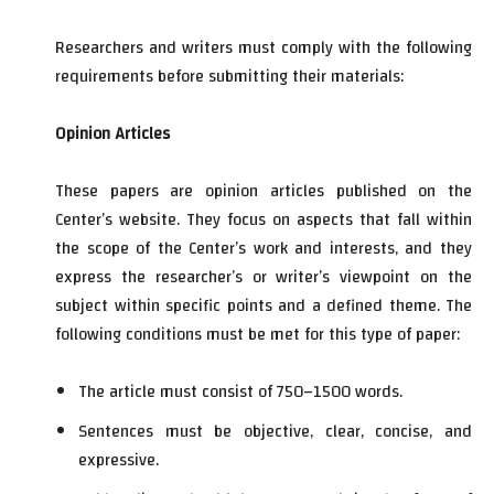
Researchers and writers must comply with the following
requirements before submitting their materials:
Opinion Articles
These papers are opinion articles published on the
Center’s website. They focus on aspects that fall within
the scope of the Center’s work and interests, and they
express the researcher’s or writer’s viewpoint on the
subject within specific points and a defined theme. The
following conditions must be met for this type of paper:
The article must consist of 750–1500 words.
Sentences must be objective, clear, concise, and
expressive.