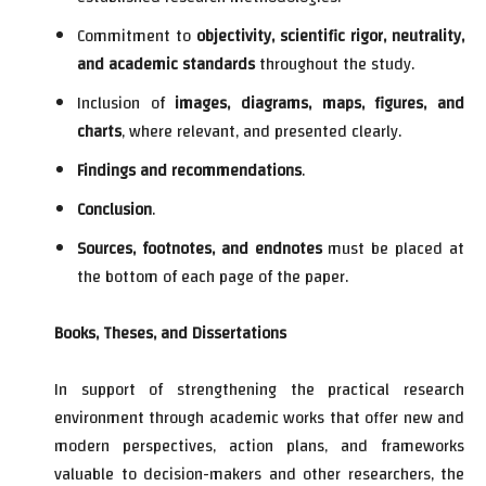
Commitment to
objectivity, scientific rigor, neutrality,
and academic standards
throughout the study.
Inclusion of
images, diagrams, maps, figures, and
charts
, where relevant, and presented clearly.
Findings and recommendations
.
Conclusion
.
Sources, footnotes, and endnotes
must be placed at
the bottom of each page of the paper.
Books, Theses, and Dissertations
In support of strengthening the practical research
environment through academic works that offer new and
modern perspectives, action plans, and frameworks
valuable to decision-makers and other researchers, the