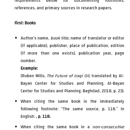
requirements below for documenting footnotes,
references, and primary sources in research papers.
First: Books
Author’s name,
book title
, name of translator or editor
(if applicable), publisher, place of publication, edition
(if more than one exists), publication year, page
number.
Example:
(Ruben Mills,
The Future of Iraqi Oil
, translated by Al-
Bayan Center for Studies and Planning, Al-Bayan
Center for Studies and Planning, Baghdad, 2018, p. 23).
When citing the same book in the immediately
following footnote: “The same source, p. 118.” In
English:
, p. 118.
When citing the same book in a
non-consecutive