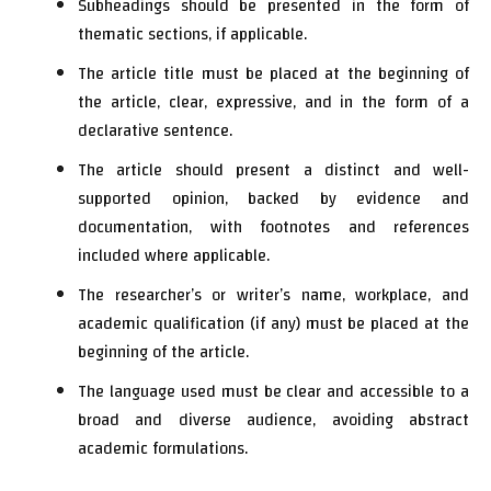
Subheadings should be presented in the form of
thematic sections, if applicable.
The article title must be placed at the beginning of
the article, clear, expressive, and in the form of a
declarative sentence.
The article should present a distinct and well-
supported opinion, backed by evidence and
documentation, with footnotes and references
included where applicable.
The researcher’s or writer’s name, workplace, and
academic qualification (if any) must be placed at the
beginning of the article.
The language used must be clear and accessible to a
broad and diverse audience, avoiding abstract
academic formulations.