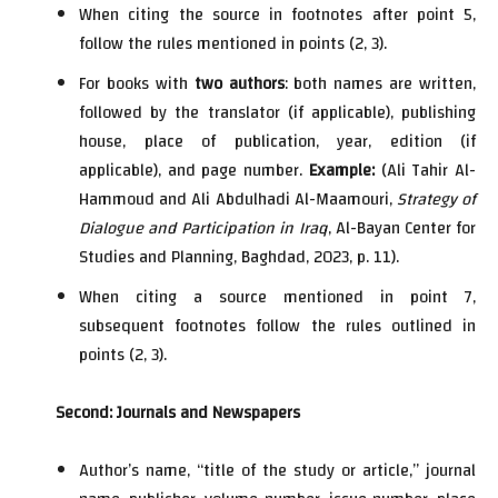
When citing the source in footnotes after point 5,
follow the rules mentioned in points (2, 3).
For books with
two authors
: both names are written,
followed by the translator (if applicable), publishing
house, place of publication, year, edition (if
applicable), and page number.
Example:
(Ali Tahir Al-
Hammoud and Ali Abdulhadi Al-Maamouri,
Strategy of
Dialogue and Participation in Iraq
, Al-Bayan Center for
Studies and Planning, Baghdad, 2023, p. 11).
When citing a source mentioned in point 7,
subsequent footnotes follow the rules outlined in
points (2, 3).
Second: Journals and Newspapers
Author’s name, “title of the study or article,” journal