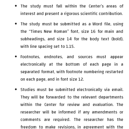
The study must fall within the Center’s areas of
interest and present a rigorous scientific contribution.
The study must be submitted as a Word file, using
the “Times New Roman” font, size 16 for main and
subheadings, and size 14 for the body text (bold),
with line spacing set to 1.15.
Footnotes, endnotes, and sources must appear
electronically at the bottom of each page in a
separated format, with footnote numbering restarted
on each page, and in font size 12.
Studies must be submitted electronically via email.
They will be forwarded to the relevant departments
within the Center for review and evaluation. The
researcher will be informed if any amendments or
comments are required. The researcher has the
freedom to make revisions, in agreement with the