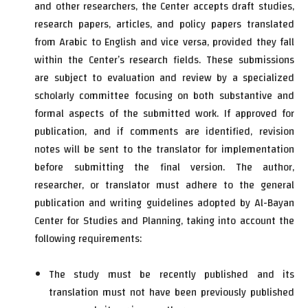
and other researchers, the Center accepts draft studies,
research papers, articles, and policy papers translated
from Arabic to English and vice versa, provided they fall
within the Center’s research fields. These submissions
are subject to evaluation and review by a specialized
scholarly committee focusing on both substantive and
formal aspects of the submitted work. If approved for
publication, and if comments are identified, revision
notes will be sent to the translator for implementation
before submitting the final version. The author,
researcher, or translator must adhere to the general
publication and writing guidelines adopted by Al-Bayan
Center for Studies and Planning, taking into account the
following requirements:
The study must be recently published and its
translation must not have been previously published