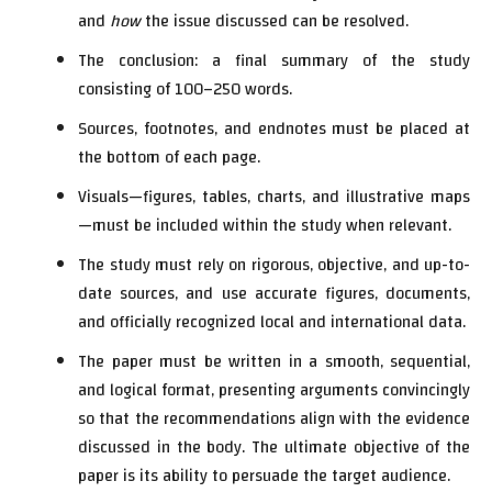
and
how
the issue discussed can be resolved.
The conclusion: a final summary of the study
consisting of 100–250 words.
Sources, footnotes, and endnotes must be placed at
the bottom of each page.
Visuals—figures, tables, charts, and illustrative maps
—must be included within the study when relevant.
The study must rely on rigorous, objective, and up-to-
date sources, and use accurate figures, documents,
and officially recognized local and international data.
The paper must be written in a smooth, sequential,
and logical format, presenting arguments convincingly
so that the recommendations align with the evidence
discussed in the body. The ultimate objective of the
paper is its ability to persuade the target audience.