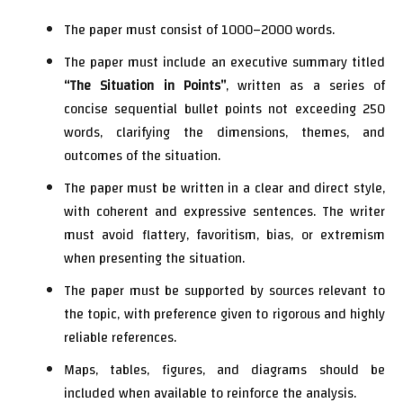
The paper must consist of 1000–2000 words.
The paper must include an executive summary titled
“The Situation in Points”
, written as a series of
concise sequential bullet points not exceeding 250
words, clarifying the dimensions, themes, and
outcomes of the situation.
The paper must be written in a clear and direct style,
with coherent and expressive sentences. The writer
must avoid flattery, favoritism, bias, or extremism
when presenting the situation.
The paper must be supported by sources relevant to
the topic, with preference given to rigorous and highly
reliable references.
Maps, tables, figures, and diagrams should be
included when available to reinforce the analysis.