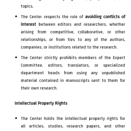
topics.
The Center respects the rule of
avoiding conflicts of
interest
between editors and researchers, whether
arising from competitive, collaborative, or other
relationships, or from ties to any of the authors,
companies, or institutions related to the research.
The Center strictly prohibits members of the Expert
Committee, editors, translators, or specialized
department heads from using any unpublished
material contained in manuscripts sent to them for
their own research.
Intellectual Property Rights
The Center holds the intellectual property rights for
all articles, studies, research papers, and other