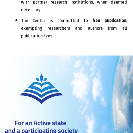
with partner research institutions, when deemed
necessary.
The Center is committed to
free publication
,
exempting researchers and authors from all
publication fees.