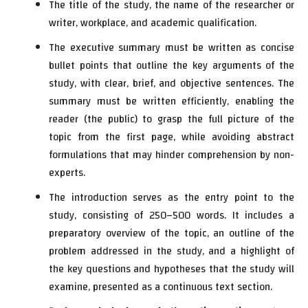
The title of the study, the name of the researcher or
writer, workplace, and academic qualification.
The executive summary must be written as concise
bullet points that outline the key arguments of the
study, with clear, brief, and objective sentences. The
summary must be written efficiently, enabling the
reader (the public) to grasp the full picture of the
topic from the first page, while avoiding abstract
formulations that may hinder comprehension by non-
experts.
The introduction serves as the entry point to the
study, consisting of 250–500 words. It includes a
preparatory overview of the topic, an outline of the
problem addressed in the study, and a highlight of
the key questions and hypotheses that the study will
examine, presented as a continuous text section.