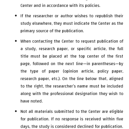
Center and in accordance with its policies.
If the researcher or author wishes to republish their
study elsewhere, they must indicate the Center as the
primary source of the publication.
When contacting the Center to request publication of
a study, research paper, or specific article, the full
title must be placed at the top center of the first
page, followed on the next line—in parentheses—by
the type of paper (opinion article, policy paper,
research paper, etc.). On the line below that, aligned
to the right, the researcher’s name must be included
along with the professional designation they wish to
have noted.
Not all materials submitted to the Center are eligible
for publication. If no response is received within five
days, the study is considered declined for publication.