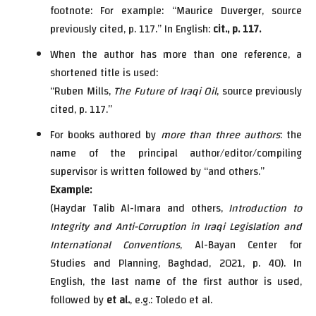
footnote: For example: “Maurice Duverger, source
previously cited, p. 117.” In English:
cit., p. 117.
When the author has more than one reference, a
shortened title is used:
“Ruben Mills,
The Future of Iraqi Oil
, source previously
cited, p. 117.”
For books authored by
more than three authors
: the
name of the principal author/editor/compiling
supervisor is written followed by “and others.”
Example:
(Haydar Talib Al-Imara and others,
Introduction to
Integrity and Anti-Corruption in Iraqi Legislation and
International Conventions
, Al-Bayan Center for
Studies and Planning, Baghdad, 2021, p. 40). In
English, the last name of the first author is used,
followed by
et al.
, e.g.: Toledo et al.