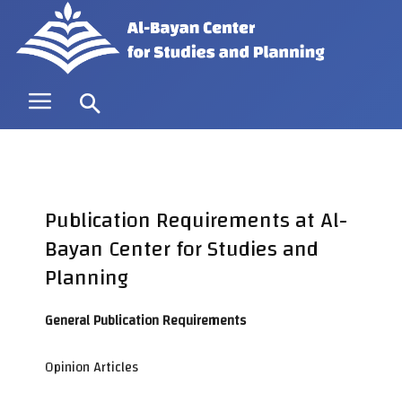
Publication Requirements at Al-
Bayan Center for Studies and
Planning
General Publication Requirements
Opinion Articles