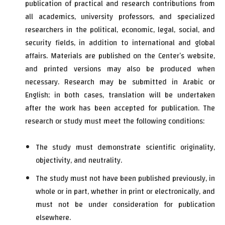
publication of practical and research contributions from
all academics, university professors, and specialized
researchers in the political, economic, legal, social, and
security fields, in addition to international and global
affairs. Materials are published on the Center’s website,
and printed versions may also be produced when
necessary. Research may be submitted in Arabic or
English; in both cases, translation will be undertaken
after the work has been accepted for publication. The
research or study must meet the following conditions:
The study must demonstrate scientific originality,
objectivity, and neutrality.
The study must not have been published previously, in
whole or in part, whether in print or electronically, and
must not be under consideration for publication
elsewhere.