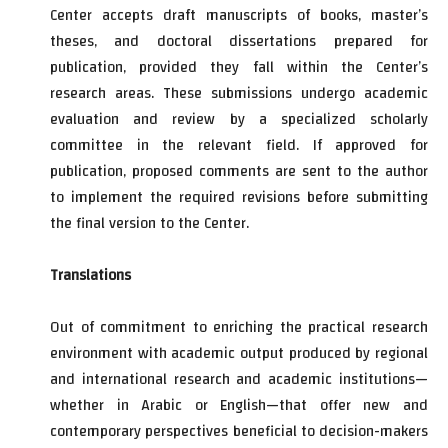
Center accepts draft manuscripts of books, master’s
theses, and doctoral dissertations prepared for
publication, provided they fall within the Center’s
research areas. These submissions undergo academic
evaluation and review by a specialized scholarly
committee in the relevant field. If approved for
publication, proposed comments are sent to the author
to implement the required revisions before submitting
the final version to the Center.
Translations
Out of commitment to enriching the practical research
environment with academic output produced by regional
and international research and academic institutions—
whether in Arabic or English—that offer new and
contemporary perspectives beneficial to decision-makers