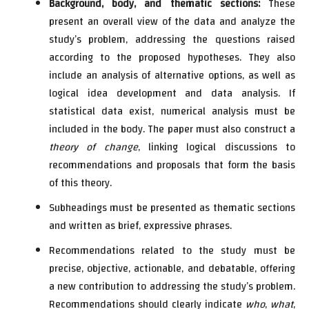
Background, body, and thematic sections:
These
present an overall view of the data and analyze the
study’s problem, addressing the questions raised
according to the proposed hypotheses. They also
include an analysis of alternative options, as well as
logical idea development and data analysis. If
statistical data exist, numerical analysis must be
included in the body. The paper must also construct a
theory of change
, linking logical discussions to
recommendations and proposals that form the basis
of this theory.
Subheadings must be presented as thematic sections
and written as brief, expressive phrases.
Recommendations related to the study must be
precise, objective, actionable, and debatable, offering
a new contribution to addressing the study’s problem.
Recommendations should clearly indicate
who
,
what
,