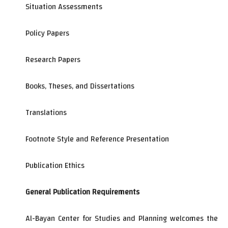
Situation Assessments
Policy Papers
Research Papers
Books, Theses, and Dissertations
Translations
Footnote Style and Reference Presentation
Publication Ethics
General Publication Requirements
Al-Bayan Center for Studies and Planning welcomes the