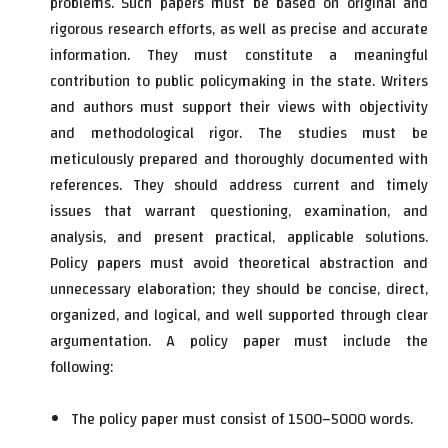
problems. Such papers must be based on original and
rigorous research efforts, as well as precise and accurate
information. They must constitute a meaningful
contribution to public policymaking in the state. Writers
and authors must support their views with objectivity
and methodological rigor. The studies must be
meticulously prepared and thoroughly documented with
references. They should address current and timely
issues that warrant questioning, examination, and
analysis, and present practical, applicable solutions.
Policy papers must avoid theoretical abstraction and
unnecessary elaboration; they should be concise, direct,
organized, and logical, and well supported through clear
argumentation. A policy paper must include the
following:
The policy paper must consist of 1500–5000 words.