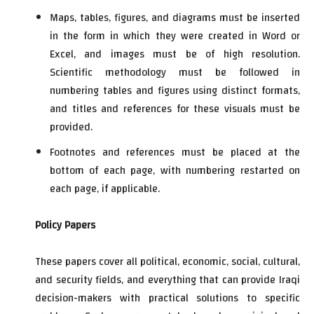
Maps, tables, figures, and diagrams must be inserted
in the form in which they were created in Word or
Excel, and images must be of high resolution.
Scientific methodology must be followed in
numbering tables and figures using distinct formats,
and titles and references for these visuals must be
provided.
Footnotes and references must be placed at the
bottom of each page, with numbering restarted on
each page, if applicable.
Policy Papers
These papers cover all political, economic, social, cultural,
and security fields, and everything that can provide Iraqi
decision-makers with practical solutions to specific