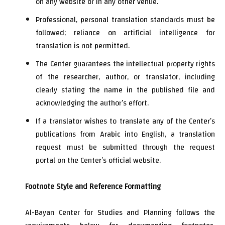
on any website or in any other venue.
Professional, personal translation standards must be
followed; reliance on artificial intelligence for
translation is not permitted.
The Center guarantees the intellectual property rights
of the researcher, author, or translator, including
clearly stating the name in the published file and
acknowledging the author’s effort.
If a translator wishes to translate any of the Center’s
publications from Arabic into English, a translation
request must be submitted through the request
portal on the Center’s official website.
Footnote Style and Reference Formatting
Al-Bayan Center for Studies and Planning follows the