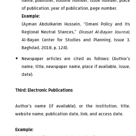
name, publisher, volume number, issue number, place
of publication, year of publication, page number.
Example:
(Ayman Abdulkarim Hussein, “Omani Policy and Its
Regional Neutral Stances,”
Dirasat Al-Bayan Journal
,
Al-Bayan Center for Studies and Planning, Issue 3,
Baghdad, 2018, p. 124).
Newspaper articles are cited as follows: (Author’s
name, title, newspaper name, place if available, issue,
date).
Third: Electronic Publications
Author’s name (if available), or the institution, title,
website name, publication date, link, and access date.
Example: