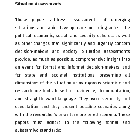
Situation Assessments
These papers address assessments of emerging
situations and rapid developments occurring across the
political, economic, social, and security spheres, as well
as other changes that significantly and urgently concern
decision-makers and society. Situation assessments
provide, as much as possible, comprehensive insight into
an event for formal and informal decision-makers, and
for state and societal institutions, presenting all
dimensions of the situation using rigorous scientific and
research methods based on evidence, documentation,
and straightforward language. They avoid verbosity and
speculation, and they present possible scenarios along
with the researcher’s or writer’s preferred scenario. These
papers must adhere to the following formal and
substantive standards: