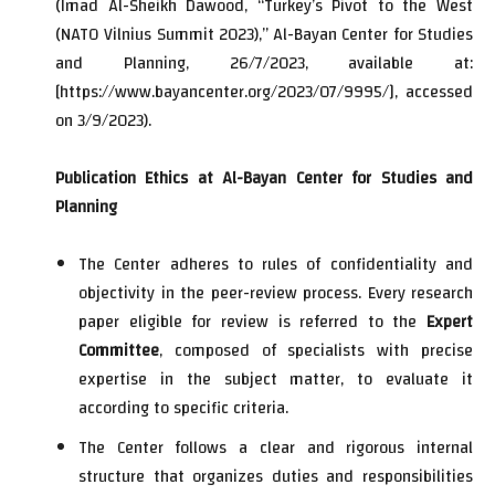
(Imad Al-Sheikh Dawood, “Turkey’s Pivot to the West
(NATO Vilnius Summit 2023),” Al-Bayan Center for Studies
and Planning, 26/7/2023, available at:
[
https://www.bayancenter.org/2023/07/9995/
], accessed
on 3/9/2023).
Publication Ethics at Al-Bayan Center for Studies and
Planning
The Center adheres to rules of confidentiality and
objectivity in the peer-review process. Every research
paper eligible for review is referred to the
Expert
Committee
, composed of specialists with precise
expertise in the subject matter, to evaluate it
according to specific criteria.
The Center follows a clear and rigorous internal
structure that organizes duties and responsibilities