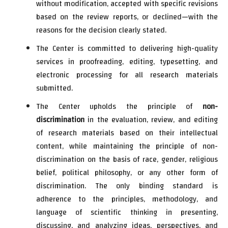
without modification, accepted with specific revisions
based on the review reports, or declined—with the
reasons for the decision clearly stated.
The Center is committed to delivering high-quality
services in proofreading, editing, typesetting, and
electronic processing for all research materials
submitted.
The Center upholds the principle of
non-
discrimination
in the evaluation, review, and editing
of research materials based on their intellectual
content, while maintaining the principle of non-
discrimination on the basis of race, gender, religious
belief, political philosophy, or any other form of
discrimination. The only binding standard is
adherence to the principles, methodology, and
language of scientific thinking in presenting,
discussing, and analyzing ideas, perspectives, and