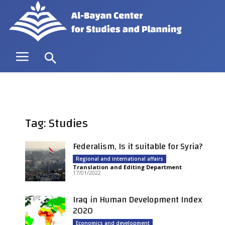
Tag: Studies
Federalism, Is it suitable for Syria?
Regional and international affairs
Translation and Editing Department
-
17/01/2022
Iraq in Human Development Index
2020
Economics and development