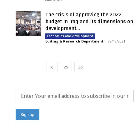
The crisis of approving the 2022
budget in Iraq and its dimensions on
development...
Economics and development
Editing & Research Department
-
29/12/2021
25
26
27