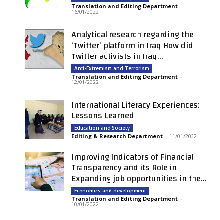
Translation and Editing Department
-
16/01/2022
Analytical research regarding the
‘Twitter’ platform in Iraq How did
Twitter activists in Iraq...
Anti-Extremism and Terrorism
Translation and Editing Department
-
12/01/2022
International Literacy Experiences:
Lessons Learned
Education and Society
Editing & Research Department
-
11/01/2022
Improving Indicators of Financial
Transparency and its Role in
Expanding job opportunities in the...
Economics and development
Translation and Editing Department
-
10/01/2022