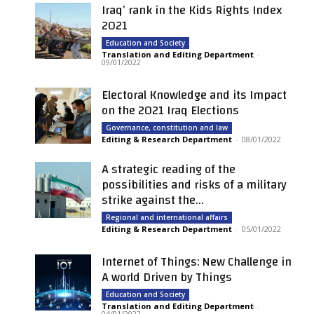
Iraq’ rank in the Kids Rights Index
2021
Education and Society
Translation and Editing Department
-
09/01/2022
Electoral Knowledge and its Impact
on the 2021 Iraq Elections
Governance, constitution and law
Editing & Research Department
-
08/01/2022
A strategic reading of the
possibilities and risks of a military
strike against the...
Regional and international affairs
Editing & Research Department
-
05/01/2022
Internet of Things: New Challenge in
A world Driven by Things
Education and Society
Translation and Editing Department
-
04/01/2022