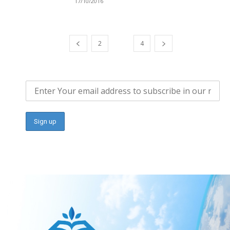
17/10/2016
2
3
4