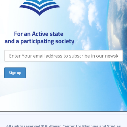
All rights reserved © Al-Bayan Center for Planning and Studies