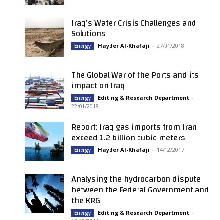
Iraq’s Water Crisis Challenges and
Solutions
Hayder Al-Khafaji
-
27/01/2018
Energy
The Global War of the Ports and its
impact on Iraq
Editing & Research Department
-
Energy
22/01/2018
Report: Iraq gas imports from Iran
exceed 1.2 billion cubic meters
Hayder Al-Khafaji
-
14/12/2017
Energy
Analysing the hydrocarbon dispute
between the Federal Government and
the KRG
Editing & Research Department
-
Energy