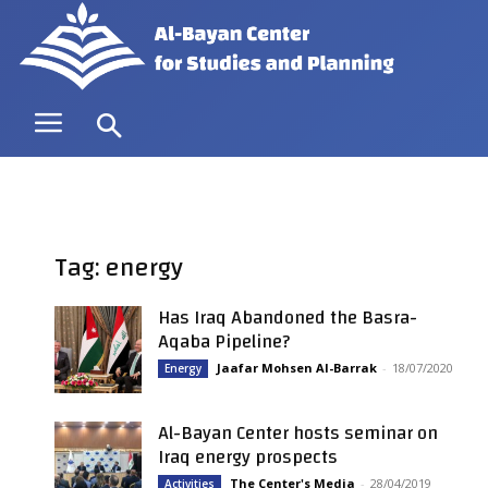
Tag: energy
Has Iraq Abandoned the Basra-
Aqaba Pipeline?
Jaafar Mohsen Al-Barrak
-
18/07/2020
Energy
Al-Bayan Center hosts seminar on
Iraq energy prospects
The Center's Media
-
28/04/2019
Activities