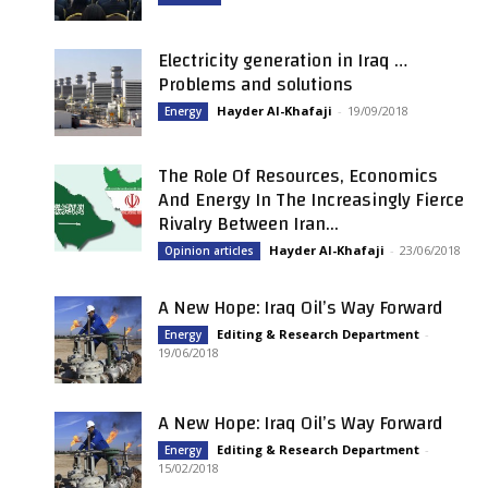
Electricity generation in Iraq …
Problems and solutions
Hayder Al-Khafaji
-
19/09/2018
Energy
The Role Of Resources, Economics
And Energy In The Increasingly Fierce
Rivalry Between Iran...
Hayder Al-Khafaji
-
23/06/2018
Opinion articles
A New Hope: Iraq Oil’s Way Forward
Editing & Research Department
-
Energy
19/06/2018
A New Hope: Iraq Oil’s Way Forward
Editing & Research Department
-
Energy
15/02/2018