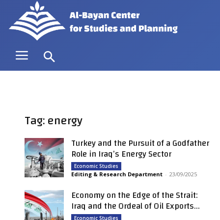
Tag: energy
Turkey and the Pursuit of a Godfather
Role in Iraq’s Energy Sector
Economic Studies
Editing & Research Department
-
23/09/2025
Economy on the Edge of the Strait:
Iraq and the Ordeal of Oil Exports...
Economic Studies