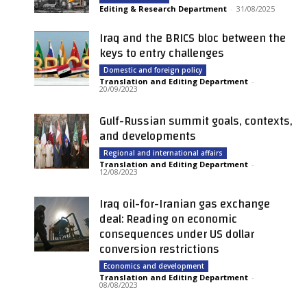
Editing & Research Department
-
31/08/2025
Iraq and the BRICS bloc between the
keys to entry challenges
Domestic and foreign policy
Translation and Editing Department
-
20/09/2023
Gulf-Russian summit goals, contexts,
and developments
Regional and international affairs
Translation and Editing Department
-
12/08/2023
Iraq oil-for-Iranian gas exchange
deal: Reading on economic
consequences under US dollar
conversion restrictions
Economics and development
Translation and Editing Department
-
08/08/2023