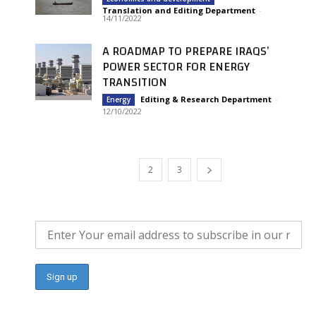
Translation and Editing Department
-
14/11/2022
A ROADMAP TO PREPARE IRAQS’
POWER SECTOR FOR ENERGY
TRANSITION
Editing & Research Department
-
Energy
12/10/2022
1
2
3