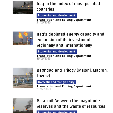
Iraq in the index of most polluted
countries
Economics and development
Translation and Editing Department
-
31/05/2023
Iraq’s depleted energy capacity and
expansion of its investment
regionally and internationally
Economics and development
Translation and Editing Department
-
15/05/2023
Baghdad and Trilogy (Meloni, Macron,
Lavrov)
Domestic and foreign policy
Translation and Editing Department
-
28/02/2023
Basra oil Between the magnitude
reserves and the waste of resources
Economics and development