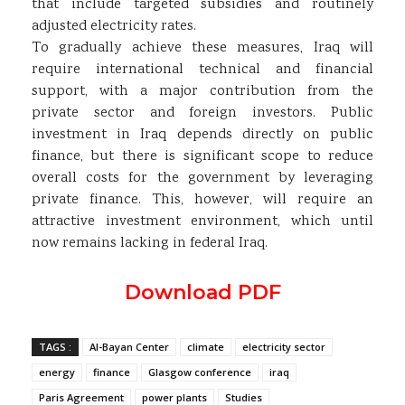
that include targeted subsidies and routinely
adjusted electricity rates.
To gradually achieve these measures, Iraq will
require international technical and financial
support, with a major contribution from the
private sector and foreign investors. Public
investment in Iraq depends directly on public
finance, but there is significant scope to reduce
overall costs for the government by leveraging
private finance. This, however, will require an
attractive investment environment, which until
now remains lacking in federal Iraq.
Download PDF
TAGS :
Al-Bayan Center
climate
electricity sector
energy
finance
Glasgow conference
iraq
Paris Agreement
power plants
Studies