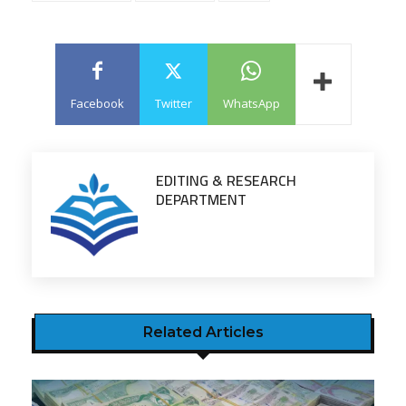
Facebook
Twitter
WhatsApp
EDITING & RESEARCH
DEPARTMENT
Related Articles