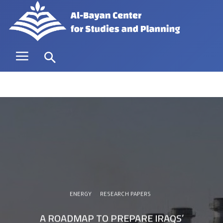
ENERGY
RESEARCH PAPERS
A ROADMAP TO PREPARE IRAQS’