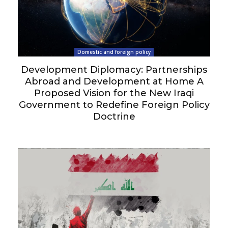
Domestic and foreign policy
Development Diplomacy: Partnerships
Abroad and Development at Home A
Proposed Vision for the New Iraqi
Government to Redefine Foreign Policy
Doctrine