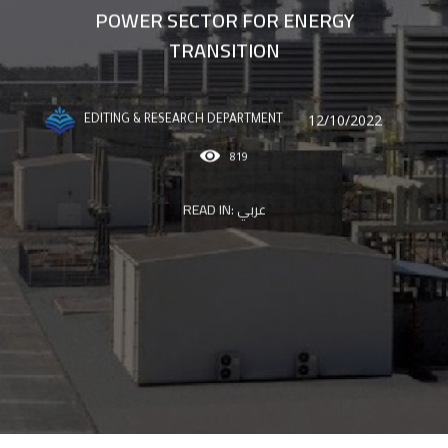
POWER SECTOR FOR ENERGY
TRANSITION
12/10/2022
EDITING & RESEARCH DEPARTMENT
819
READ IN:
عربي