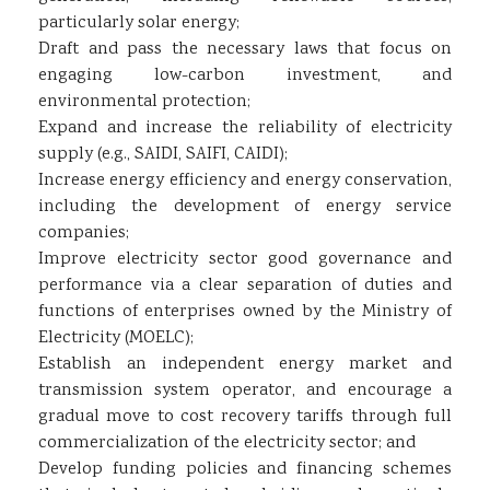
particularly solar energy;
Draft and pass the necessary laws that focus on
engaging low-carbon investment, and
environmental protection;
Expand and increase the reliability of electricity
supply (e.g., SAIDI, SAIFI, CAIDI);
Increase energy efficiency and energy conservation,
including the development of energy service
companies;
Improve electricity sector good governance and
performance via a clear separation of duties and
functions of enterprises owned by the Ministry of
Electricity (MOELC);
Establish an independent energy market and
transmission system operator, and encourage a
gradual move to cost recovery tariffs through full
commercialization of the electricity sector; and
Develop funding policies and financing schemes