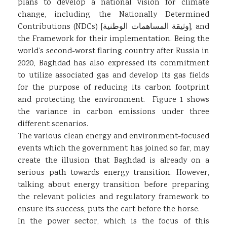
plans to develop a national vision for climate
change, including the Nationally Determined
Contributions (NDCs) [وثيقة المساهمات الوطنية], and
the Framework for their implementation. Being the
world’s second-worst flaring country after Russia in
2020, Baghdad has also expressed its commitment
to utilize associated gas and develop its gas fields
for the purpose of reducing its carbon footprint
and protecting the environment. Figure 1 shows
the variance in carbon emissions under three
different scenarios.
The various clean energy and environment-focused
events which the government has joined so far, may
create the illusion that Baghdad is already on a
serious path towards energy transition. However,
talking about energy transition before preparing
the relevant policies and regulatory framework to
ensure its success, puts the cart before the horse.
In the power sector, which is the focus of this