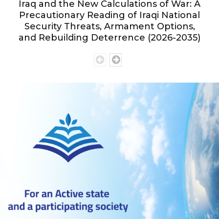
Iraq and the New Calculations of War: A
Precautionary Reading of Iraqi National
Security Threats, Armament Options,
and Rebuilding Deterrence (2026-2035)