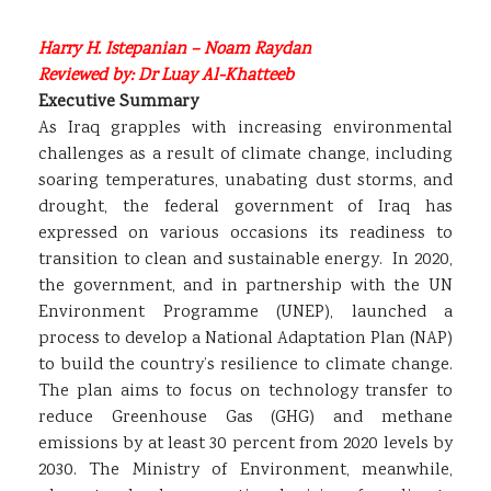
Harry H. Istepanian – Noam Raydan
Reviewed by: Dr Luay Al-Khatteeb
Executive Summary
As Iraq grapples with increasing environmental
challenges as a result of climate change, including
soaring temperatures, unabating dust storms, and
drought, the federal government of Iraq has
expressed on various occasions its readiness to
transition to clean and sustainable energy. In 2020,
the government, and in partnership with the UN
Environment Programme (UNEP), launched a
process to develop a National Adaptation Plan (NAP)
to build the country’s resilience to climate change.
The plan aims to focus on technology transfer to
reduce Greenhouse Gas (GHG) and methane
emissions by at least 30 percent from 2020 levels by
2030. The Ministry of Environment, meanwhile,