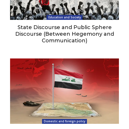
Education and Society
State Discourse and Public Sphere
Discourse (Between Hegemony and
Communication)
Domestic and foreign policy