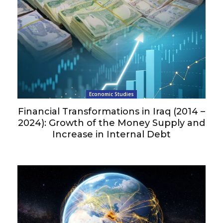
Economic Studies
Financial Transformations in Iraq (2014 –
2024): Growth of the Money Supply and
Increase in Internal Debt