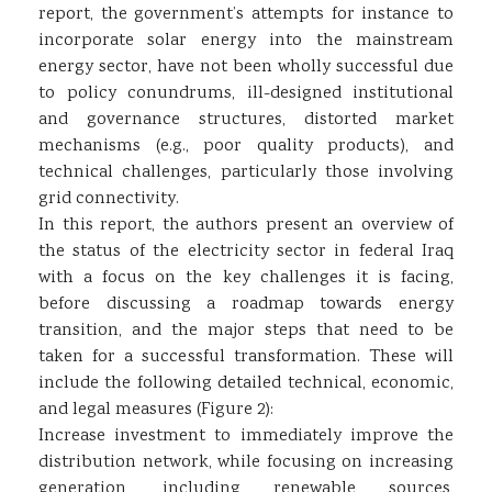
report, the government’s attempts for instance to
incorporate solar energy into the mainstream
energy sector, have not been wholly successful due
to policy conundrums, ill-designed institutional
and governance structures, distorted market
mechanisms (e.g., poor quality products), and
technical challenges, particularly those involving
grid connectivity.
In this report, the authors present an overview of
the status of the electricity sector in federal Iraq
with a focus on the key challenges it is facing,
before discussing a roadmap towards energy
transition, and the major steps that need to be
taken for a successful transformation. These will
include the following detailed technical, economic,
and legal measures (Figure 2):
Increase investment to immediately improve the
distribution network, while focusing on increasing
generation, including renewable sources,