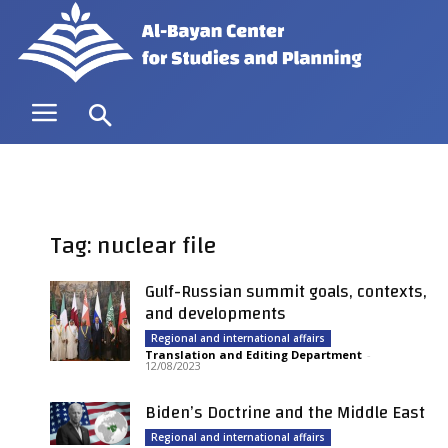
Tag: nuclear file
Gulf-Russian summit goals, contexts,
and developments
Regional and international affairs
Translation and Editing Department
-
12/08/2023
Biden’s Doctrine and the Middle East
Regional and international affairs