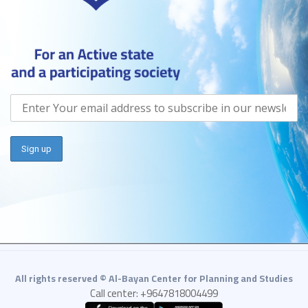
All rights reserved © Al-Bayan Center for Planning and Studies
Call center: +9647818004499