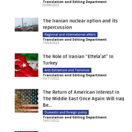
Translation and Editing Department
-
02/08/2023
The Iranian nuclear option and its
repercussion
Regional and international affairs
Translation and Editing Department
-
15/04/2023
The Role of Iranian “Ettela’at” In
Turkey
Anti-Extremism and Terrorism
Translation and Editing Department
-
05/11/2022
The Return of American Interest in
The Middle East Once Again: Will Iraq
Be...
Domestic and foreign policy
Translation and Editing Department
-
16/07/2022