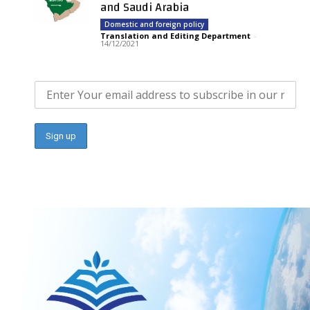
and Saudi Arabia
Domestic and foreign policy
Translation and Editing Department
-
14/12/2021