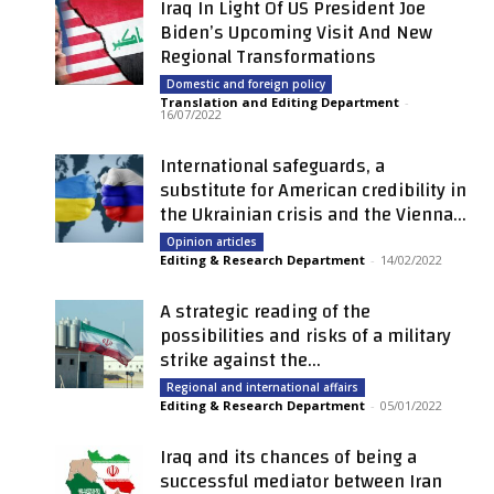
Iraq In Light Of US President Joe
Biden’s Upcoming Visit And New
Regional Transformations
Domestic and foreign policy
Translation and Editing Department
-
16/07/2022
International safeguards, a
substitute for American credibility in
the Ukrainian crisis and the Vienna...
Opinion articles
Editing & Research Department
-
14/02/2022
A strategic reading of the
possibilities and risks of a military
strike against the...
Regional and international affairs
Editing & Research Department
-
05/01/2022
Iraq and its chances of being a
successful mediator between Iran