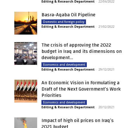
Editing & Research Department
-
22/06/2022
Basra-Aqaba Oil Pipeline
Domestic and foreign policy
Editing & Research Department
-
21/02/2022
The crisis of approving the 2022
budget in Iraq and its dimensions on
development...
Economics and development
Editing & Research Department
-
29/12/2021
An Economic Vision in Formulating a
Draft of the Next Government’s Work
Priorities
Economics and development
Editing & Research Department
-
20/12/2021
Impact of high oil prices on Iraq’s
2021 budget