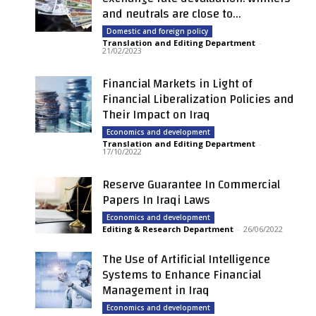
and neutrals are close to...
Domestic and foreign policy
Translation and Editing Department
-
21/02/2023
Financial Markets in Light of
Financial Liberalization Policies and
Their Impact on Iraq
Economics and development
Translation and Editing Department
-
17/10/2022
Reserve Guarantee In Commercial
Papers In Iraqi Laws
Economics and development
Editing & Research Department
-
26/06/2022
The Use of Artificial Intelligence
Systems to Enhance Financial
Management in Iraq
Economics and development