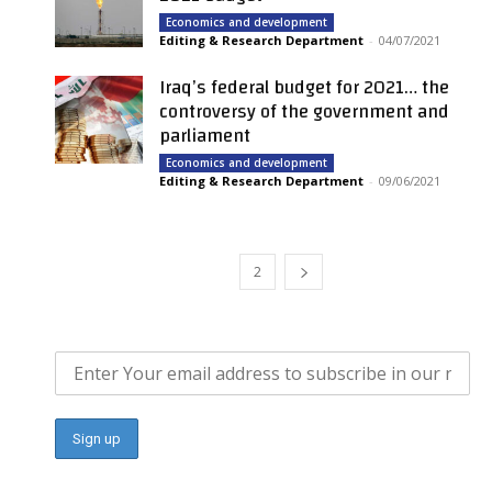
Economics and development
Editing & Research Department
-
04/07/2021
Iraq’s federal budget for 2021… the
controversy of the government and
parliament
Economics and development
Editing & Research Department
-
09/06/2021
1
2