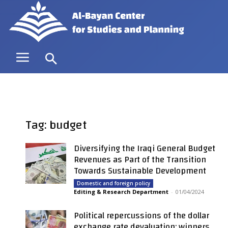
Tag: budget
Diversifying the Iraqi General Budget
Revenues as Part of the Transition
Towards Sustainable Development
Domestic and foreign policy
Editing & Research Department
-
01/04/2024
Political repercussions of the dollar
exchange rate devaluation: winners