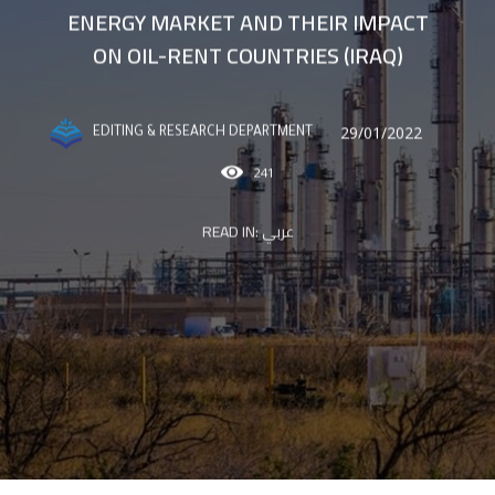
ENERGY MARKET AND THEIR IMPACT
ON OIL-RENT COUNTRIES (IRAQ)
29/01/2022
EDITING & RESEARCH DEPARTMENT
241
READ IN:
عربي