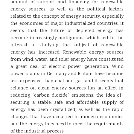
amount of support and financing for renewable
energy sources, as well as the political factors
related to the concept of energy security, especially
the economies of major industrialized countries, it
seems that the future of depleted energy has
become increasingly ambiguous, which led to the
interest in studying the subject of renewable
energy has increased. Renewable energy sources
from wind, water, and solar energy have constituted
a great deal of electric power generation. Wind
power plants in Germany and Britain have become
less expensive than coal and gas, and it seems that
reliance on clean energy sources has an effect in
reducing “carbon dioxide” emissions, the idea of ​​
securing a stable, safe and affordable supply of
energy has been crystallized, as well as the rapid
changes that have occurred in modern economies
and the energy they need to meet the requirements
of the industrial process.