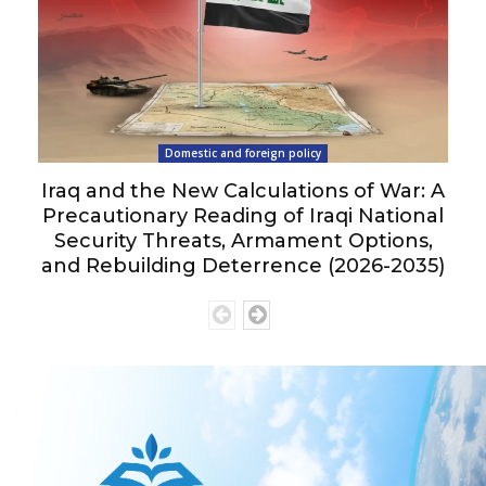
Domestic and foreign policy
Iraq and the New Calculations of War: A
Precautionary Reading of Iraqi National
Security Threats, Armament Options,
and Rebuilding Deterrence (2026-2035)