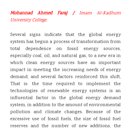
Mohannad Ahmed Faraj /
Imam Al-Kadhum
University College.
Several signs indicate that the global energy
system has begun a process of transformation from
total dependence on fossil energy sources,
especially coal, oil, and natural gas, to a new era in
which clean energy sources have an important
impact in meeting the increasing needs of energy
demand, and several factors reinforced this shift,
That is: the time required to implement the
technologies of renewable energy systems is an
influential factor in the global energy demand
system, in addition to the amount of environmental
pollution and climate changes. Because of the
excessive use of fossil fuels, the size of fossil fuel
reserves and the number of new additions, the