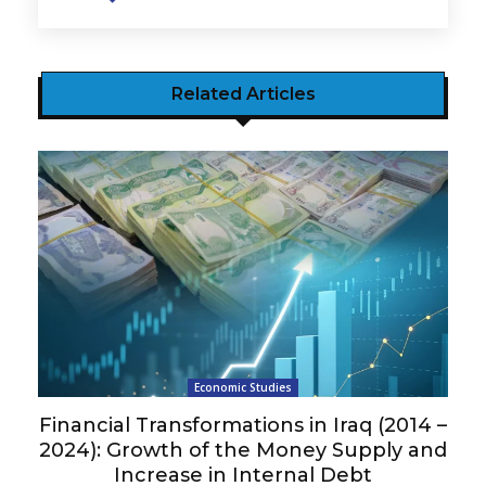
Related Articles
Economic Studies
Financial Transformations in Iraq (2014 –
2024): Growth of the Money Supply and
Increase in Internal Debt