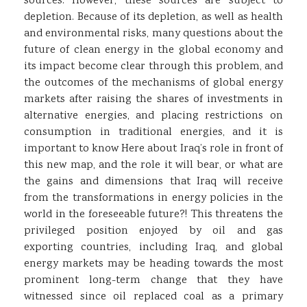
sources. However, these sources are subject to
depletion. Because of its depletion, as well as health
and environmental risks, many questions about the
future of clean energy in the global economy and
its impact become clear through this problem, and
the outcomes of the mechanisms of global energy
markets after raising the shares of investments in
alternative energies, and placing restrictions on
consumption in traditional energies, and it is
important to know Here about Iraq’s role in front of
this new map, and the role it will bear, or what are
the gains and dimensions that Iraq will receive
from the transformations in energy policies in the
world in the foreseeable future?! This threatens the
privileged position enjoyed by oil and gas
exporting countries, including Iraq, and global
energy markets may be heading towards the most
prominent long-term change that they have
witnessed since oil replaced coal as a primary