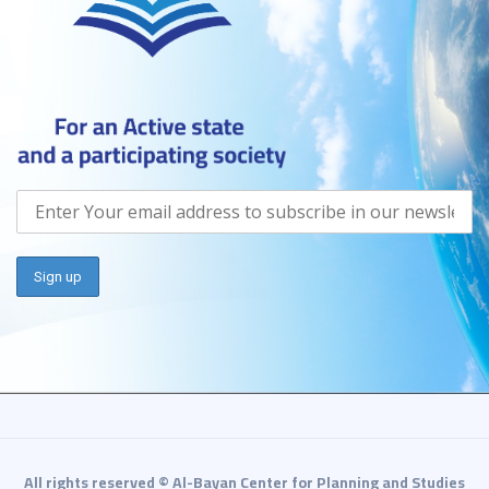
All rights reserved © Al-Bayan Center for Planning and Studies