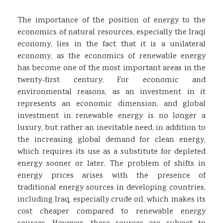
The importance of the position of energy to the
economics of natural resources, especially the Iraqi
economy, lies in the fact that it is a unilateral
economy, as the economics of renewable energy
has become one of the most important areas in the
twenty-first century; For economic and
environmental reasons, as an investment in it
represents an economic dimension, and global
investment in renewable energy is no longer a
luxury, but rather an inevitable need, in addition to
the increasing global demand for clean energy,
which requires its use as a substitute for depleted
energy sooner or later. The problem of shifts in
energy prices arises with the presence of
traditional energy sources in developing countries,
including Iraq, especially crude oil, which makes its
cost cheaper compared to renewable energy