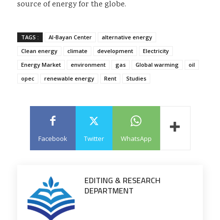
source of energy for the globe.
TAGS :
Al-Bayan Center
alternative energy
Clean energy
climate
development
Electricity
Energy Market
environment
gas
Global warming
oil
opec
renewable energy
Rent
Studies
Facebook
Twitter
WhatsApp
EDITING & RESEARCH
DEPARTMENT