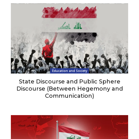
Education and Society
State Discourse and Public Sphere
Discourse (Between Hegemony and
Communication)