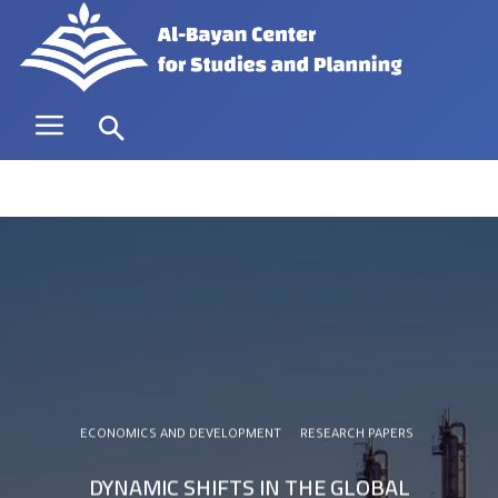
ECONOMICS AND DEVELOPMENT
RESEARCH PAPERS
DYNAMIC SHIFTS IN THE GLOBAL