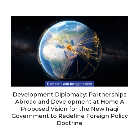
Domestic and foreign policy
Development Diplomacy: Partnerships
Abroad and Development at Home A
Proposed Vision for the New Iraqi
Government to Redefine Foreign Policy
Doctrine