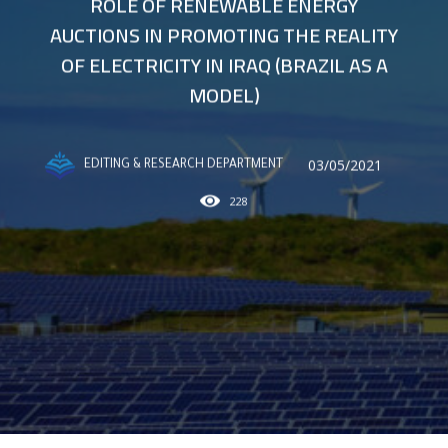
ROLE OF RENEWABLE ENERGY
AUCTIONS IN PROMOTING THE REALITY
OF ELECTRICITY IN IRAQ (BRAZIL AS A
MODEL)
03/05/2021
EDITING & RESEARCH DEPARTMENT
228