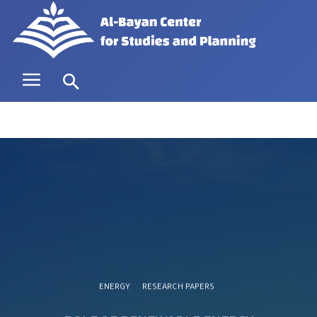
ENERGY
RESEARCH PAPERS