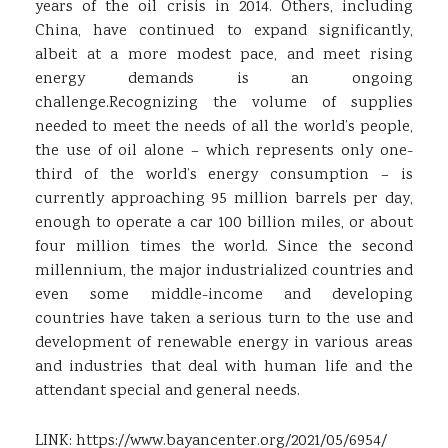
years of the oil crisis in 2014. Others, including
China, have continued to expand significantly,
albeit at a more modest pace, and meet rising
energy demands is an ongoing
challenge.Recognizing the volume of supplies
needed to meet the needs of all the world’s people,
the use of oil alone – which represents only one-
third of the world’s energy consumption – is
currently approaching 95 million barrels per day,
enough to operate a car 100 billion miles, or about
four million times the world. Since the second
millennium, the major industrialized countries and
even some middle-income and developing
countries have taken a serious turn to the use and
development of renewable energy in various areas
and industries that deal with human life and the
attendant special and general needs.
LINK:
https://www.bayancenter.org/2021/05/6954/