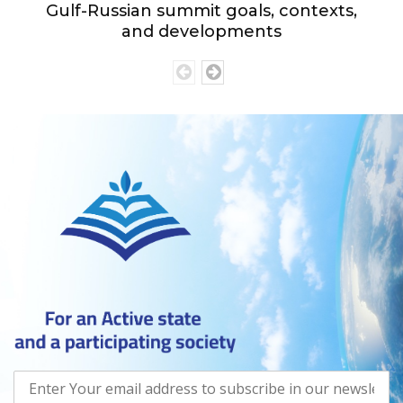
Gulf-Russian summit goals, contexts,
and developments