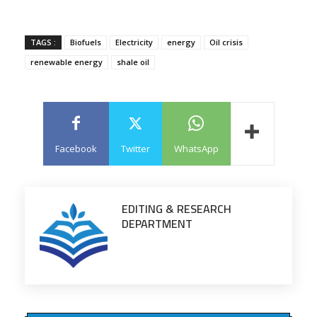
TAGS :
Biofuels
Electricity
energy
Oil crisis
renewable energy
shale oil
Facebook
Twitter
WhatsApp
EDITING & RESEARCH
DEPARTMENT