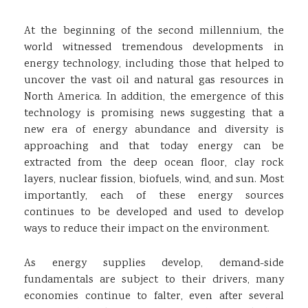
At the beginning of the second millennium, the
world witnessed tremendous developments in
energy technology, including those that helped to
uncover the vast oil and natural gas resources in
North America. In addition, the emergence of this
technology is promising news suggesting that a
new era of energy abundance and diversity is
approaching and that today energy can be
extracted from the deep ocean floor, clay rock
layers, nuclear fission, biofuels, wind, and sun. Most
importantly, each of these energy sources
continues to be developed and used to develop
ways to reduce their impact on the environment.
As energy supplies develop, demand-side
fundamentals are subject to their drivers, many
economies continue to falter, even after several