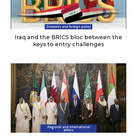
Domestic and foreign policy
Iraq and the BRICS bloc between the
keys to entry challenges
Regional and international
affairs