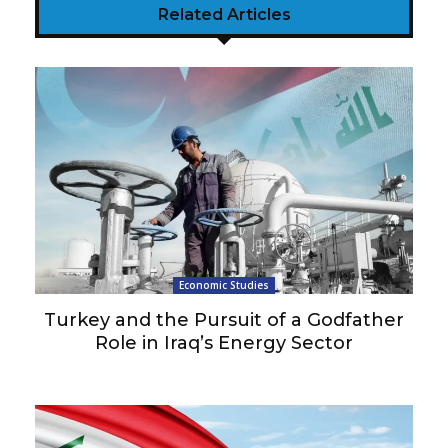
Related Articles
Economic Studies
Turkey and the Pursuit of a Godfather
Role in Iraq’s Energy Sector