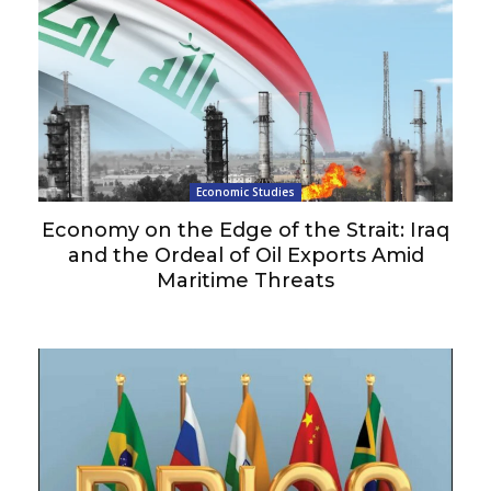
Economic Studies
Economy on the Edge of the Strait: Iraq
and the Ordeal of Oil Exports Amid
Maritime Threats