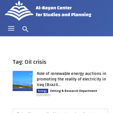
Tag: Oil crisis
Role of renewable energy auctions in
promoting the reality of electricity in
Iraq (Brazil...
Editing & Research Department
-
Energy
03/05/2021