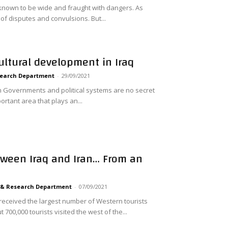
 known to be wide and fraught with dangers. As
l of disputes and convulsions. But...
ultural development in Iraq
search Department
-
29/09/2021
 in Governments and political systems are no secret
portant area that plays an...
ween Iraq and Iran… From an
 & Research Department
-
07/09/2021
 received the largest number of Western tourists
700,000 tourists visited the west of the...