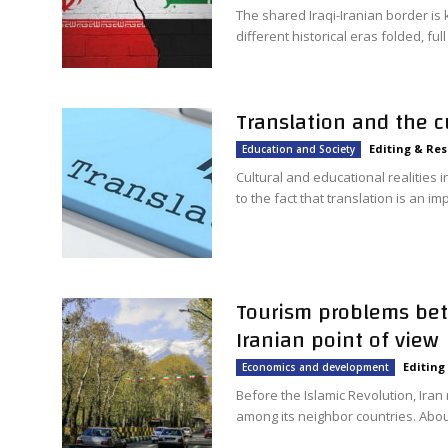
The shared Iraqi-Iranian border is
different historical eras folded, ful
Translation and the c
Editing & Re
Education and Society
Cultural and educational realities
to the fact that translation is an im
Tourism problems bet
Iranian point of view
Editing
Economics and development
Before the Islamic Revolution, Iran
among its neighbor countries. About 