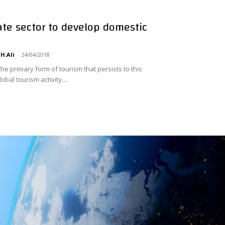
vate sector to develop domestic
H.Ali
-
24/04/2018
 the primary form of tourism that persists to this
bal tourism activity....