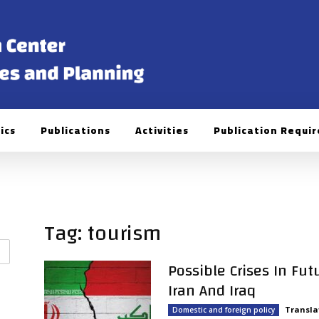
ics
Publications
Activities
Publication Requi
Tag: tourism
Possible Crises In Fu
Iran And Iraq
Transla
Domestic and foreign policy