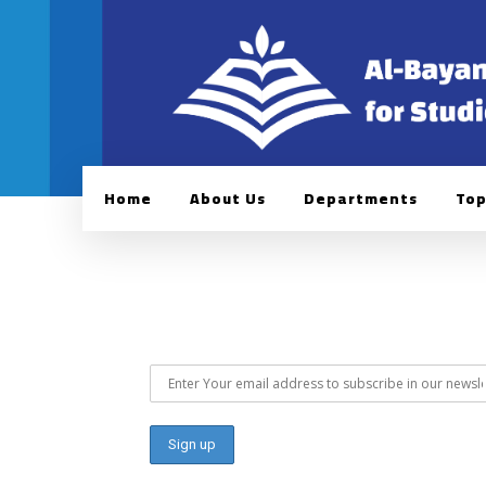
Home
About Us
Departments
Top