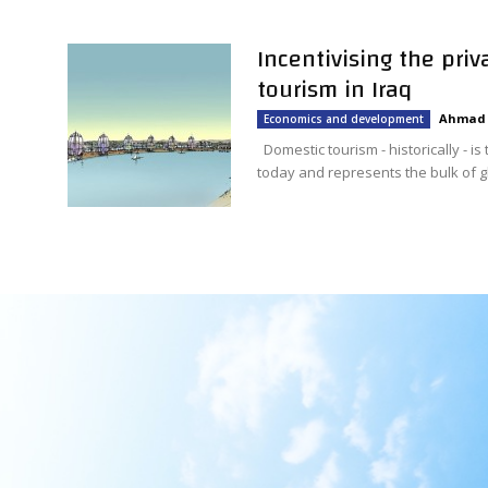
Incentivising the pri
tourism in Iraq
Ahmad 
Economics and development
Domestic tourism - historically - is
today and represents the bulk of glo