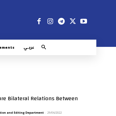
rements
عربـي
ture Bilateral Relations Between
tion and Editing Department
-
29/06/2022