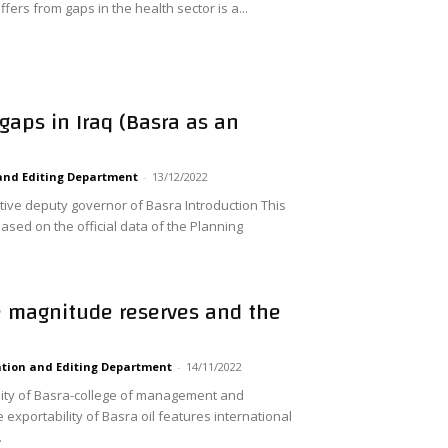
ffers from gaps in the health sector is a...
gaps in Iraq (Basra as an
and Editing Department
-
13/12/2022
tive deputy governor of Basra Introduction This
ased on the official data of the Planning
e magnitude reserves and the
tion and Editing Department
-
14/11/2022
ty of Basra-college of management and
xportability of Basra oil features international
.