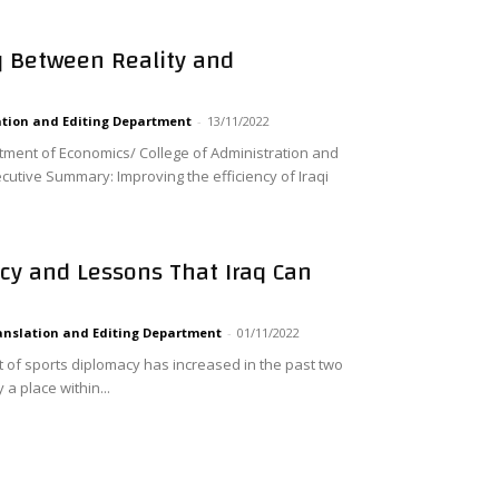
aq Between Reality and
tion and Editing Department
-
13/11/2022
tment of Economics/ College of Administration and
cutive Summary: Improving the efficiency of Iraqi
cy and Lessons That Iraq Can
anslation and Editing Department
-
01/11/2022
t of sports diplomacy has increased in the past two
a place within...