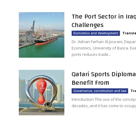
The Port Sector in Ir
Challenges
Transla
Economics and development
Dr. Adnan Farhan Al-Jourani, Depar
Economics, University of Basra. Exe
ports reduces trade...
Qatari Sports Diploma
Benefit From
Tr
Governance, constitution and law
Introduction The use of the concep
decades, and it has come to occupy 