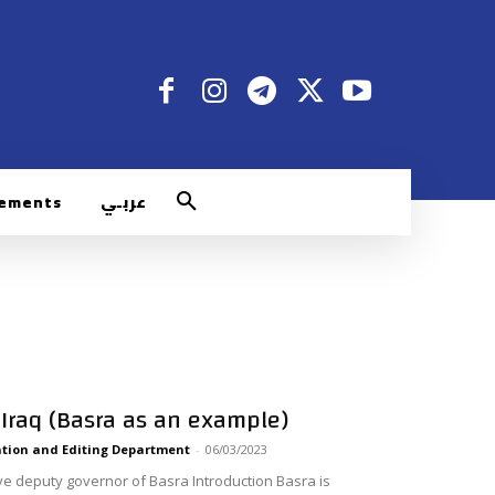
rements
عربـي
 Iraq (Basra as an example)
tion and Editing Department
-
06/03/2023
ve deputy governor of Basra Introduction Basra is