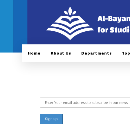
Home
About Us
Departments
Top