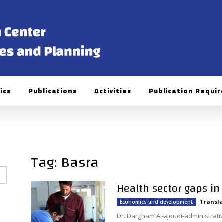
ics
Publications
Activities
Publication Requi
Tag: Basra
Health sector gaps in
Transla
Economics and development
Dr. Dargham Al-ajoudi-administrati