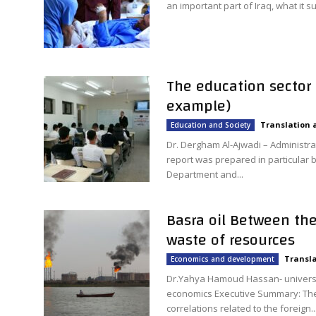
an important part of Iraq, what it su
The education sector 
example)
Translation 
Education and Society
Dr. Dergham Al-Ajwadi – Administra
report was prepared in particular b
Department and...
Basra oil Between th
waste of resources
Transla
Economics and development
Dr.Yahya Hamoud Hassan- universi
economics Executive Summary: The e
correlations related to the foreign..