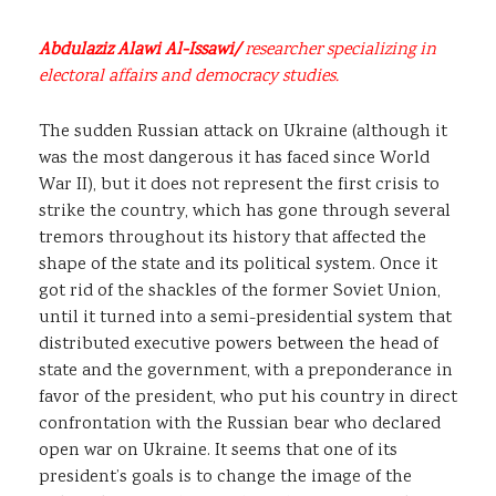
Abdulaziz Alawi Al-Issawi/
researcher specializing in
electoral affairs and democracy studies.
The sudden Russian attack on Ukraine (although it
was the most dangerous it has faced since World
War II), but it does not represent the first crisis to
strike the country, which has gone through several
tremors throughout its history that affected the
shape of the state and its political system. Once it
got rid of the shackles of the former Soviet Union,
until it turned into a semi-presidential system that
distributed executive powers between the head of
state and the government, with a preponderance in
favor of the president, who put his country in direct
confrontation with the Russian bear who declared
open war on Ukraine. It seems that one of its
president’s goals is to change the image of the