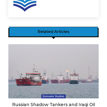
Related Articles
Economic Studies
Russian Shadow Tankers and Iraqi Oil