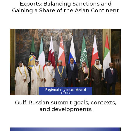
Exports: Balancing Sanctions and
Gaining a Share of the Asian Continent
Regional and international
affairs
Gulf-Russian summit goals, contexts,
and developments