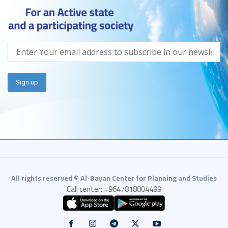
All rights reserved © Al-Bayan Center for Planning and Studies
Call center: +9647818004499