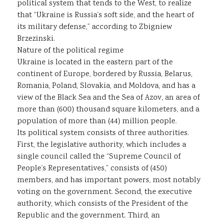
political system that tends to the West, to realize
that “Ukraine is Russia’s soft side, and the heart of
its military defense,” according to Zbigniew
Brzezinski.
Nature of the political regime
Ukraine is located in the eastern part of the
continent of Europe, bordered by Russia, Belarus,
Romania, Poland, Slovakia, and Moldova, and has a
view of the Black Sea and the Sea of Azov, an area of
more than (600) thousand square kilometers, and a
population of more than (44) million people.
Its political system consists of three authorities.
First, the legislative authority, which includes a
single council called the “Supreme Council of
People’s Representatives,” consists of (450)
members, and has important powers, most notably
voting on the government. Second, the executive
authority, which consists of the President of the
Republic and the government. Third, an