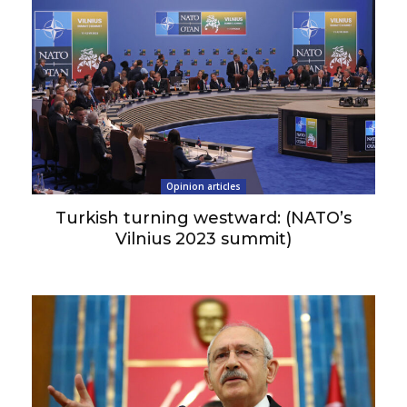
Opinion articles
Turkish turning westward: (NATO’s
Vilnius 2023 summit)