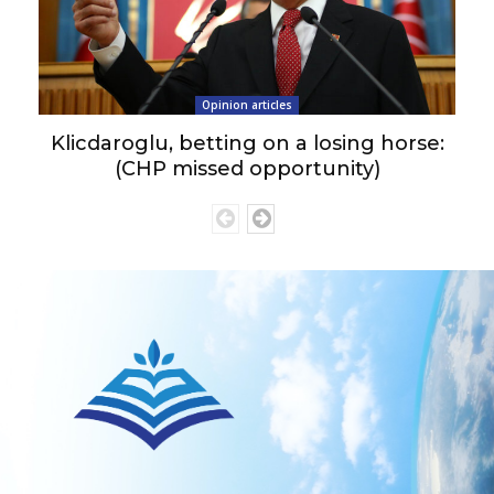
Opinion articles
Klicdaroglu, betting on a losing horse:
(CHP missed opportunity)