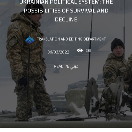
UKRAINIAN POLITICAL SYSTEM: THE
POSSIBILITIES OF SURVIVAL AND
DECLINE
TRANSLATION AND EDITING DEPARTMENT
288
06/03/2022
READ IN:
عربي