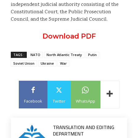
independent judicial authority consisting of the
Constitutional Court, the Public Prosecution
Council, and the Supreme Judicial Council.
Download PDF
TAGS :
NATO
North Atlantic Treaty
Putin
Soviet Union
Ukraine
War
Facebook
Twitter
WhatsApp
TRANSLATION AND EDITING
DEPARTMENT