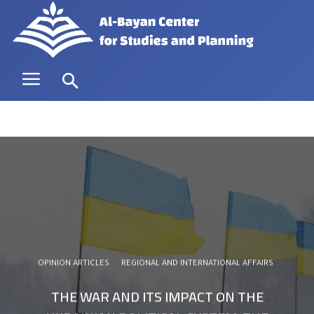
OPINION ARTICLES
REGIONAL AND INTERNATIONAL AFFAIRS
THE WAR AND ITS IMPACT ON THE