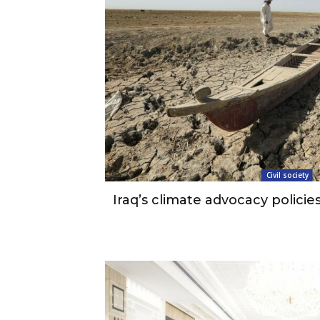
Civil society
Iraq’s climate advocacy policies