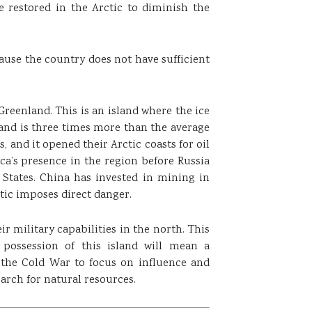
 restored in the Arctic to diminish the
ause the country does not have sufficient
Greenland. This is an island where the ice
land is three times more than the average
, and it opened their Arctic coasts for oil
ca’s presence in the region before Russia
 States. China has invested in mining in
tic imposes direct danger.
ir military capabilities in the north. This
possession of this island will mean a
 the Cold War to focus on influence and
rch for natural resources.