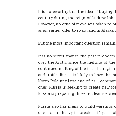
It is noteworthy that the idea of ​​buying 
century during the reign of Andrew Johns
However, no official move was taken to b
as an earlier offer to swap land in Alaska 
But the most important question remains
It is no secret that in the past few ye
over the Arctic since the melting of th
continued melting of the ice. The region
and traffic. Russia is likely to have the l
North Pole until the end of 2013, compared
ones. Russia is seeking to create new 
Russia is preparing three nuclear icebrea
Russia also has plans to build warships 
one old and heavy icebreaker, 42 years o