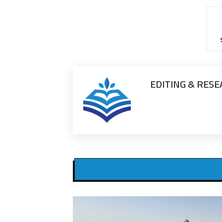
EDITING & RES