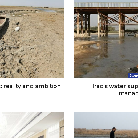
Econ
: reality and ambition
Iraq’s water s
manag