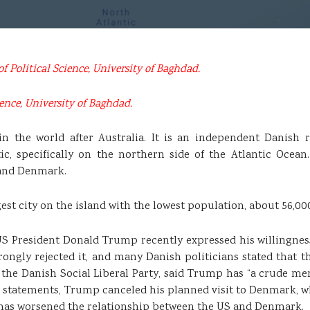
of Political Science, University of Baghdad.
ence, University of Baghdad.
 in the world after Australia. It is an independent Danis
tic, specifically on the northern side of the Atlantic Ocean.
, and Denmark.
gest city on the island with the lowest population, about 56,00
US President Donald Trump recently expressed his willingness 
ngly rejected it, and many Danish politicians stated that the
 the Danish Social Liberal Party, said Trump has “a crude ment
hese statements, Trump canceled his planned visit to Denmark,
 has worsened the relationship between the US and Denmark.