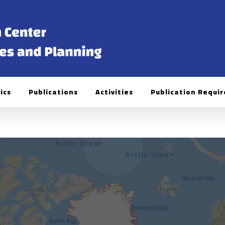
ics
Publications
Activities
Publication Requi