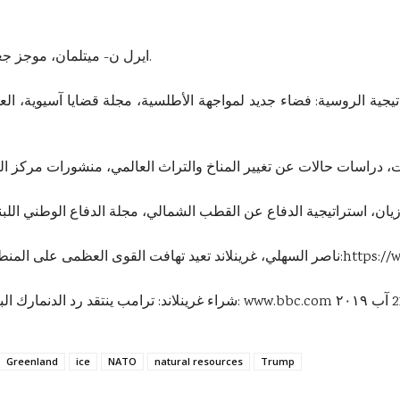
1-ايرل ن- ميتلمان، موجز جغرافية أمريكا، مكتبة الإسكندرية، مصر، ٢٠٠٠.
استراتيجية الدفاع عن القطب الشمالي، مجلة الدفاع الوطني اللبناني، العدد (98)، 2016، على الموقع
5-ناصر السهلي، غرينلاند تعيد تهافت القوى العظمى على المنطقة القطبية الشمالية، على الموقع الإلكتروني:
https://
6-شراء غرينلاند: ترامب ينتقد رد الدنمارك البغيض بعد إلغاء زيارته، على الموقع الإلكتروني:
www.bbc.com
Greenland
ice
NATO
natural resources
Trump