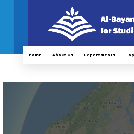
Home
About Us
Departments
Top