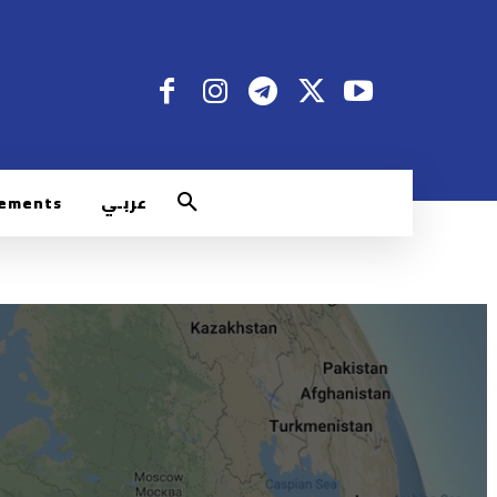
rements
عربـي