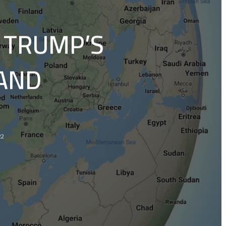
 TRUMP’S
LAND
22