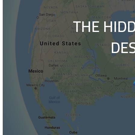
THE HID
DES