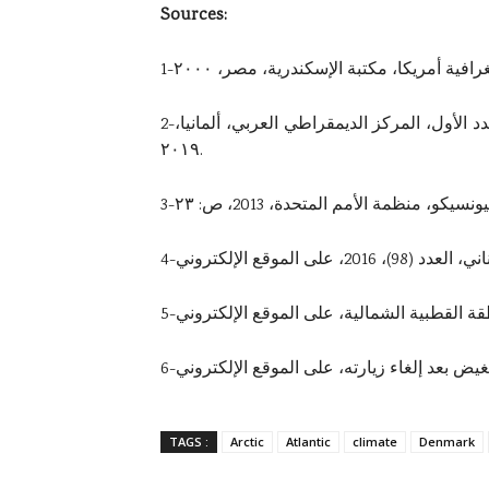
Sources:
2-أسماء بن مشيرح، القطب الشمالي في الاستراتيجية الروسية: فضاء جديد لمواجهة الأطلسية، مجلة قضايا آسيوية، العدد الأول، المركز الديمقراطي العربي، ألمانيا،
٢٠١٩.
4-ناجي بوزيان، 
TAGS :
Arctic
Atlantic
climate
Denmark