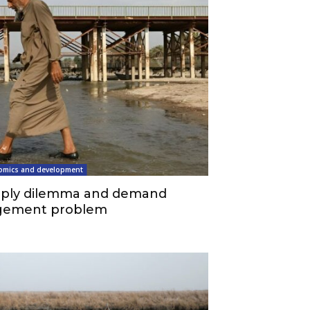
omics and development
upply dilemma and demand
ement problem