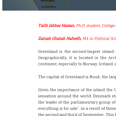
Talib Jabbar Hassan,
Ph.D. student, College 
Zainab Ghatah Nahedh,
MA in Political Sci
Greenland is the second-largest island
Geographically, it is located in the Arc
continent, especially to Norway, Iceland
The capital of Greenland is Nuuk, the lar
Given the importance of the island, the 
sensation around the world. Denmark stro
the leader of the parliamentary group of
everything is for sale”. As a result of t
the second and third of September. This