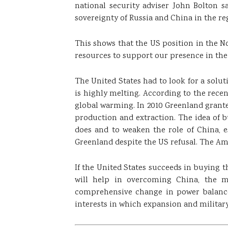
national security adviser John Bolton 
sovereignty of Russia and China in the re
This shows that the US position in the N
resources to support our presence in the
The United States had to look for a solut
is highly melting. According to the rece
global warming. In 2010 Greenland granted 
production and extraction. The idea of ​
does and to weaken the role of China, e
Greenland despite the US refusal. The Am
If the United States succeeds in buying th
will help in overcoming China, the m
comprehensive change in power balance 
interests in which expansion and milita