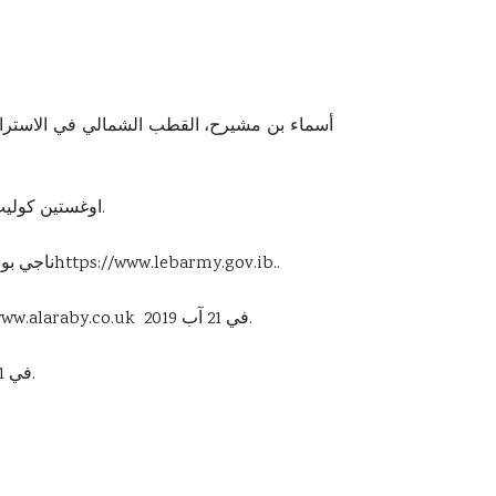
3-اوغستين كوليت، دراسات حالات عن تغيير المناخ والتراث العالمي، منشورات مركز اليونسيكو، منظمة الأمم المتحدة، 2013، ص: ٢٣.
 الإلكتروني
https://www.lebarmy.gov.ib
..
www.alaraby.co.uk
في 21 آب 2019.
في 21 آب ٢٠١٩.