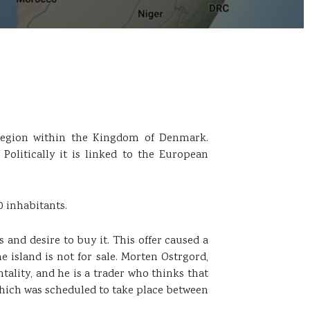
h region within the Kingdom of Denmark.
 Politically it is linked to the European
0 inhabitants.
and desire to buy it. This offer caused a
 island is not for sale. Morten Ostrgord,
ality, and he is a trader who thinks that
 which was scheduled to take place between