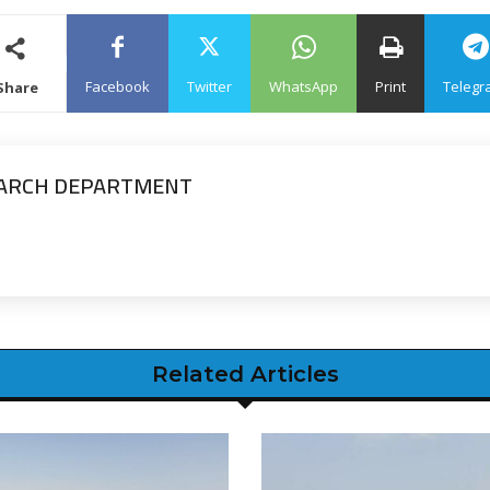
Facebook
Twitter
WhatsApp
Print
Telegr
Share
EARCH DEPARTMENT
Related Articles