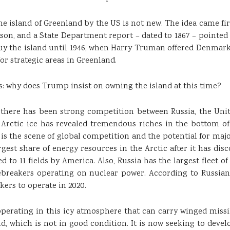
the island of Greenland by the US is not new. The idea came firs
on, and a State Department report – dated to 1867 – pointed t
uy the island until 1946, when Harry Truman offered Denmark 10
for strategic areas in Greenland.
: why does Trump insist on owning the island at this time?
ars there has been strong competition between Russia, the Un
e Arctic ice has revealed tremendous riches in the bottom o
 is the scene of global competition and the potential for maj
argest share of energy resources in the Arctic after it has disc
 to 11 fields by America. Also, Russia has the largest fleet o
icebreakers operating on nuclear power. According to Russia
kers to operate in 2020.
operating in this icy atmosphere that can carry winged missi
ld, which is not in good condition. It is now seeking to dev