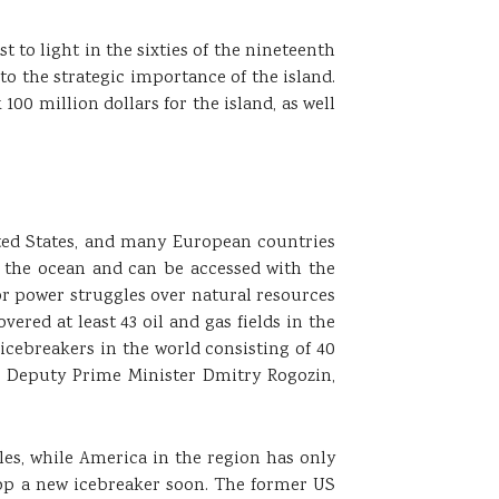
t to light in the sixties of the nineteenth
o the strategic importance of the island.
0 million dollars for the island, as well
ited States, and many European countries
f the ocean and can be accessed with the
or power struggles over natural resources
overed at least 43 oil and gas fields in the
f icebreakers in the world consisting of 40
n Deputy Prime Minister Dmitry Rogozin,
les, while America in the region has only
elop a new icebreaker soon. The former US