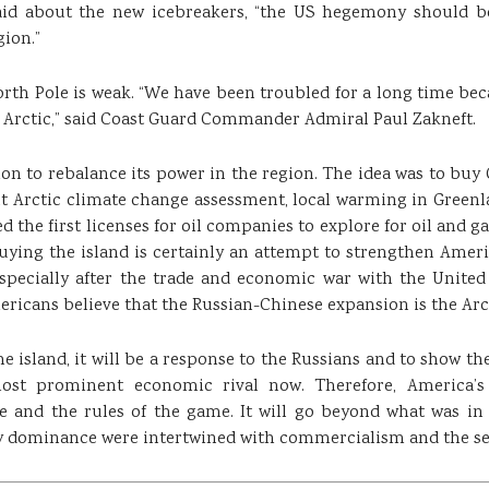
said about the new icebreakers, “the US hegemony should be
gion.”
orth Pole is weak. “We have been troubled for a long time bec
 Arctic,” said Coast Guard Commander Admiral Paul Zakneft.
ion to rebalance its power in the region. The idea was to buy 
nt Arctic climate change assessment, local warming in Green
the first licenses for oil companies to explore for oil and gas
​buying the island is certainly an attempt to strengthen Ameri
specially after the trade and economic war with the United
ericans believe that the Russian-Chinese expansion is the Arc
e island, it will be a response to the Russians and to show the
ost prominent economic rival now. Therefore, America’s 
and the rules of the game. It will go beyond what was in
ry dominance were intertwined with commercialism and the sea