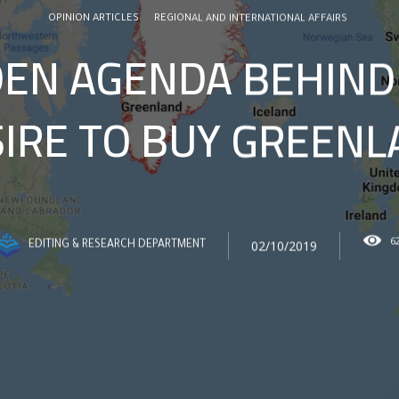
OPINION ARTICLES
REGIONAL AND INTERNATIONAL AFFAIRS
DEN AGENDA BEHIND
IRE TO BUY GREEN
6
02/10/2019
EDITING & RESEARCH DEPARTMENT