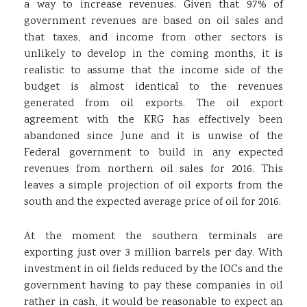
a way to increase revenues. Given that 97% of
government revenues are based on oil sales and
that taxes, and income from other sectors is
unlikely to develop in the coming months, it is
realistic to assume that the income side of the
budget is almost identical to the revenues
generated from oil exports. The oil export
agreement with the KRG has effectively been
abandoned since June and it is unwise of the
Federal government to build in any expected
revenues from northern oil sales for 2016. This
leaves a simple projection of oil exports from the
south and the expected average price of oil for 2016.
At the moment the southern terminals are
exporting just over 3 million barrels per day. With
investment in oil fields reduced by the IOCs and the
government having to pay these companies in oil
rather in cash, it would be reasonable to expect an