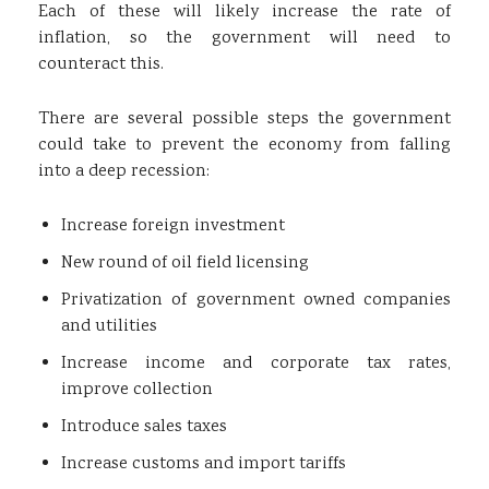
Each of these will likely increase the rate of
inflation, so the government will need to
counteract this.
There are several possible steps the government
could take to prevent the economy from falling
into a deep recession:
Increase foreign investment
New round of oil field licensing
Privatization of government owned companies
and utilities
Increase income and corporate tax rates,
improve collection
Introduce sales taxes
Increase customs and import tariffs