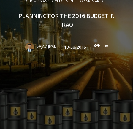
ECONOMICS AND DEVELOPMENT
OPINION ARTICLES
PLANNING FOR THE 2016 BUDGET IN
IRAQ
910
18/08/2015
SAJAD JIYAD