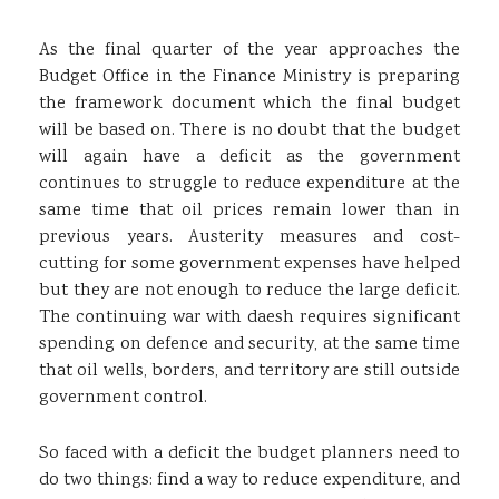
As the final quarter of the year approaches the
Budget Office in the Finance Ministry is preparing
the framework document which the final budget
will be based on. There is no doubt that the budget
will again have a deficit as the government
continues to struggle to reduce expenditure at the
same time that oil prices remain lower than in
previous years. Austerity measures and cost-
cutting for some government expenses have helped
but they are not enough to reduce the large deficit.
The continuing war with daesh requires significant
spending on defence and security, at the same time
that oil wells, borders, and territory are still outside
government control.
So faced with a deficit the budget planners need to
do two things: find a way to reduce expenditure, and