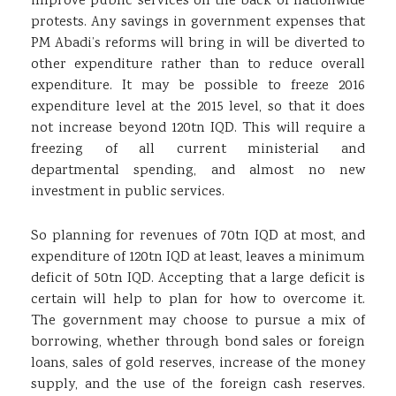
improve public services on the back of nationwide
protests. Any savings in government expenses that
PM Abadi’s reforms will bring in will be diverted to
other expenditure rather than to reduce overall
expenditure. It may be possible to freeze 2016
expenditure level at the 2015 level, so that it does
not increase beyond 120tn IQD. This will require a
freezing of all current ministerial and
departmental spending, and almost no new
investment in public services.
So planning for revenues of 70tn IQD at most, and
expenditure of 120tn IQD at least, leaves a minimum
deficit of 50tn IQD. Accepting that a large deficit is
certain will help to plan for how to overcome it.
The government may choose to pursue a mix of
borrowing, whether through bond sales or foreign
loans, sales of gold reserves, increase of the money
supply, and the use of the foreign cash reserves.