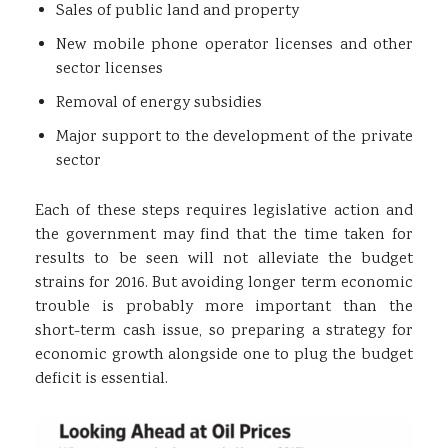
Sales of public land and property
New mobile phone operator licenses and other
sector licenses
Removal of energy subsidies
Major support to the development of the private
sector
Each of these steps requires legislative action and
the government may find that the time taken for
results to be seen will not alleviate the budget
strains for 2016. But avoiding longer term economic
trouble is probably more important than the
short-term cash issue, so preparing a strategy for
economic growth alongside one to plug the budget
deficit is essential.