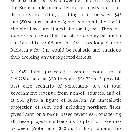
Because Iraq receives between $4 and $12 less than
the Brent crude price after export costs and price
discounts, expecting a selling price between $45
and $50 seems sensible. Again, comments by the Oil
Minister have mentioned similar figures. There are
some predictions that the oil price may fall under
$40 but this would not be for a prolonged time.
Budgeting for $45 would be realistic and cautious,
thus avoiding any unexpected deficits.
At $45 total projected revenues come in at
$49.275bn and at $50 they are $54.75bn. A possible
best case scenario of generating 10% of total
government revenue from non-oil sources, and oil
at $50 gives a figure of $60.83bn. An unrealistic
projection of 3.6m bpd including northern fields,
gives $73bn on 90% oil-based revenues. Considering
all these projections leads us to plan for revenues
between $50bn and $60bn. In Iraqi dinars this