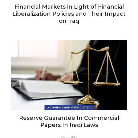
Financial Markets in Light of Financial
Liberalization Policies and Their Impact
on Iraq
Economics and development
Reserve Guarantee In Commercial
Papers In Iraqi Laws