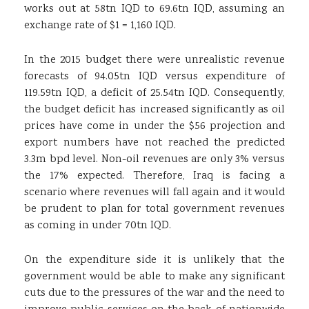
works out at 58tn IQD to 69.6tn IQD, assuming an
exchange rate of $1 = 1,160 IQD.
In the 2015 budget there were unrealistic revenue
forecasts of 94.05tn IQD versus expenditure of
119.59tn IQD, a deficit of 25.54tn IQD. Consequently,
the budget deficit has increased significantly as oil
prices have come in under the $56 projection and
export numbers have not reached the predicted
3.3m bpd level. Non-oil revenues are only 3% versus
the 17% expected. Therefore, Iraq is facing a
scenario where revenues will fall again and it would
be prudent to plan for total government revenues
as coming in under 70tn IQD.
On the expenditure side it is unlikely that the
government would be able to make any significant
cuts due to the pressures of the war and the need to