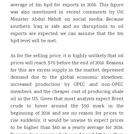
average of 3m bpd for exports in 2016. This figure
was also mentioned in recent comments by Oil
Minister Abdul Mehdi on social media. Because
southern Iraq is safe and no disruptions to oil
exports are expected, we can assume that the 3m
bpd level will be met.
As for the selling price, it is highly unlikely that oil
prices will reach $70 before the end of 2016. Reasons
for this are excess supply in the market, depressed
demand due to the global economic slowdown,
increased production by OPEC and non-OPEC
members, and the cheaper cost of producing shale
oil in the US. Given that most analysts expect Brent
crude to hover around the $50 mark in the
beginning of 2016 and see no reason for prices to
rise suddenly, it would be unwise to expect prices
to be higher than $60 as a yearly average for 2016.