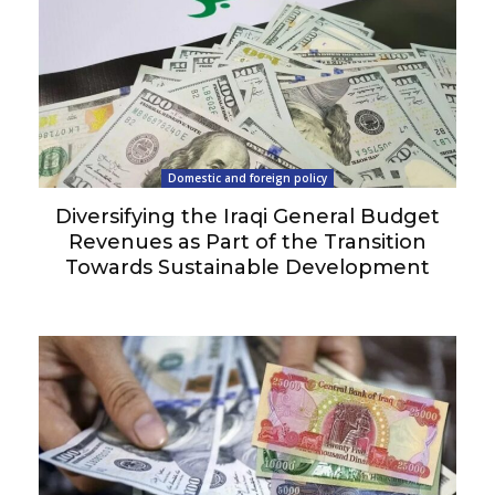
Domestic and foreign policy
Diversifying the Iraqi General Budget
Revenues as Part of the Transition
Towards Sustainable Development