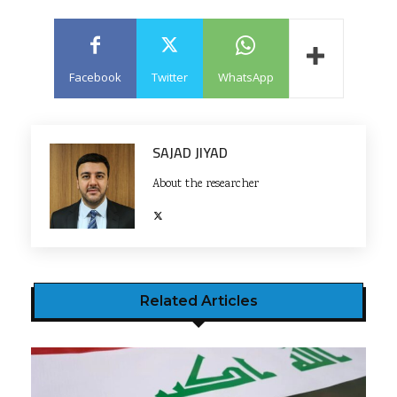
Facebook
Twitter
WhatsApp
SAJAD JIYAD
About the researcher
Related Articles