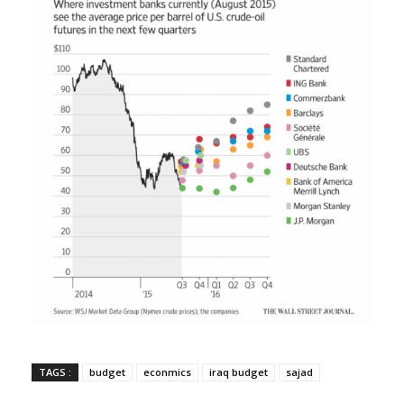
TAGS :
budget
econmics
iraq budget
sajad