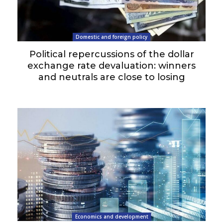
Domestic and foreign policy
Political repercussions of the dollar
exchange rate devaluation: winners
and neutrals are close to losing
Economics and development