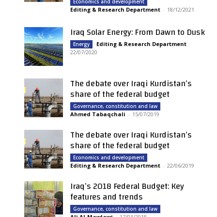
Economics and development
Editing & Research Department
-
18/12/2021
Iraq Solar Energy: From Dawn to Dusk
Editing & Research Department
-
Energy
22/07/2020
The debate over Iraqi Kurdistan’s
share of the federal budget
Governance, constitution and law
Ahmed Tabaqchali
-
15/07/2019
The debate over Iraqi Kurdistan’s
share of the federal budget
Economics and development
Editing & Research Department
-
22/06/2019
Iraq’s 2018 Federal Budget: Key
features and trends
Governance, constitution and law
Ali Al-Mawlawi
-
17/03/2018