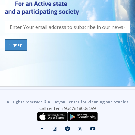
All rights reserved © Al-Bayan Center for Planning and Studies
Call center: +9647818004499