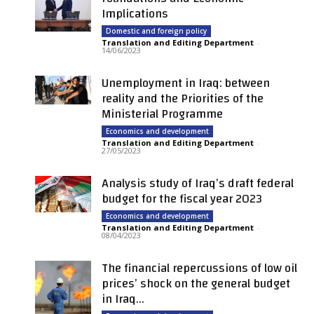
Implications
Domestic and foreign policy
Translation and Editing Department
-
14/06/2023
Unemployment in Iraq: between
reality and the Priorities of the
Ministerial Programme
Economics and development
Translation and Editing Department
-
27/05/2023
Analysis study of Iraq’s draft federal
budget for the fiscal year 2023
Economics and development
Translation and Editing Department
-
08/04/2023
The financial repercussions of low oil
prices’ shock on the general budget
in Iraq...