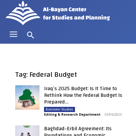
Tag: Federal Budget
Iraq’s 2025 Budget: Is It Time to
Rethink How the Federal Budget Is
Prepared...
Economic Studies
Editing & Research Department
-
03/06/2025
Baghdad-Erbil Agreement: Its
Foundations and Economic