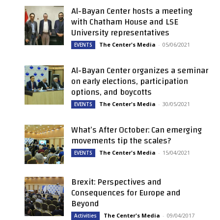
Al-Bayan Center hosts a meeting
with Chatham House and LSE
University representatives
The Center's Media
-
05/06/2021
EVENTS
Al-Bayan Center organizes a seminar
on early elections, participation
options, and boycotts
The Center's Media
-
30/05/2021
EVENTS
What’s After October: Can emerging
movements tip the scales?
The Center's Media
-
15/04/2021
EVENTS
Brexit: Perspectives and
Consequences for Europe and
Beyond
The Center's Media
-
09/04/2017
Activities