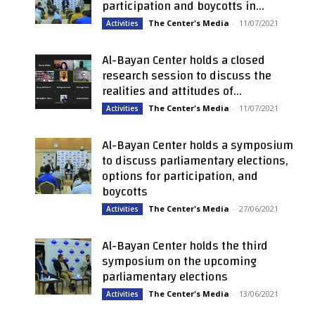
participation and boycotts in...
The Center's Media
-
11/07/2021
Activities
Al-Bayan Center holds a closed
research session to discuss the
realities and attitudes of...
The Center's Media
-
11/07/2021
Activities
Al-Bayan Center holds a symposium
to discuss parliamentary elections,
options for participation, and
boycotts
The Center's Media
-
27/06/2021
Activities
Al-Bayan Center holds the third
symposium on the upcoming
parliamentary elections
The Center's Media
-
13/06/2021
Activities