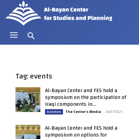
Tag: events
Al-Bayan Center and FES hold a
symposium on the participation of
Iraqi components in...
The Center's Media
-
26/07/2021
Activities
Al-Bayan Center and FES hold a
symposium on options for