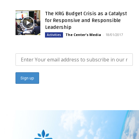
The KRG Budget Crisis as a Catalyst
for Responsive and Responsible
Leadership
The Center's Media
-
18/01/2017
Activities