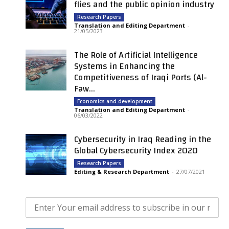
flies and the public opinion industry
Research Papers
Translation and Editing Department
-
21/05/2023
The Role of Artificial Intelligence
Systems in Enhancing the
Competitiveness of Iraqi Ports (Al-
Faw...
Economics and development
Translation and Editing Department
-
06/03/2022
Cybersecurity in Iraq Reading in the
Global Cybersecurity Index 2020
Research Papers
Editing & Research Department
-
27/07/2021