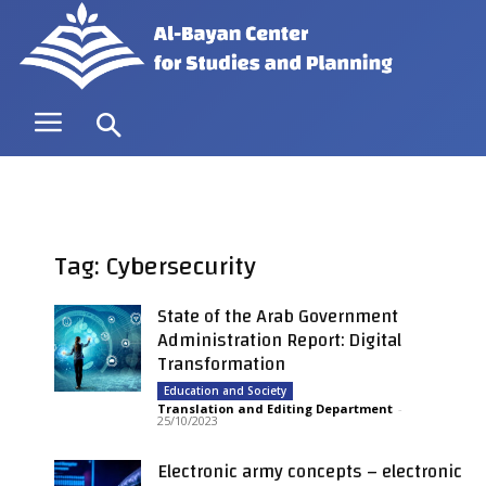
Tag: Cybersecurity
State of the Arab Government
Administration Report: Digital
Transformation
Education and Society
Translation and Editing Department
-
25/10/2023
Electronic army concepts – electronic