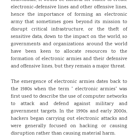
electronic-defensive lines and other offensive lines,
hence the importance of forming an electronic
army that sometimes goes beyond its mission to
disrupt critical infrastructure, or the theft of
sensitive data, down to the impact on the world, so
governments and organizations around the world
have been keen to allocate resources to the
formation of electronic armies and their defensive
and offensive lines, but they remain a major threat.
The emergence of electronic armies dates back to
the 1980s when the term ” electronic armies” was
first used to describe the use of computer networks
to attack and defend against military and
government targets. In the 1990s and early 2000s,
hackers began carrying out electronic attacks and
were generally focused on hacking or causing
disruption rather than causing material harm.