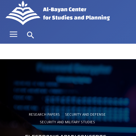
RESEARCH PAPERS
SECURITY AND DEFENSE
SECURITY AND MILITARY STUDIES