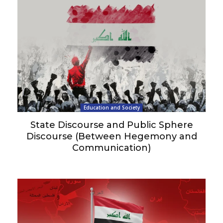
Education and Society
State Discourse and Public Sphere
Discourse (Between Hegemony and
Communication)