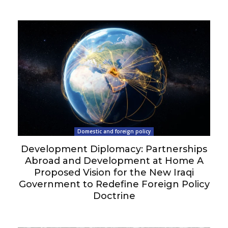
Domestic and foreign policy
Development Diplomacy: Partnerships
Abroad and Development at Home A
Proposed Vision for the New Iraqi
Government to Redefine Foreign Policy
Doctrine