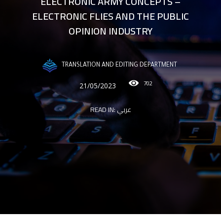
ELECTRONIC ARMY CONCEPTS –
ELECTRONIC FLIES AND THE PUBLIC
OPINION INDUSTRY
TRANSLATION AND EDITING DEPARTMENT
702
21/05/2023
READ IN:
عربي