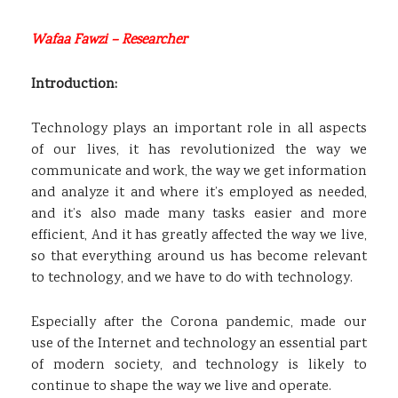
Wafaa Fawzi – Researcher
Introduction:
Technology plays an important role in all aspects
of our lives, it has revolutionized the way we
communicate and work, the way we get information
and analyze it and where it’s employed as needed,
and it’s also made many tasks easier and more
efficient, And it has greatly affected the way we live,
so that everything around us has become relevant
to technology, and we have to do with technology.
Especially after the Corona pandemic, made our
use of the Internet and technology an essential part
of modern society, and technology is likely to
continue to shape the way we live and operate.