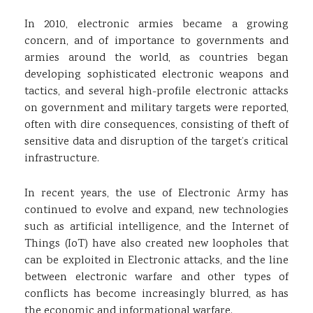
In 2010, electronic armies became a growing
concern, and of importance to governments and
armies around the world, as countries began
developing sophisticated electronic weapons and
tactics, and several high-profile electronic attacks
on government and military targets were reported,
often with dire consequences, consisting of theft of
sensitive data and disruption of the target’s critical
infrastructure.
In recent years, the use of Electronic Army has
continued to evolve and expand, new technologies
such as artificial intelligence, and the Internet of
Things (IoT) have also created new loopholes that
can be exploited in Electronic attacks, and the line
between electronic warfare and other types of
conflicts has become increasingly blurred, as has
the economic and informational warfare.