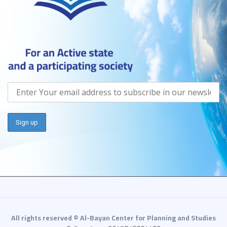
All rights reserved © Al-Bayan Center for Planning and Studies