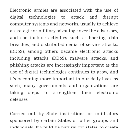
Electronic armies are associated with the use of
digital technologies to attack and disrupt
computer systems and networks, usually to achieve
a strategic or military advantage over the adversary,
and can include activities such as hacking, data
breaches, and distributed denial of service attacks.
(DDoS), among others became electronic attacks
including attacks (DDoS), malware attacks, and
phishing attacks are increasingly important as the
use of digital technologies continues to grow, And
it’s becoming more important in our daily lives, as
such, many governments and organizations are
taking steps to strengthen their electronic
defenses.
Carried out by State institutions or infiltrators
sponsored by certain States or other groups and
individuals, It would be natural for states to create