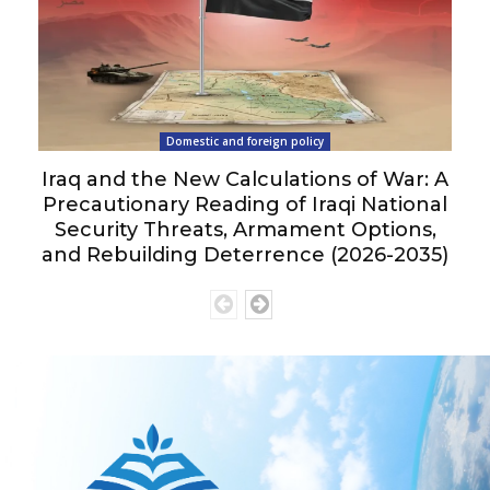
Domestic and foreign policy
Iraq and the New Calculations of War: A
Precautionary Reading of Iraqi National
Security Threats, Armament Options,
and Rebuilding Deterrence (2026-2035)