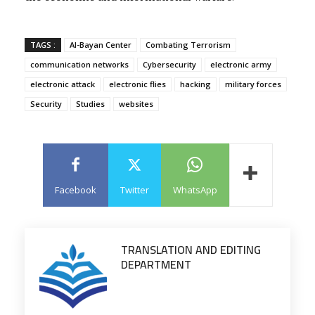
TAGS :
Al-Bayan Center
Combating Terrorism
communication networks
Cybersecurity
electronic army
electronic attack
electronic flies
hacking
military forces
Security
Studies
websites
Facebook
Twitter
WhatsApp
TRANSLATION AND EDITING
DEPARTMENT