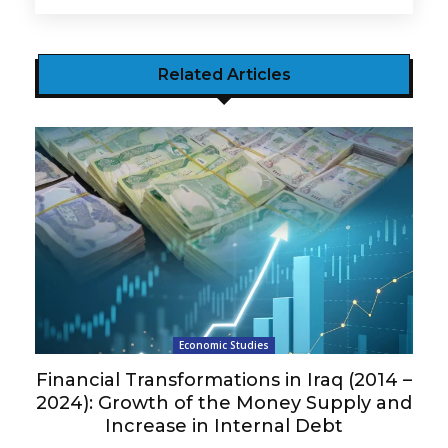
Related Articles
Economic Studies
Financial Transformations in Iraq (2014 –
2024): Growth of the Money Supply and
Increase in Internal Debt