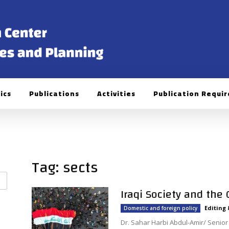
ics
Publications
Activities
Publication Requi
Tag: sects
Iraqi Society and the
Editing
Domestic and foreign policy
Dr. Sahar Harbi Abdul-Amir/ Senior P