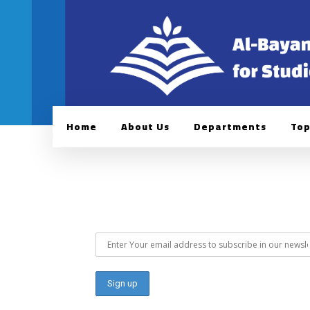
Home
About Us
Departments
Top