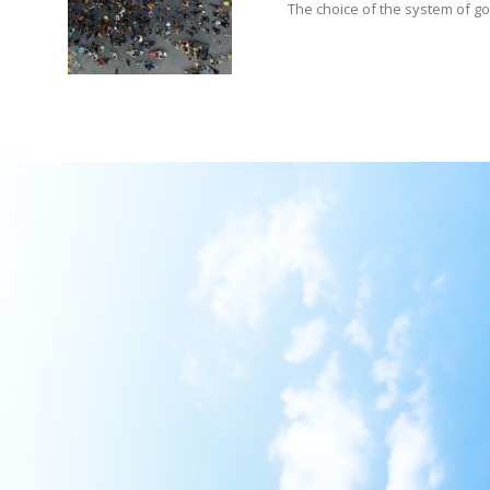
The choice of the system of gove