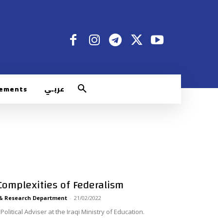
rements
عربـي
 Complexities of Federalism
 & Research Department
-
21/02/2022
olitical Adviser at the Iraqi Ministry of Education.