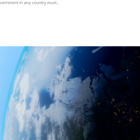
rnment in any country must...