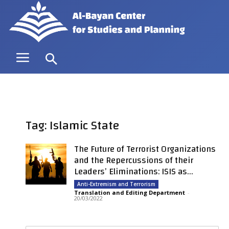
Tag: Islamic State
The Future of Terrorist Organizations
and the Repercussions of their
Leaders’ Eliminations: ISIS as...
Anti-Extremism and Terrorism
Translation and Editing Department
-
20/03/2022