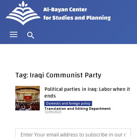
Tag: Iraqi Communist Party
Political parties in Iraq: Labor when it
ends
Domestic and foreign policy
Translation and Editing Department
-
12/09/2023