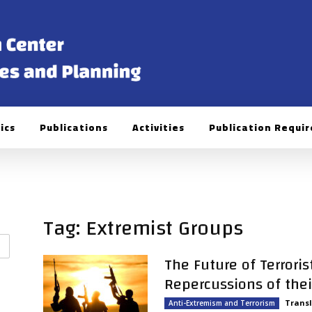
ics
Publications
Activities
Publication Requi
Tag: Extremist Groups
The Future of Terrori
Repercussions of their 
Transl
Anti-Extremism and Terrorism