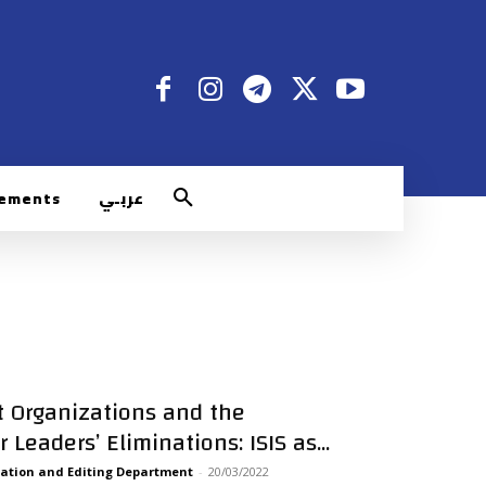
rements
عربـي
st Organizations and the
Leaders’ Eliminations: ISIS as...
ation and Editing Department
-
20/03/2022