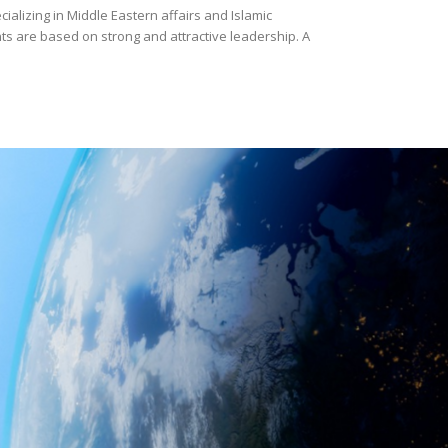
cializing in Middle Eastern affairs and Islamic
s are based on strong and attractive leadership. A