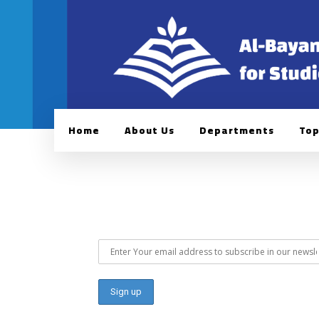
Home
About Us
Departments
Top