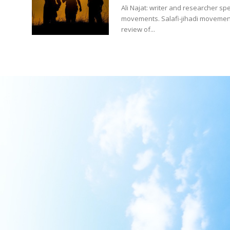
Ali Najat: writer and researcher spe
movements. Salafi-jihadi movement
review of...