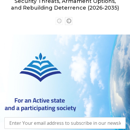
Security Threats, Armament Options,
and Rebuilding Deterrence (2026-2035)