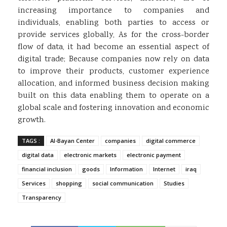
increasing importance to companies and
individuals, enabling both parties to access or
provide services globally, As for the cross-border
flow of data, it had become an essential aspect of
digital trade; Because companies now rely on data
to improve their products, customer experience
allocation, and informed business decision making
built on this data enabling them to operate on a
global scale and fostering innovation and economic
growth.
TAGS :
Al-Bayan Center
companies
digital commerce
digital data
electronic markets
electronic payment
financial inclusion
goods
Information
Internet
iraq
Services
shopping
social communication
Studies
Transparency