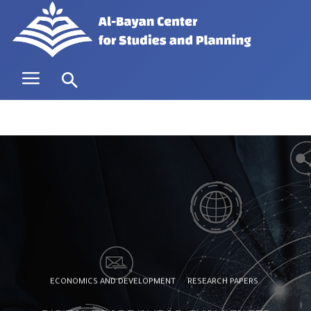
ECONOMICS AND DEVELOPMENT
RESEARCH PAPERS