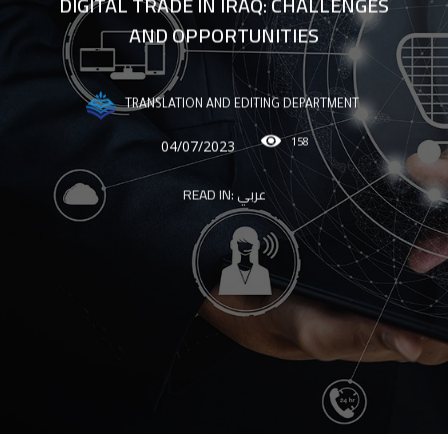
DIGITAL TRADE IN IRAQ: CHALLENGES
AND OPPORTUNITIES
TRANSLATION AND EDITING DEPARTMENT
158
04/07/2023
READ IN:
عربي