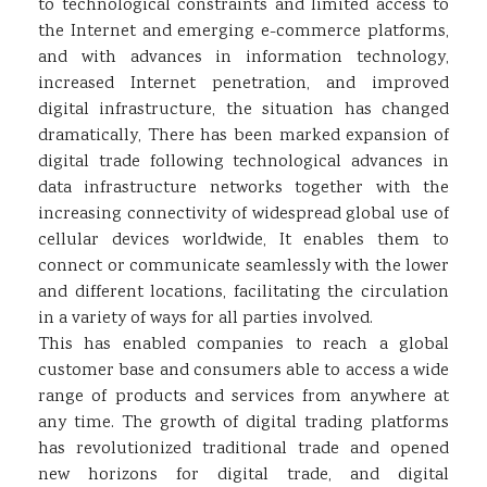
to technological constraints and limited access to
the Internet and emerging e-commerce platforms,
and with advances in information technology,
increased Internet penetration, and improved
digital infrastructure, the situation has changed
dramatically, There has been marked expansion of
digital trade following technological advances in
data infrastructure networks together with the
increasing connectivity of widespread global use of
cellular devices worldwide, It enables them to
connect or communicate seamlessly with the lower
and different locations, facilitating the circulation
in a variety of ways for all parties involved.
This has enabled companies to reach a global
customer base and consumers able to access a wide
range of products and services from anywhere at
any time. The growth of digital trading platforms
has revolutionized traditional trade and opened
new horizons for digital trade, and digital