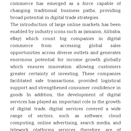
commerce has emerged as a force capable of
changing traditional business paths, providing
broad potential in digital trade strategies.
The introduction of large online markets has been
enabled by industry icons such as (amazon
,
Alibaba
,
eBay) which count big companies in digital
commerce from accessing global sales
opportunities across diverse outlets and generates
enormous potential for income growth globally
which ensures innovation allowing customers
greater certainty of investing, These companies
facilitated safe transactions, provided logistical
support and strengthened consumer confidence in
goods In addition, the development of digital
services has played an important role in the growth
of digital trade. digital services covered a wide
range of sectors, such as software, cloud
computing, online advertising, search media, and
telework platforms services, therefore, are of