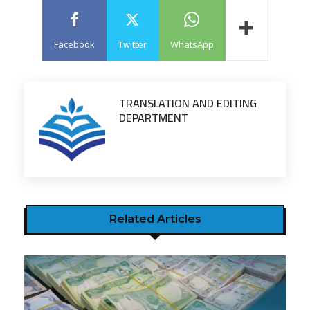
Facebook
Twitter
WhatsApp
TRANSLATION AND EDITING
DEPARTMENT
Related Articles