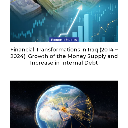
Economic Studies
Financial Transformations in Iraq (2014 –
2024): Growth of the Money Supply and
Increase in Internal Debt