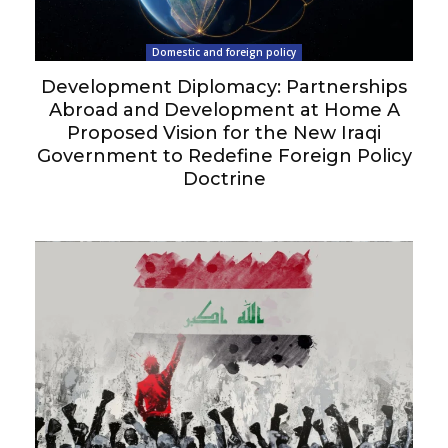
Domestic and foreign policy
Development Diplomacy: Partnerships
Abroad and Development at Home A
Proposed Vision for the New Iraqi
Government to Redefine Foreign Policy
Doctrine