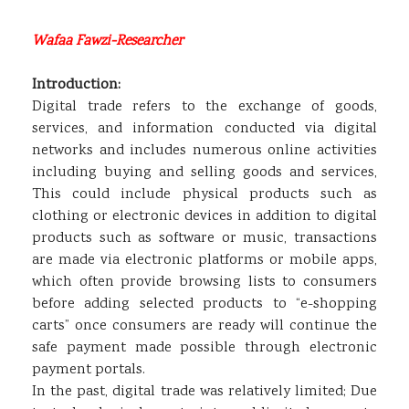
Wafaa Fawzi-Researcher
Introduction:
Digital trade refers to the exchange of goods,
services, and information conducted via digital
networks and includes numerous online activities
including buying and selling goods and services,
This could include physical products such as
clothing or electronic devices in addition to digital
products such as software or music, transactions
are made via electronic platforms or mobile apps,
which often provide browsing lists to consumers
before adding selected products to “e-shopping
carts” once consumers are ready will continue the
safe payment made possible through electronic
payment portals.
In the past, digital trade was relatively limited; Due