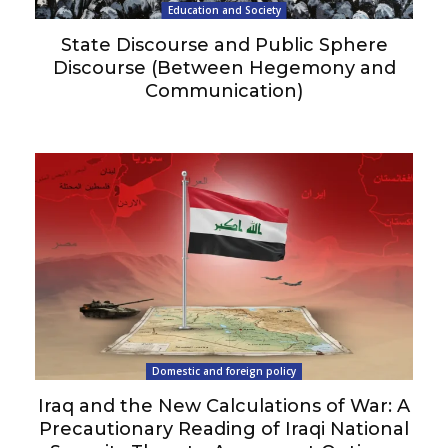
Education and Society
State Discourse and Public Sphere
Discourse (Between Hegemony and
Communication)
Domestic and foreign policy
Iraq and the New Calculations of War: A
Precautionary Reading of Iraqi National