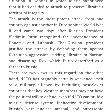
situation in Donbas in which Russia announced
that it had decided to attack to preserve Ukraine’s
territorial integrity.
The attack is the most potent attack from one
country against another in Europe since World War
II and came two days after Russian President
Vladimir Putin recognized the independence of
Donetsk and Luhansk. The Russian president
justified the attacks by defending them against
Ukrainian aggression, ridding Ukraine of Nazism,
and disarming Kyiv, which Putin described as a
threat to Russia.
There are two views in this regard; on the other
hand, NATO has arguably actually weakened itself
as a military alliance by including post-Soviet
countries that key Western members may not have
the political will to defend, even if NATO can build a
missile defense system. Ineffective development,
Russia’s vast nuclear arsenal, and supersonic