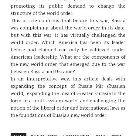
promoting its public demand to change the
structure of the world order.
This article confirms that before this war, Russia
was complaining about the world order in its data,
but with this war, it has virtually challenged the
world order. Which America has been its leader
before and claimed can only be achieved under
American leadership. What are the components of
the new world order that emerged due to the war
between Russia and Ukraine?
In an interpretative way, this article deals with
expanding the concept of Russia Mir (Russian
world), expanding the idea of Greater Eurasia in the
form of a multi-system world, and challenging the
notion of the liberal order and international laws as
the foundations of Russia’s new world order.
TAGS :
Al-Bayan Center
European Union
NATO
russia