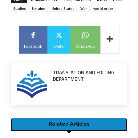
Studies
Ukraine
United States
War
world order
Facebook
Twitter
WhatsApp
TRANSLATION AND EDITING
DEPARTMENT
Related Articles