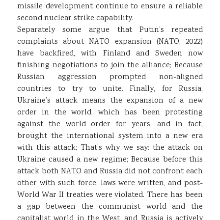
missile development continue to ensure a reliable
second nuclear strike capability.
Separately some argue that Putin’s repeated
complaints about NATO expansion (NATO, 2022)
have backfired, with Finland and Sweden now
finishing negotiations to join the alliance; Because
Russian aggression prompted non-aligned
countries to try to unite. Finally, for Russia,
Ukraine’s attack means the expansion of a new
order in the world, which has been protesting
against the world order for years, and in fact,
brought the international system into a new era
with this attack; That’s why we say: the attack on
Ukraine caused a new regime; Because before this
attack both NATO and Russia did not confront each
other with such force, laws were written, and post-
World War II treaties were violated. There has been
a gap between the communist world and the
capitalist world in the West, and Russia is actively