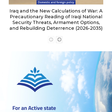
Domestic and foreign policy
Iraq and the New Calculations of War: A
Precautionary Reading of Iraqi National
Security Threats, Armament Options,
and Rebuilding Deterrence (2026-2035)