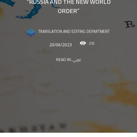
“RUSSIA AND THE NEW WORLD
ORDER”
TRANSLATION AND EDITING DEPARTMENT
252
20/06/2023
READ IN:
عربي