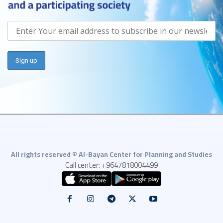
All rights reserved © Al-Bayan Center for Planning and Studies
Call center: +9647818004499