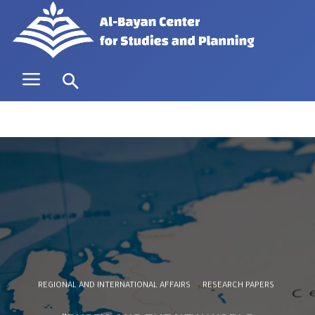
REGIONAL AND INTERNATIONAL AFFAIRS
RESEARCH PAPERS