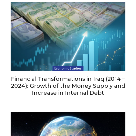
Economic Studies
Financial Transformations in Iraq (2014 –
2024): Growth of the Money Supply and
Increase in Internal Debt