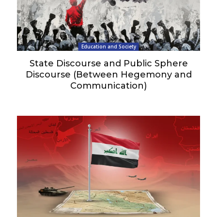
Education and Society
State Discourse and Public Sphere
Discourse (Between Hegemony and
Communication)