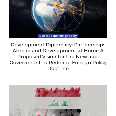
Domestic and foreign policy
Development Diplomacy: Partnerships
Abroad and Development at Home A
Proposed Vision for the New Iraqi
Government to Redefine Foreign Policy
Doctrine