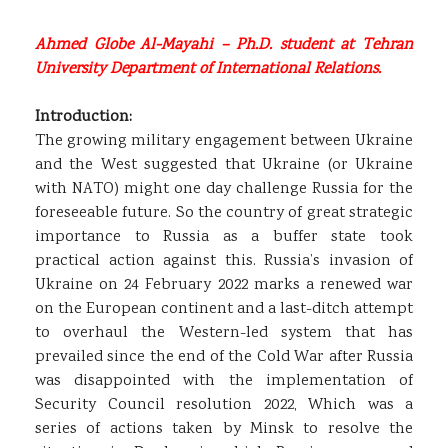
Ahmed Globe Al-Mayahi – Ph.D. student at Tehran
University Department of International Relations.
Introduction:
The growing military engagement between Ukraine
and the West suggested that Ukraine (or Ukraine
with NATO) might one day challenge Russia for the
foreseeable future. So the country of great strategic
importance to Russia as a buffer state took
practical action against this. Russia’s invasion of
Ukraine on 24 February 2022 marks a renewed war
on the European continent and a last-ditch attempt
to overhaul the Western-led system that has
prevailed since the end of the Cold War after Russia
was disappointed with the implementation of
Security Council resolution 2022, Which was a
series of actions taken by Minsk to resolve the