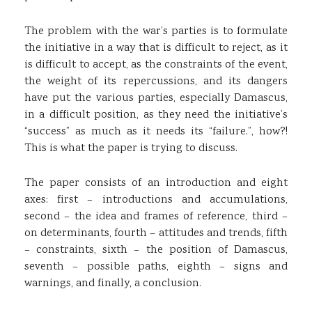
The problem with the war’s parties is to formulate
the initiative in a way that is difficult to reject, as it
is difficult to accept, as the constraints of the event,
the weight of its repercussions, and its dangers
have put the various parties, especially Damascus,
in a difficult position, as they need the initiative’s
“success” as much as it needs its “failure.”, how?!
This is what the paper is trying to discuss.
The paper consists of an introduction and eight
axes: first – introductions and accumulations,
second – the idea and frames of reference, third –
on determinants, fourth – attitudes and trends, fifth
– constraints, sixth – the position of Damascus,
seventh – possible paths, eighth – signs and
warnings, and finally, a conclusion.