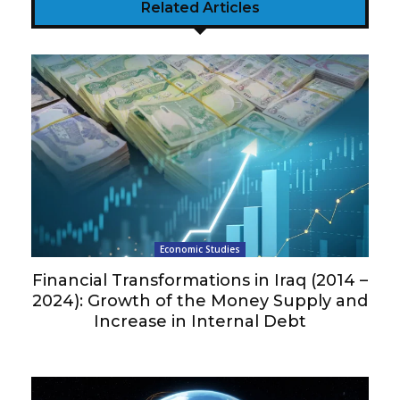
Related Articles
Economic Studies
Financial Transformations in Iraq (2014 –
2024): Growth of the Money Supply and
Increase in Internal Debt