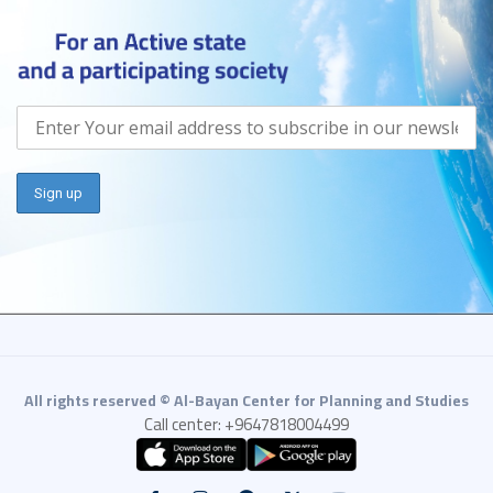
All rights reserved © Al-Bayan Center for Planning and Studies
Call center: +9647818004499