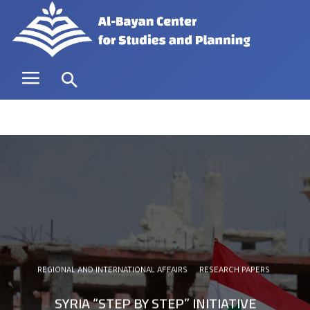
REGIONAL AND INTERNATIONAL AFFAIRS
RESEARCH PAPERS
SYRIA “STEP BY STEP” INITIATIVE