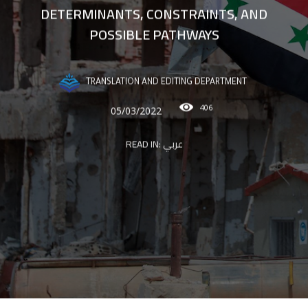
DETERMINANTS, CONSTRAINTS, AND
POSSIBLE PATHWAYS
TRANSLATION AND EDITING DEPARTMENT
406
05/03/2022
READ IN:
عربي