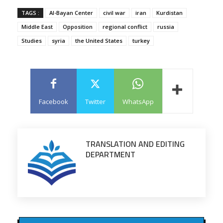
TAGS :
Al-Bayan Center
civil war
iran
Kurdistan
Middle East
Opposition
regional conflict
russia
Studies
syria
the United States
turkey
Facebook
Twitter
WhatsApp
TRANSLATION AND EDITING
DEPARTMENT