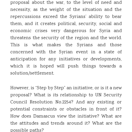
proposal about the war, to the level of need and
necessity, as the weight of the situation and the
repercussions exceed the Syrians’ ability to bear
them, and it creates political, security, social and
economic crises very dangerous for Syria and
threatens the security of the region and the world.
This is what makes the Syrians and those
concerned with the Syrian event in a state of
anticipation for any initiatives or developments,
which it is hoped will push things towards a
solution/settlement.
However, is “Step by Step” an initiative, or is it a new
proposal? What is its relationship to UN Security
Council Resolution No.2254? And any existing or
potential constraints or obstacles in front of it?
How does Damascus view the initiative? What are
the attitudes and trends around it? What are the
possible paths?