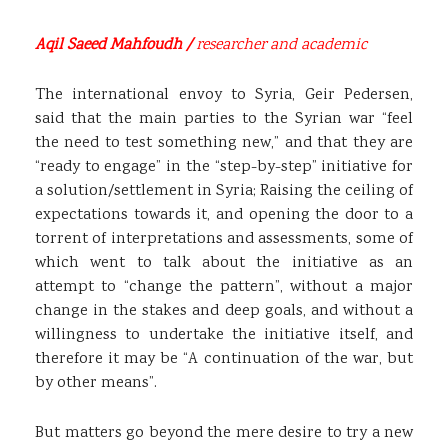
Aqil Saeed Mahfoudh /
researcher and academic
The international envoy to Syria, Geir Pedersen,
said that the main parties to the Syrian war “feel
the need to test something new,” and that they are
“ready to engage” in the “step-by-step” initiative for
a solution/settlement in Syria; Raising the ceiling of
expectations towards it, and opening the door to a
torrent of interpretations and assessments, some of
which went to talk about the initiative as an
attempt to “change the pattern”, without a major
change in the stakes and deep goals, and without a
willingness to undertake the initiative itself, and
therefore it may be “A continuation of the war, but
by other means”.
But matters go beyond the mere desire to try a new