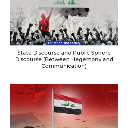
Education and Society
State Discourse and Public Sphere
Discourse (Between Hegemony and
Communication)