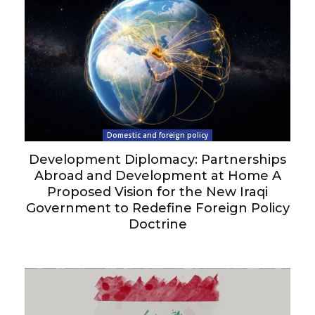
Domestic and foreign policy
Development Diplomacy: Partnerships
Abroad and Development at Home A
Proposed Vision for the New Iraqi
Government to Redefine Foreign Policy
Doctrine