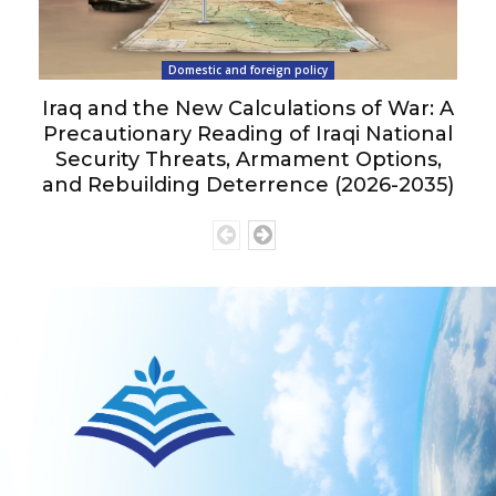
Domestic and foreign policy
Iraq and the New Calculations of War: A
Precautionary Reading of Iraqi National
Security Threats, Armament Options,
and Rebuilding Deterrence (2026-2035)