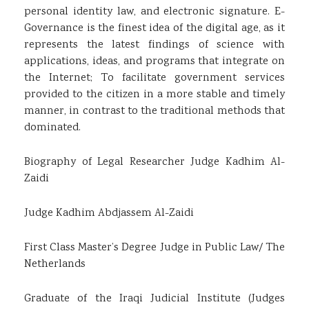
personal identity law, and electronic signature. E-
Governance is the finest idea of the digital age, as it
represents the latest findings of science with
applications, ideas, and programs that integrate on
the Internet; To facilitate government services
provided to the citizen in a more stable and timely
manner, in contrast to the traditional methods that
dominated.
Biography of Legal Researcher Judge Kadhim Al-
Zaidi
Judge Kadhim Abdjassem Al-Zaidi
First Class Master’s Degree Judge in Public Law/ The
Netherlands
Graduate of the Iraqi Judicial Institute (Judges