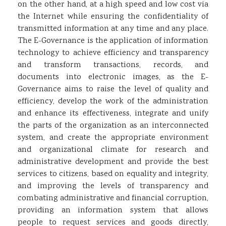
on the other hand, at a high speed and low cost via
the Internet while ensuring the confidentiality of
transmitted information at any time and any place.
The E-Governance is the application of information
technology to achieve efficiency and transparency
and transform transactions, records, and
documents into electronic images, as the E-
Governance aims to raise the level of quality and
efficiency, develop the work of the administration
and enhance its effectiveness, integrate and unify
the parts of the organization as an interconnected
system, and create the appropriate environment
and organizational climate for research and
administrative development and provide the best
services to citizens, based on equality and integrity,
and improving the levels of transparency and
combating administrative and financial corruption,
providing an information system that allows
people to request services and goods directly,