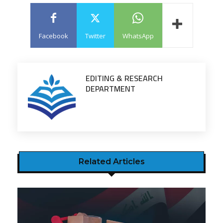
Facebook
Twitter
WhatsApp
EDITING & RESEARCH
DEPARTMENT
Related Articles