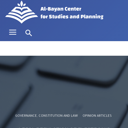
GOVERNANCE, CONSTITUTION AND LAW
OPINION ARTICLES