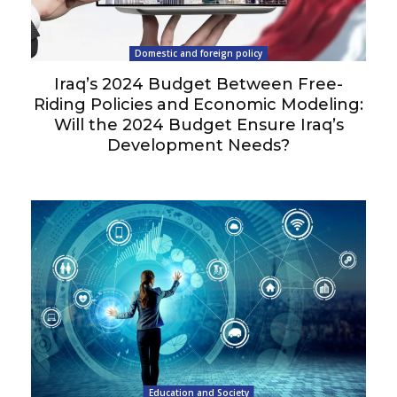
Domestic and foreign policy
Iraq’s 2024 Budget Between Free-
Riding Policies and Economic Modeling:
Will the 2024 Budget Ensure Iraq’s
Development Needs?
Education and Society