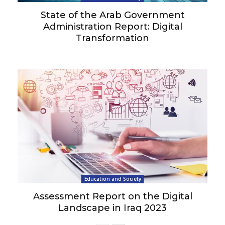
State of the Arab Government
Administration Report: Digital
Transformation
Education and Society
Assessment Report on the Digital
Landscape in Iraq 2023