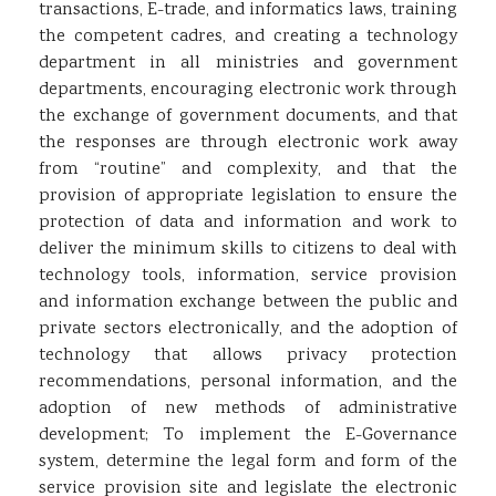
transactions, E-trade, and informatics laws, training
the competent cadres, and creating a technology
department in all ministries and government
departments, encouraging electronic work through
the exchange of government documents, and that
the responses are through electronic work away
from “routine” and complexity, and that the
provision of appropriate legislation to ensure the
protection of data and information and work to
deliver the minimum skills to citizens to deal with
technology tools, information, service provision
and information exchange between the public and
private sectors electronically, and the adoption of
technology that allows privacy protection
recommendations, personal information, and the
adoption of new methods of administrative
development; To implement the E-Governance
system, determine the legal form and form of the
service provision site and legislate the electronic