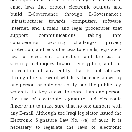
development in modern technologies. It needs to
enact laws that protect electronic outputs and
build E-Governance through E-Governance’s
infrastructures towards (computers, software,
internet, and E-mail) and legal procedures that
support communications, taking into
consideration security challenges, privacy
protection, and lack of access to emails, legislate a
law for electronic protection, and the use of
security techniques towards encryption, and the
prevention of any entity that is not allowed
through the password, which is the code known by
one person, or only one entity, and the public key,
which is the key known to more than one person,
the use of electronic signature and electronic
fingerprint to make sure that no one tampers with
any E-mail. Although the Iraqi legislator issued the
Electronic Signature Law No. (78) of 2012, it is
necessary to legislate the laws of electronic