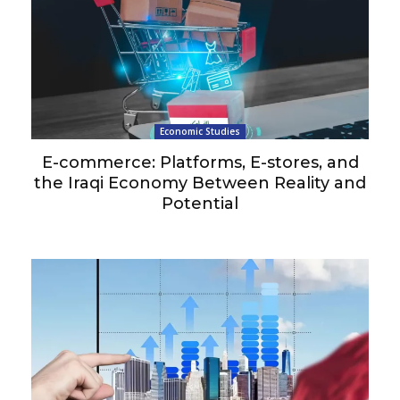
Economic Studies
E-commerce: Platforms, E-stores, and
the Iraqi Economy Between Reality and
Potential