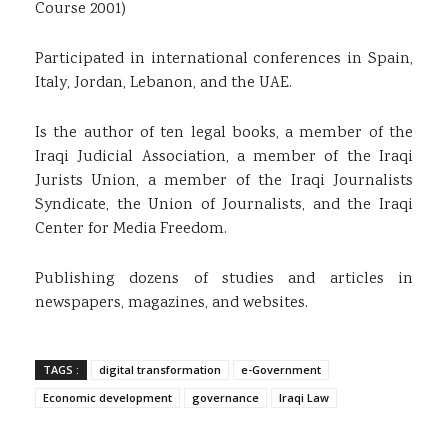
Course 2001)
Participated in international conferences in Spain,
Italy, Jordan, Lebanon, and the UAE.
Is the author of ten legal books, a member of the
Iraqi Judicial Association, a member of the Iraqi
Jurists Union, a member of the Iraqi Journalists
Syndicate, the Union of Journalists, and the Iraqi
Center for Media Freedom.
Publishing dozens of studies and articles in
newspapers, magazines, and websites.
TAGS :
digital transformation
e-Government
Economic development
governance
Iraqi Law