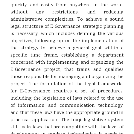
quickly, and easily from anywhere in the world,
without any restrictions, and reducing
administrative complexities. To achieve a sound
legal structure of E-Governance, strategic planning
is necessary, which includes defining the various
objectives, following up on the implementation of
the strategy to achieve a general goal within a
specific time frame, establishing a department
concerned with implementing and organizing the
E-Governance project, that trains and qualifies
those responsible for managing and organizing the
project. The formulation of the legal frameworks
for E-Governance requires a set of procedures,
including the legislation of laws related to the use
of information and communication technology,
and that these laws have the appropriate ground in
practical application. The Iraqi legislative system
still lacks laws that are compatible with the level of