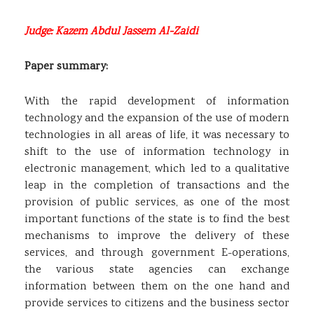
Judge: Kazem Abdul Jassem Al-Zaidi
Paper summary:
With the rapid development of information
technology and the expansion of the use of modern
technologies in all areas of life, it was necessary to
shift to the use of information technology in
electronic management, which led to a qualitative
leap in the completion of transactions and the
provision of public services, as one of the most
important functions of the state is to find the best
mechanisms to improve the delivery of these
services, and through government E-operations,
the various state agencies can exchange
information between them on the one hand and
provide services to citizens and the business sector