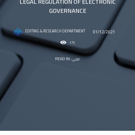
LEGAL REGULATION OF ELECTRONIC
GOVERNANCE
01/12/2021
EDITING & RESEARCH DEPARTMENT
175
READ IN:
عربي