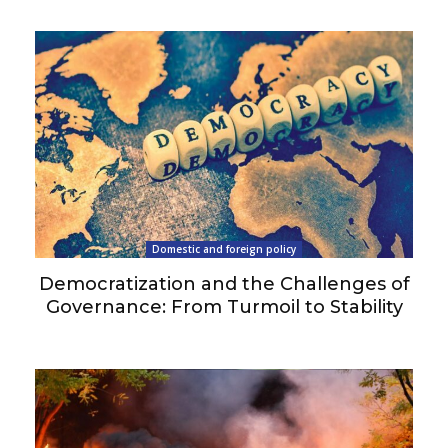
Domestic and foreign policy
Democratization and the Challenges of
Governance: From Turmoil to Stability