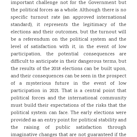
important challenge not for the Government but
the political forces as a whole. Although there is no
specific turnout rate (an approved international
standard), it represents the legitimacy of the
elections and their outcomes, but the turnout will
be a referendum on the political system and the
level of satisfaction with it, in the event of low
participation, the potential consequences are
difficult to anticipate in their dangerous terms, but
the results of the 2018 elections can be built upon,
and their consequences can be seen in the prospect
of a mysterious future in the event of low
participation in 2021. That is a central point that
political forces and the international community
must build their expectations of the risks that the
political system can face. The early elections were
provided as an entry point for political stability and
the raising of public satisfaction through
imaginative changes that are not guaranteed if the