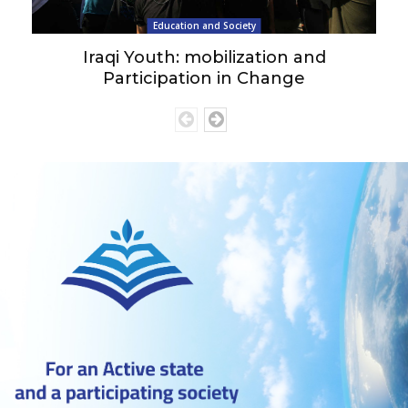
Education and Society
Iraqi Youth: mobilization and
Participation in Change