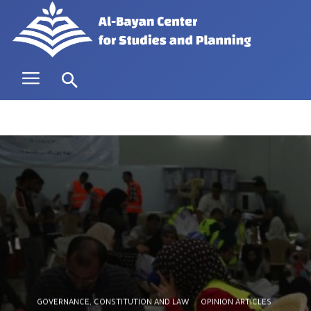
GOVERNANCE, CONSTITUTION AND LAW
OPINION ARTICLES