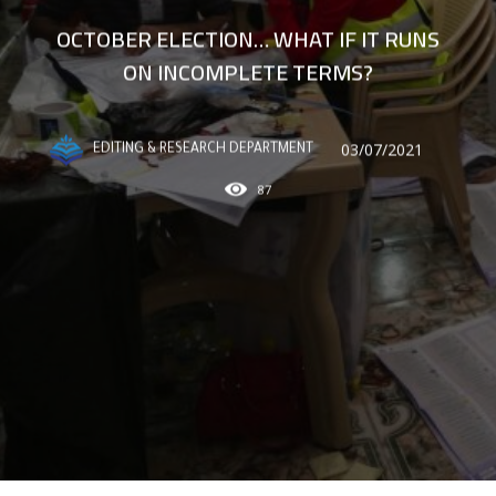
OCTOBER ELECTION… WHAT IF IT RUNS
ON INCOMPLETE TERMS?
03/07/2021
EDITING & RESEARCH DEPARTMENT
87