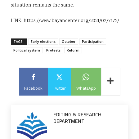
situation remains the same.
LINK:
https://www.bayancenter.org/2021/07/7172/
TAGS :
Early elections
October
Participation
Political system
Protests
Reform
Facebook
Twitter
WhatsApp
EDITING & RESEARCH
DEPARTMENT