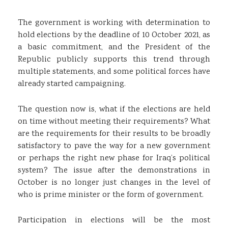
The government is working with determination to
hold elections by the deadline of 10 October 2021, as
a basic commitment, and the President of the
Republic publicly supports this trend through
multiple statements, and some political forces have
already started campaigning.
The question now is, what if the elections are held
on time without meeting their requirements? What
are the requirements for their results to be broadly
satisfactory to pave the way for a new government
or perhaps the right new phase for Iraq’s political
system? The issue after the demonstrations in
October is no longer just changes in the level of
who is prime minister or the form of government.
Participation in elections will be the most