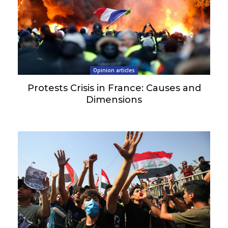
Opinion articles
Protests Crisis in France: Causes and
Dimensions