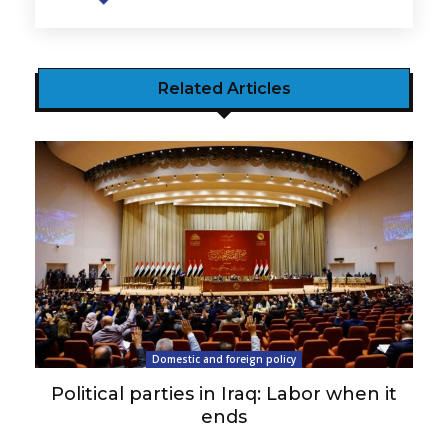
Related Articles
Domestic and foreign policy
Political parties in Iraq: Labor when it
ends