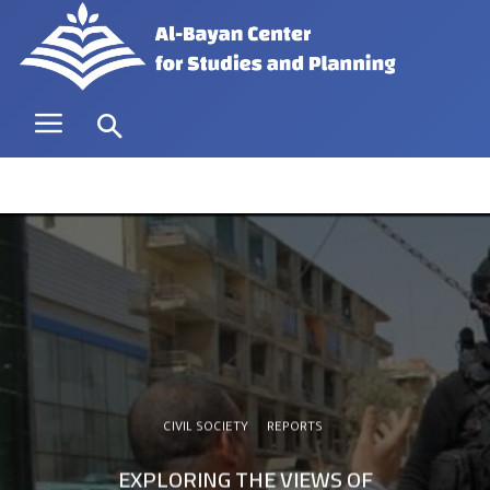
CIVIL SOCIETY
REPORTS
EXPLORING THE VIEWS OF