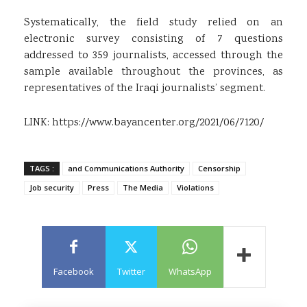
Systematically, the field study relied on an
electronic survey consisting of 7 questions
addressed to 359 journalists, accessed through the
sample available throughout the provinces, as
representatives of the Iraqi journalists’ segment.
LINK:
https://www.bayancenter.org/2021/06/7120/
TAGS :
and Communications Authority
Censorship
Job security
Press
The Media
Violations
Facebook
Twitter
WhatsApp