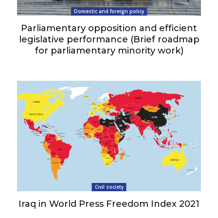
Domestic and foreign policy
Parliamentary opposition and efficient
legislative performance (Brief roadmap
for parliamentary minority work)
Civil society
Iraq in World Press Freedom Index 2021