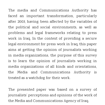
The media and Communications Authority has
faced an important transformation, particularly
after 2003, having been affected by the variables of
the political and social environments, as well as
problems and legal frameworks relating to press
work in Iraq, In the context of providing a secure
legal environment for press work in Iraq, this paper
aims at getting the opinion of journalists working
in media organizations, the purpose of this survey
is to learn the opinion of journalists working in
media organizations of all kinds and orientations,
the Media and Communications Authority is
treated as a watchdog for their work.
The presented paper was based on a survey of
journalists’ perceptions and opinions of the work of
the Media and Communications Agency of Iraq.