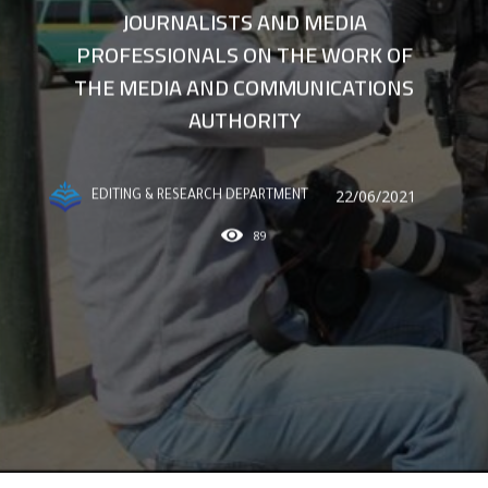
JOURNALISTS AND MEDIA
PROFESSIONALS ON THE WORK OF
THE MEDIA AND COMMUNICATIONS
AUTHORITY
22/06/2021
EDITING & RESEARCH DEPARTMENT
89