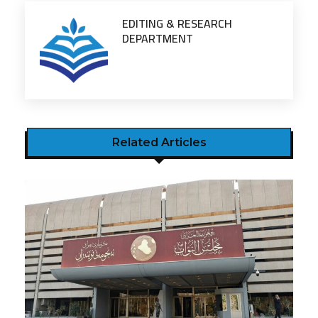
EDITING & RESEARCH
DEPARTMENT
Related Articles