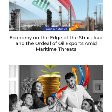
Economic Studies
Economy on the Edge of the Strait: Iraq
and the Ordeal of Oil Exports Amid
Maritime Threats