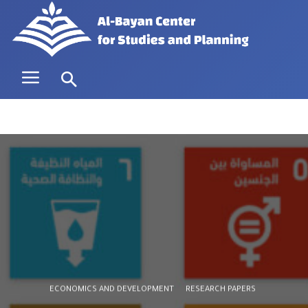
ECONOMICS AND DEVELOPMENT
RESEARCH PAPERS