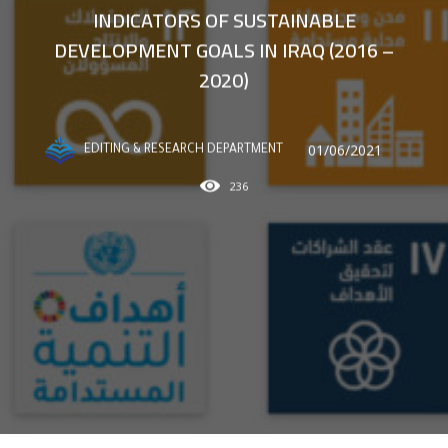
INDICATORS OF SUSTAINABLE
DEVELOPMENT GOALS IN IRAQ (2016 –
2020)
01/06/2021
EDITING & RESEARCH DEPARTMENT
236