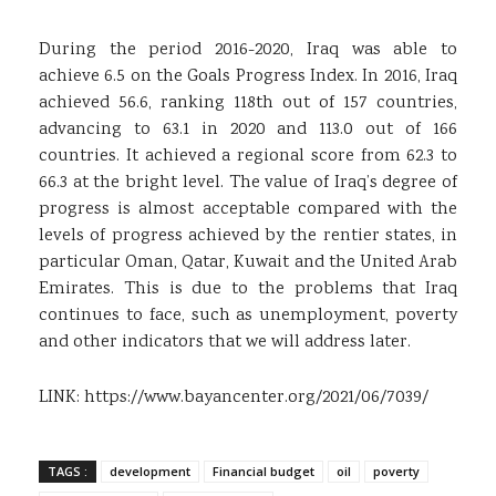
During the period 2016-2020, Iraq was able to
achieve 6.5 on the Goals Progress Index. In 2016, Iraq
achieved 56.6, ranking 118th out of 157 countries,
advancing to 63.1 in 2020 and 113.0 out of 166
countries. It achieved a regional score from 62.3 to
66.3 at the bright level. The value of Iraq’s degree of
progress is almost acceptable compared with the
levels of progress achieved by the rentier states, in
particular Oman, Qatar, Kuwait and the United Arab
Emirates. This is due to the problems that Iraq
continues to face, such as unemployment, poverty
and other indicators that we will address later.
LINK:
https://www.bayancenter.org/2021/06/7039/
TAGS :
development
Financial budget
oil
poverty