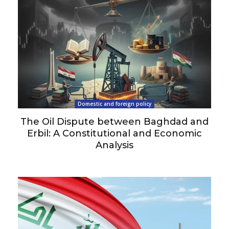
Domestic and foreign policy
The Oil Dispute between Baghdad and
Erbil: A Constitutional and Economic
Analysis