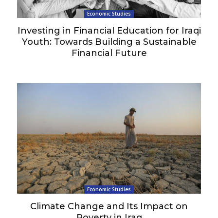
Economic Studies
Investing in Financial Education for Iraqi
Youth: Towards Building a Sustainable
Financial Future
Economic Studies
Climate Change and Its Impact on
Poverty in Iraq