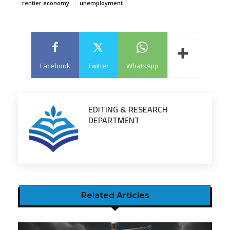
rentier economy
unemployment
Facebook
Twitter
WhatsApp
EDITING & RESEARCH
DEPARTMENT
Related Articles