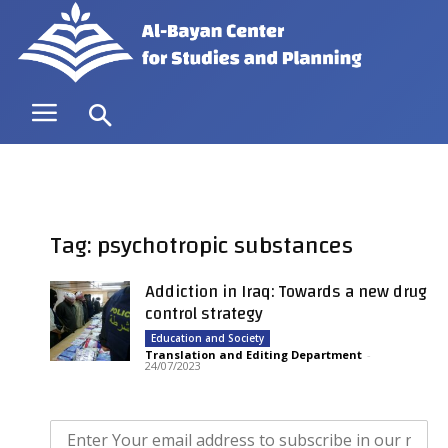
Tag: psychotropic substances
Addiction in Iraq: Towards a new drug
control strategy
Education and Society
Translation and Editing Department
-
24/07/2023