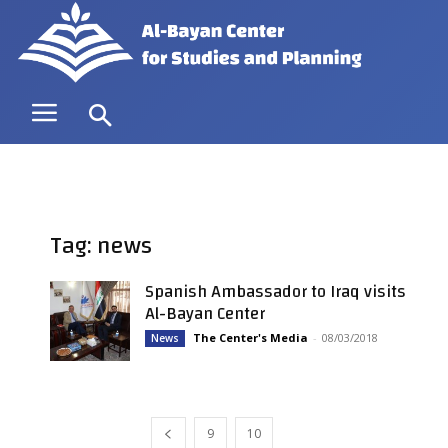
Tag: news
Spanish Ambassador to Iraq visits
Al-Bayan Center
The Center's Media
-
08/03/2018
News
9
10
11