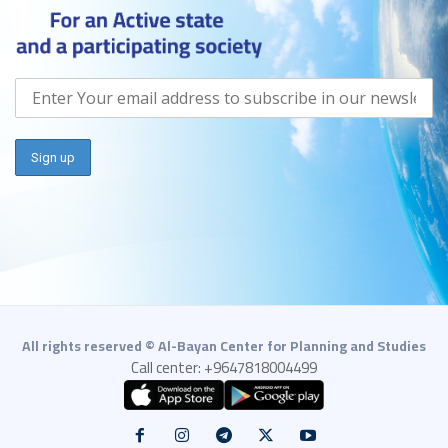
All rights reserved © Al-Bayan Center for Planning and Studies
Call center: +9647818004499