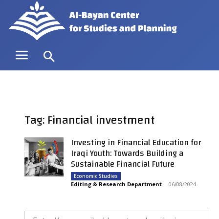
Tag: Financial investment
Investing in Financial Education for
Iraqi Youth: Towards Building a
Sustainable Financial Future
Economic Studies
Editing & Research Department
-
06/08/2024