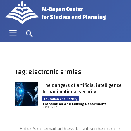
Tag: electronic armies
The dangers of artificial intelligence
to Iraqi national security
Education and Society
Translation and Editing Department
-
23/09/2023