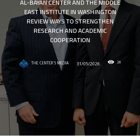
AL-BAYAN CENTER AND THE MIDDLE
EAST INSTITUTE IN WASHINGTON
REVIEW WAYS TO STRENGTHEN
RESEARCH AND ACADEMIC
COOPERATION
28
31/05/2026
THE CENTER'S MEDIA