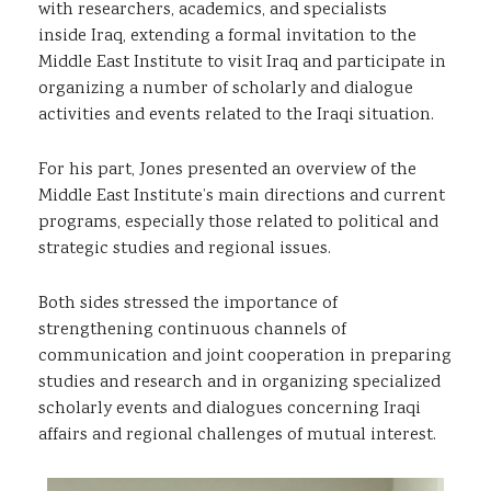
with researchers, academics, and specialists
inside Iraq, extending a formal invitation to the
Middle East Institute to visit Iraq and participate in
organizing a number of scholarly and dialogue
activities and events related to the Iraqi situation.
For his part, Jones presented an overview of the
Middle East Institute’s main directions and current
programs, especially those related to political and
strategic studies and regional issues.
Both sides stressed the importance of
strengthening continuous channels of
communication and joint cooperation in preparing
studies and research and in organizing specialized
scholarly events and dialogues concerning Iraqi
affairs and regional challenges of mutual interest.