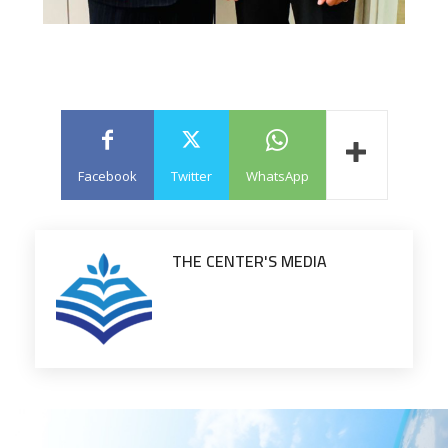
Facebook
Twitter
WhatsApp
THE CENTER'S MEDIA