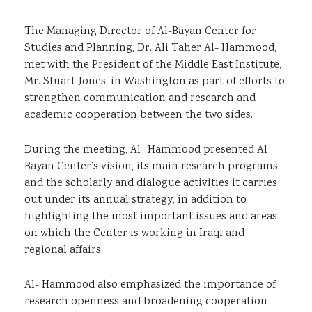
The Managing Director of Al-Bayan Center for
Studies and Planning, Dr. Ali Taher Al- Hammood,
met with the President of the Middle East Institute,
Mr. Stuart Jones, in Washington as part of efforts to
strengthen communication and research and
academic cooperation between the two sides.
During the meeting, Al- Hammood presented Al-
Bayan Center’s vision, its main research programs,
and the scholarly and dialogue activities it carries
out under its annual strategy, in addition to
highlighting the most important issues and areas
on which the Center is working in Iraqi and
regional affairs.
Al- Hammood also emphasized the importance of
research openness and broadening cooperation