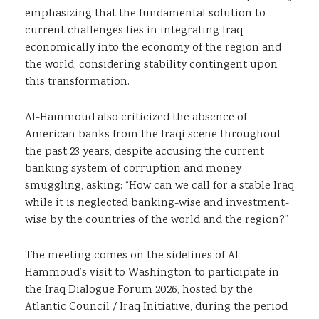
emphasizing that the fundamental solution to
current challenges lies in integrating Iraq
economically into the economy of the region and
the world, considering stability contingent upon
this transformation.
Al-Hammoud also criticized the absence of
American banks from the Iraqi scene throughout
the past 23 years, despite accusing the current
banking system of corruption and money
smuggling, asking: “How can we call for a stable Iraq
while it is neglected banking-wise and investment-
wise by the countries of the world and the region?”
The meeting comes on the sidelines of Al-
Hammoud’s visit to Washington to participate in
the Iraq Dialogue Forum 2026, hosted by the
Atlantic Council / Iraq Initiative, during the period