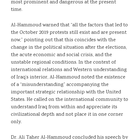
most prominent and dangerous at the present
time.
Al-Hammoud warned that “all the factors that led to
the October 2019 protests still exist and are present
now,” pointing out that this coincides with the
change in the political situation after the elections,
the acute economic and social crisis, and the
unstable regional conditions. In the context of
international relations and Western understanding
of Iraq’s interior, Al-Hammoud noted the existence
of a “misunderstanding” accompanying the
important strategic relationship with the United
States. He called on the international community to
understand Iraq from within and appreciate its
civilizational depth and not place it in one corner
only.
Dr. Ali Taher Al-Hammoud concluded his speech by