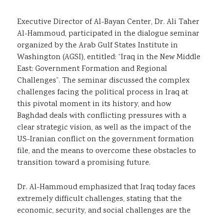
Executive Director of Al-Bayan Center, Dr. Ali Taher
Al-Hammoud, participated in the dialogue seminar
organized by the Arab Gulf States Institute in
Washington (AGSI), entitled: “Iraq in the New Middle
East: Government Formation and Regional
Challenges”. The seminar discussed the complex
challenges facing the political process in Iraq at
this pivotal moment in its history, and how
Baghdad deals with conflicting pressures with a
clear strategic vision, as well as the impact of the
US-Iranian conflict on the government formation
file, and the means to overcome these obstacles to
transition toward a promising future.
Dr. Al-Hammoud emphasized that Iraq today faces
extremely difficult challenges, stating that the
economic, security, and social challenges are the