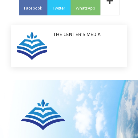
Facebook
Twitter
WhatsApp
THE CENTER'S MEDIA