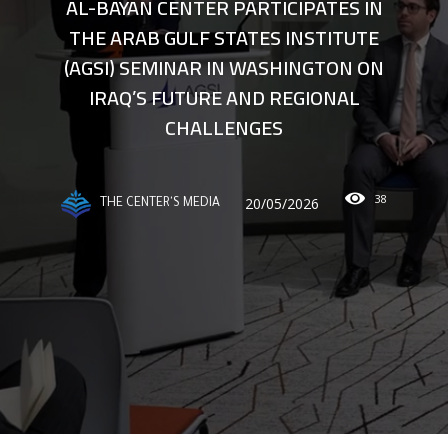
AL-BAYAN CENTER PARTICIPATES IN
THE ARAB GULF STATES INSTITUTE
(AGSI) SEMINAR IN WASHINGTON ON
IRAQ’S FUTURE AND REGIONAL
CHALLENGES
38
20/05/2026
THE CENTER'S MEDIA