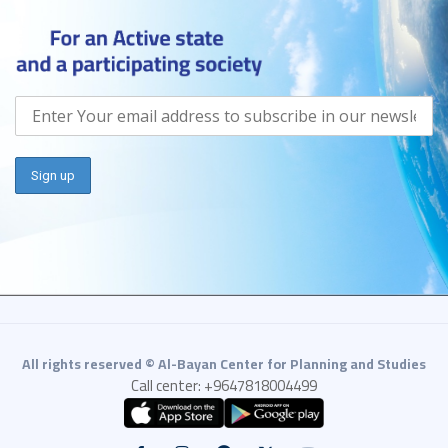
All rights reserved © Al-Bayan Center for Planning and Studies
Call center: +9647818004499