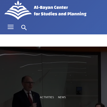
ACTIVITIES
NEWS