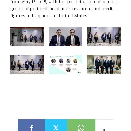
from May 13 to 15, with the participation of an elite
group of political, academic, research, and media
figures in Iraq and the United States.