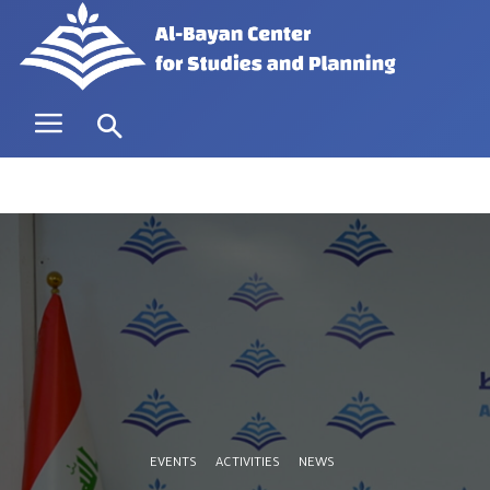
EVENTS
ACTIVITIES
NEWS