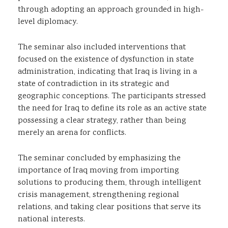
through adopting an approach grounded in high-
level diplomacy.
The seminar also included interventions that
focused on the existence of dysfunction in state
administration, indicating that Iraq is living in a
state of contradiction in its strategic and
geographic conceptions. The participants stressed
the need for Iraq to define its role as an active state
possessing a clear strategy, rather than being
merely an arena for conflicts.
The seminar concluded by emphasizing the
importance of Iraq moving from importing
solutions to producing them, through intelligent
crisis management, strengthening regional
relations, and taking clear positions that serve its
national interests.