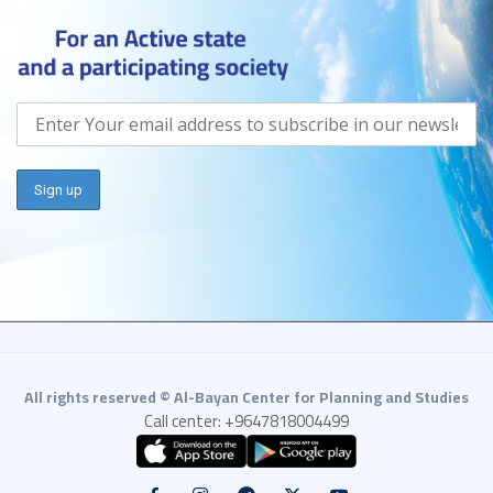
All rights reserved © Al-Bayan Center for Planning and Studies
Call center: +9647818004499