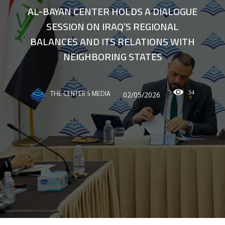
AL-BAYAN CENTER HOLDS A DIALOGUE
SESSION ON IRAQ’S REGIONAL
BALANCES AND ITS RELATIONS WITH
NEIGHBORING STATES
34
02/05/2026
THE CENTER'S MEDIA