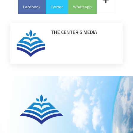
Facebook
Twitter
WhatsApp
THE CENTER'S MEDIA