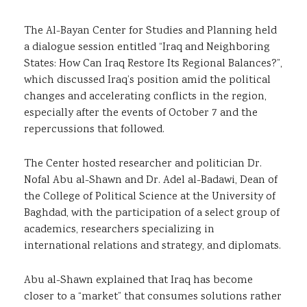
The Al-Bayan Center for Studies and Planning held
a dialogue session entitled “Iraq and Neighboring
States: How Can Iraq Restore Its Regional Balances?”,
which discussed Iraq’s position amid the political
changes and accelerating conflicts in the region,
especially after the events of October 7 and the
repercussions that followed.
The Center hosted researcher and politician Dr.
Nofal Abu al-Shawn and Dr. Adel al-Badawi, Dean of
the College of Political Science at the University of
Baghdad, with the participation of a select group of
academics, researchers specializing in
international relations and strategy, and diplomats.
Abu al-Shawn explained that Iraq has become
closer to a “market” that consumes solutions rather