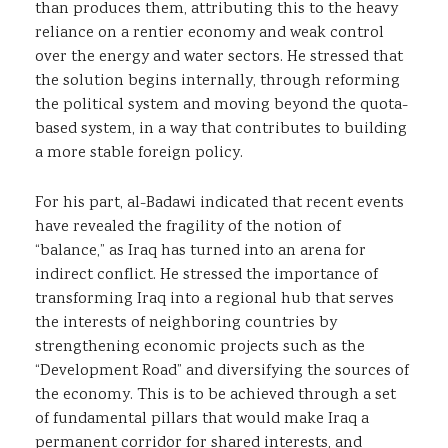
than produces them, attributing this to the heavy
reliance on a rentier economy and weak control
over the energy and water sectors. He stressed that
the solution begins internally, through reforming
the political system and moving beyond the quota-
based system, in a way that contributes to building
a more stable foreign policy.
For his part, al-Badawi indicated that recent events
have revealed the fragility of the notion of
“balance,” as Iraq has turned into an arena for
indirect conflict. He stressed the importance of
transforming Iraq into a regional hub that serves
the interests of neighboring countries by
strengthening economic projects such as the
“Development Road” and diversifying the sources of
the economy. This is to be achieved through a set
of fundamental pillars that would make Iraq a
permanent corridor for shared interests, and