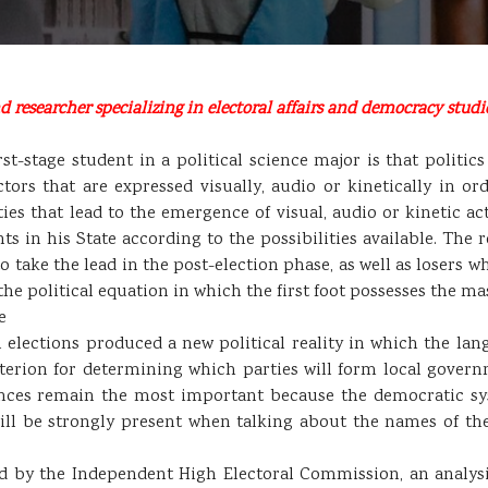
 researcher specializing in electoral affairs and democracy studie
rst-stage student in a political science major is that politics
rs that are expressed visually, audio or kinetically in ord
ies that lead to the emergence of visual, audio or kinetic 
s in his State according to the possibilities available. The 
 take the lead in the post-election phase, as well as losers w
he political equation in which the first foot possesses the mast
e
 elections produced a new political reality in which the la
iterion for determining which parties will form local gover
nces remain the most important because the democratic syste
will be strongly present when talking about the names of t
 by the Independent High Electoral Commission, an analysis