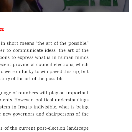
s.
 in short means “the art of the possible.”
er to communicate ideas, the art of the
actions to express what is in human minds
recent provincial council elections, which
ho were unlucky to win paved this up, but
ery of the art of the possible.
nguage of numbers will play an important
nments. However, political understandings
m in Iraq is indivisible, what is being
he new governors and chairpersons of the
 of the current post-election landscape