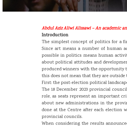
Abdul Aziz Aliwi Alissawi – An academic and
Introduction
The simplest concept of politics for a fi
Since art means a number of human acto
possible in politics means human activit
about political attitudes and development
produced winners with the opportunity to
this does not mean that they are outside t
First: the post-election political landscap
The 18 December 2023 provincial council
role, as seats represent an important cr
about new administrations in the provi
done at the Centre after each election 
provincial councils.
When considering the results announced