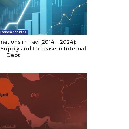
Economic Studies
mations in Iraq (2014 – 2024):
Supply and Increase in Internal
Debt