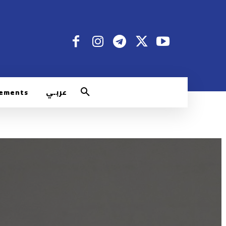
rements
عربـي