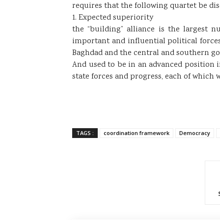
requires that the following quartet be di
1. Expected superiority
the “building” alliance is the largest
important and influential political forces
Baghdad and the central and southern gove
And used to be in an advanced position in
state forces and progress, each of which
TAGS :
coordination framework
Democracy