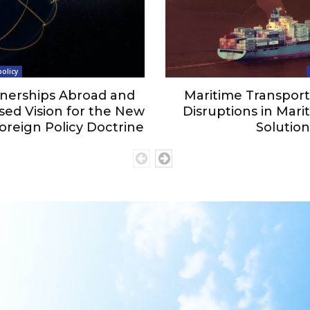
olicy
nerships Abroad and
Maritime Transport 
ed Vision for the New
Disruptions in Marit
oreign Policy Doctrine
Solution