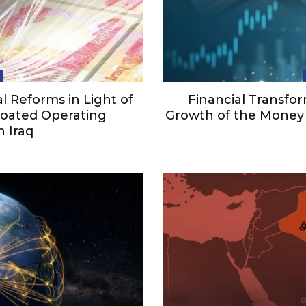
 Reforms in Light of
Financial Transfor
Bloated Operating
Growth of the Money 
n Iraq