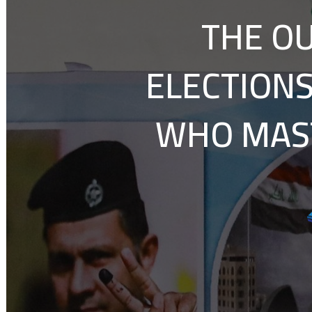
THE OU
ELECTIONS
WHO MAST