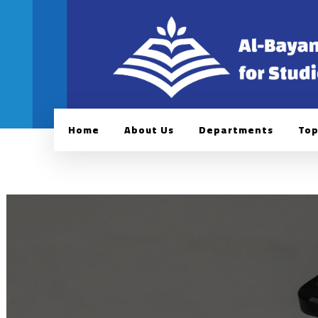
Home
About Us
Departments
Top