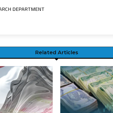
EARCH DEPARTMENT
Related Articles