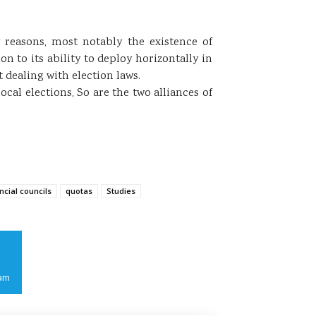
 reasons, most notably the existence of
on to its ability to deploy horizontally in
 dealing with election laws.
cal elections, So are the two alliances of
ncial councils
quotas
Studies
am