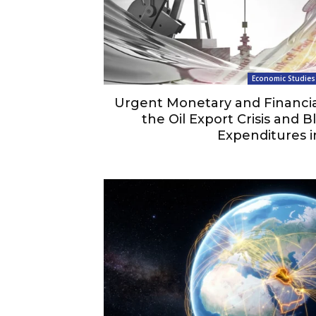
Economic Studies
Urgent Monetary and Financial
the Oil Export Crisis and 
Expenditures i