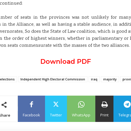
scontinued:
 number of seats in the provinces was not unlikely for many
 in the Alliance, as well as having a stable audience, in additi
rnorates, So does the State of Law coalition, which is good at
 the order of highest winners, whether in parliamentary or lo
 won seats commensurate with the masses of the two alliances.
Download PDF
elections
Independent High Electoral Commission
iraq
majority
provi
Facebook
Twitter
WhatsApp
Print
Telegr
Share