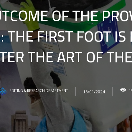
TCOME OF THE PRO
: THE FIRST FOOT IS
ER THE ART OF THE
1
15/01/2024
EDITING & RESEARCH DEPARTMENT