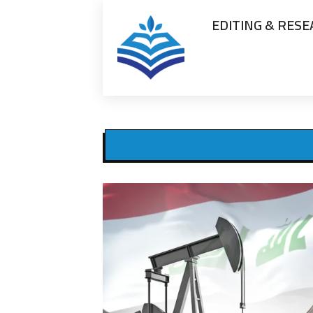
EDITING & RES