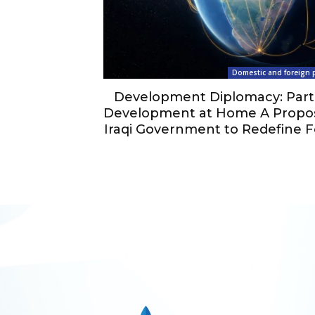
Domestic and foreign p
Development Diplomacy: Part
Development at Home A Propos
Iraqi Government to Redefine F