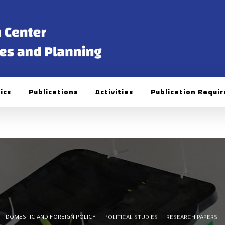
ics
Publications
Activities
Publication Requi
DOMESTIC AND FOREIGN POLICY
POLITICAL STUDIES
RESEARCH PAPERS