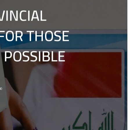
VINCIAL
 FOR THOSE
 POSSIBLE
40