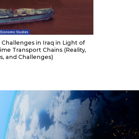
Economic Studies
Challenges in Iraq in Light of
ime Transport Chains (Reality,
s, and Challenges)