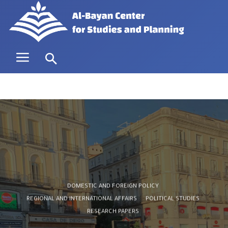
DOMESTIC AND FOREIGN POLICY
REGIONAL AND INTERNATIONAL AFFAIRS
POLITICAL STUDIES
RESEARCH PAPERS