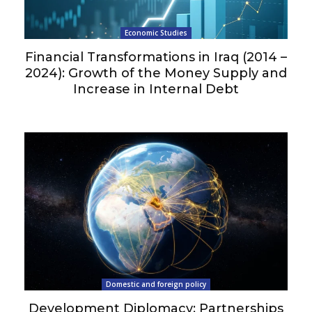
Economic Studies
Financial Transformations in Iraq (2014 –
2024): Growth of the Money Supply and
Increase in Internal Debt
Domestic and foreign policy
Development Diplomacy: Partnerships