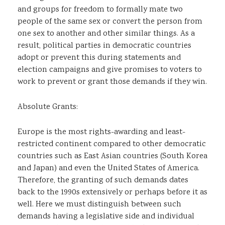
and groups for freedom to formally mate two
people of the same sex or convert the person from
one sex to another and other similar things. As a
result, political parties in democratic countries
adopt or prevent this during statements and
election campaigns and give promises to voters to
work to prevent or grant those demands if they win.
Absolute Grants:
Europe is the most rights-awarding and least-
restricted continent compared to other democratic
countries such as East Asian countries (South Korea
and Japan) and even the United States of America.
Therefore, the granting of such demands dates
back to the 1990s extensively or perhaps before it as
well. Here we must distinguish between such
demands having a legislative side and individual