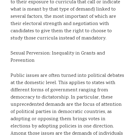
to their exposure to curricula that call or indicate
what is meant by that type of demand) linked to
several factors, the most important of which are
their electoral strength and negotiation with
candidates to give them the right to choose to
study those curricula instead of mandatory.
Sexual Perversion: Inequality in Grants and
Prevention
Public issues are often turned into political debates
at the domestic level. This applies to states with
different forms of government ranging from
democracy to dictatorship. In particular, these
unprecedented demands are the focus of attention
of political parties in democratic countries, as
adopting or opposing them brings votes in
elections by adopting policies in one direction.
Among those issues are the demands of individuals