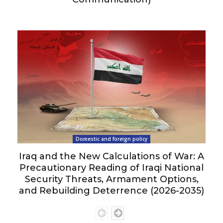
Domestic and foreign policy
Iraq and the New Calculations of War: A
Precautionary Reading of Iraqi National
Security Threats, Armament Options,
and Rebuilding Deterrence (2026-2035)