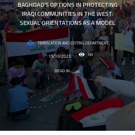
BAGHDAD’S OPTIONS IN PROTECTING
IRAQI COMMUNITIES IN THE WEST:
SEXUAL ORIENTATIONS AS A MODEL
TRANSLATION AND EDITING DEPARTMENT
143
15/10/2023
READ IN:
عربي