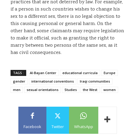
practices that are not deterred by law. For example,
if a person in such countries wishes to change his
sex to a different sex, there is no legal objection to
this causing personal or general harm. On the
other hand, some claimants may require legislation
to make it official, such as granting the right to
marry between two persons of the same sex, as it
has civil consequences
.
TAGS :
Al-Bayan Center
educational curricula
Europe
gender
international conventions
Iraqi communities
men
sexual orientations
Studies
the West
women
Facebook
Twitter
WhatsApp