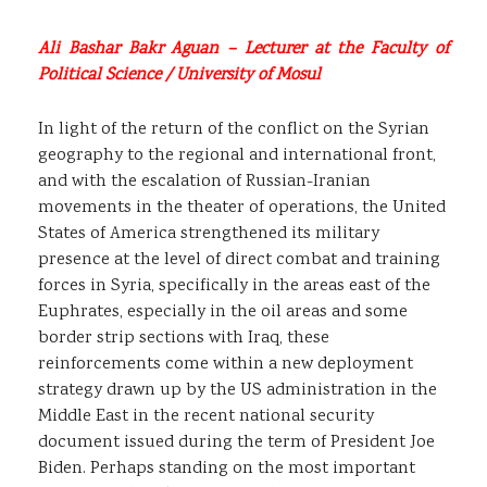
Ali Bashar Bakr Aguan – Lecturer at the Faculty of
Political Science / University of Mosul
In light of the return of the conflict on the Syrian
geography to the regional and international front,
and with the escalation of Russian-Iranian
movements in the theater of operations, the United
States of America strengthened its military
presence at the level of direct combat and training
forces in Syria, specifically in the areas east of the
Euphrates, especially in the oil areas and some
border strip sections with Iraq, these
reinforcements come within a new deployment
strategy drawn up by the US administration in the
Middle East in the recent national security
document issued during the term of President Joe
Biden. Perhaps standing on the most important