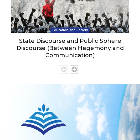
Education and Society
State Discourse and Public Sphere
Discourse (Between Hegemony and
Communication)