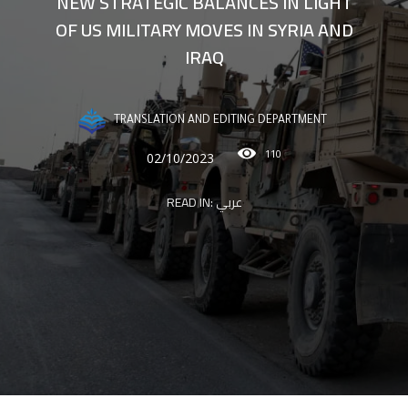
NEW STRATEGIC BALANCES IN LIGHT
OF US MILITARY MOVES IN SYRIA AND
IRAQ
TRANSLATION AND EDITING DEPARTMENT
110
02/10/2023
READ IN:
عربي