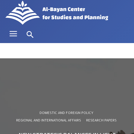
DOMESTIC AND FOREIGN POLICY
REGIONAL AND INTERNATIONAL AFFAIRS
RESEARCH PAPERS