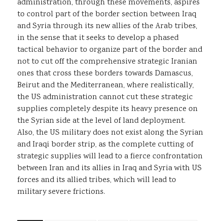
administration, through these movements, aspires
to control part of the border section between Iraq
and Syria through its new allies of the Arab tribes,
in the sense that it seeks to develop a phased
tactical behavior to organize part of the border and
not to cut off the comprehensive strategic Iranian
ones that cross these borders towards Damascus,
Beirut and the Mediterranean, where realistically,
the US administration cannot cut these strategic
supplies completely despite its heavy presence on
the Syrian side at the level of land deployment.
Also, the US military does not exist along the Syrian
and Iraqi border strip, as the complete cutting of
strategic supplies will lead to a fierce confrontation
between Iran and its allies in Iraq and Syria with US
forces and its allied tribes, which will lead to
military severe frictions.