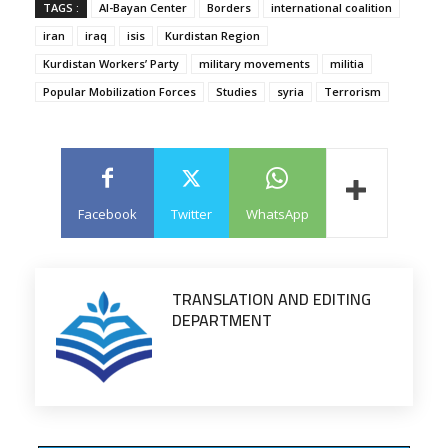
TAGS :
Al-Bayan Center
Borders
international coalition
iran
iraq
isis
Kurdistan Region
Kurdistan Workers’ Party
military movements
militia
Popular Mobilization Forces
Studies
syria
Terrorism
Facebook
Twitter
WhatsApp
TRANSLATION AND EDITING
DEPARTMENT