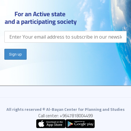
All rights reserved © Al-Bayan Center for Planning and Studies
Call center: +9647818004499