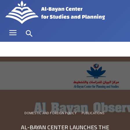
DOMESTIC AND FOREIGN POLICY
PUBLICATIONS
AL-BAYAN CENTER LAUNCHES THE