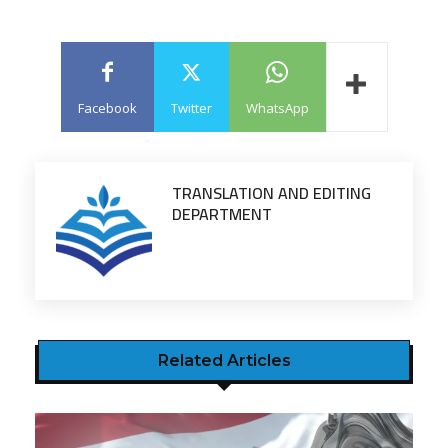
Facebook
Twitter
WhatsApp
TRANSLATION AND EDITING
DEPARTMENT
Related Articles