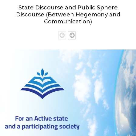
State Discourse and Public Sphere
Discourse (Between Hegemony and
Communication)