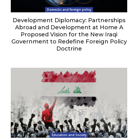
Domestic and foreign policy
Development Diplomacy: Partnerships
Abroad and Development at Home A
Proposed Vision for the New Iraqi
Government to Redefine Foreign Policy
Doctrine
Education and Society