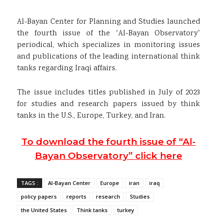
Al-Bayan Center for Planning and Studies launched
the fourth issue of the “Al-Bayan Observatory”
periodical, which specializes in monitoring issues
and publications of the leading international think
tanks regarding Iraqi affairs.
The issue includes titles published in July of 2023
for studies and research papers issued by think
tanks in the U.S., Europe, Turkey, and Iran.
To download the fourth issue of “Al-
Bayan Observatory” click here
TAGS :
Al-Bayan Center
Europe
iran
iraq
policy papers
reports
research
Studies
the United States
Think tanks
turkey