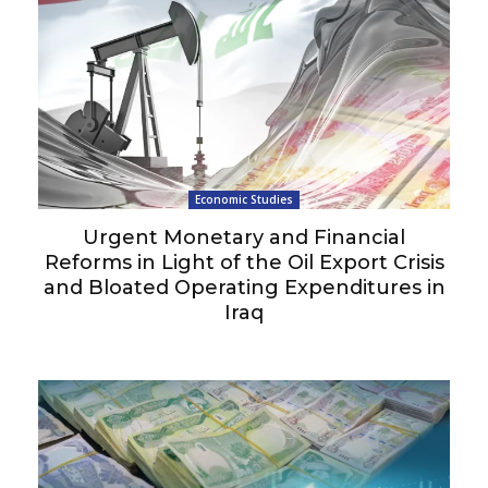
Economic Studies
Urgent Monetary and Financial
Reforms in Light of the Oil Export Crisis
and Bloated Operating Expenditures in
Iraq