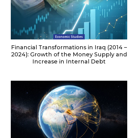
Economic Studies
Financial Transformations in Iraq (2014 –
2024): Growth of the Money Supply and
Increase in Internal Debt