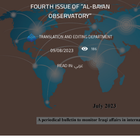
FOURTH ISSUE OF “AL-BAYAN
OBSERVATORY”
TRANSLATION AND EDITING DEPARTMENT
186
09/08/2023
READ IN:
عربي