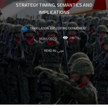
STRATEGY TIMING, SEMANTICS AND
IMPLICATIONS
TRANSLATION AND EDITING DEPARTMENT
143
31/01/2023
READ IN:
عربي