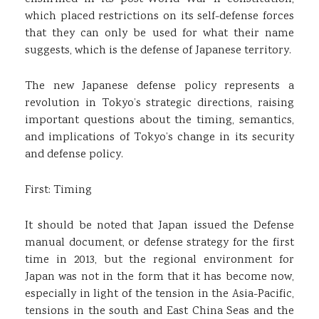
which placed restrictions on its self-defense forces
that they can only be used for what their name
suggests, which is the defense of Japanese territory.
The new Japanese defense policy represents a
revolution in Tokyo’s strategic directions, raising
important questions about the timing, semantics,
and implications of Tokyo’s change in its security
and defense policy.
First: Timing
It should be noted that Japan issued the Defense
manual document, or defense strategy for the first
time in 2013, but the regional environment for
Japan was not in the form that it has become now,
especially in light of the tension in the Asia-Pacific,
tensions in the south and East China Seas and the