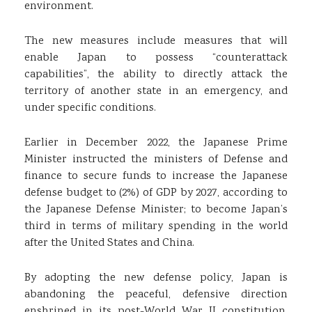
environment.
The new measures include measures that will
enable Japan to possess “counterattack
capabilities”, the ability to directly attack the
territory of another state in an emergency, and
under specific conditions.
Earlier in December 2022, the Japanese Prime
Minister instructed the ministers of Defense and
finance to secure funds to increase the Japanese
defense budget to (2%) of GDP by 2027, according to
the Japanese Defense Minister; to become Japan’s
third in terms of military spending in the world
after the United States and China.
By adopting the new defense policy, Japan is
abandoning the peaceful, defensive direction
enshrined in its post-World War II constitution,