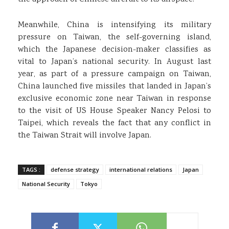
Meanwhile, China is intensifying its military
pressure on Taiwan, the self-governing island,
which the Japanese decision-maker classifies as
vital to Japan’s national security. In August last
year, as part of a pressure campaign on Taiwan,
China launched five missiles that landed in Japan’s
exclusive economic zone near Taiwan in response
to the visit of US House Speaker Nancy Pelosi to
Taipei, which reveals the fact that any conflict in
the Taiwan Strait will involve Japan.
TAGS :
defense strategy
international relations
Japan
National Security
Tokyo