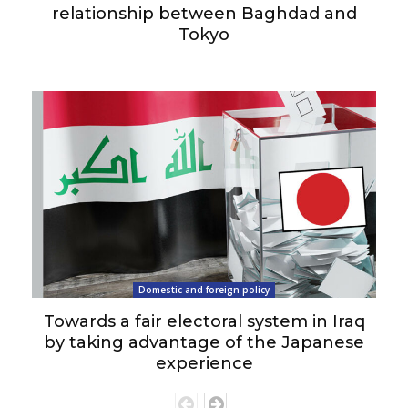
relationship between Baghdad and
Tokyo
Domestic and foreign policy
Towards a fair electoral system in Iraq
by taking advantage of the Japanese
experience