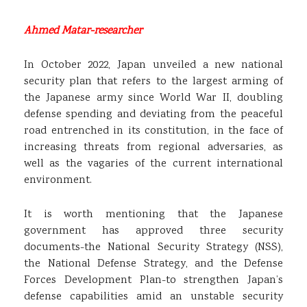
Ahmed Matar-researcher
In October 2022, Japan unveiled a new national
security plan that refers to the largest arming of
the Japanese army since World War II, doubling
defense spending and deviating from the peaceful
road entrenched in its constitution, in the face of
increasing threats from regional adversaries, as
well as the vagaries of the current international
environment.
It is worth mentioning that the Japanese
government has approved three security
documents-the National Security Strategy (NSS),
the National Defense Strategy, and the Defense
Forces Development Plan-to strengthen Japan’s
defense capabilities amid an unstable security