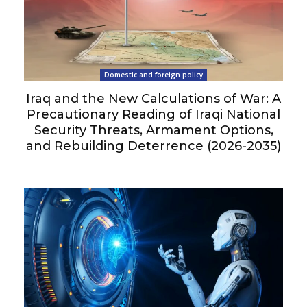
Domestic and foreign policy
Iraq and the New Calculations of War: A
Precautionary Reading of Iraqi National
Security Threats, Armament Options,
and Rebuilding Deterrence (2026-2035)