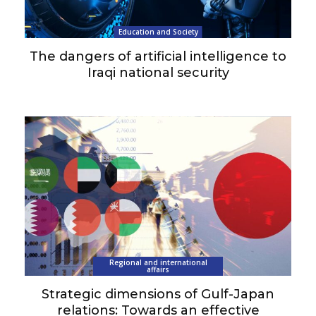
Education and Society
The dangers of artificial intelligence to
Iraqi national security
Regional and international
affairs
Strategic dimensions of Gulf-Japan
relations: Towards an effective