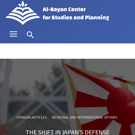
OPINION ARTICLES
REGIONAL AND INTERNATIONAL AFFAIRS
THE SHIFT IN JAPAN’S DEFENSE