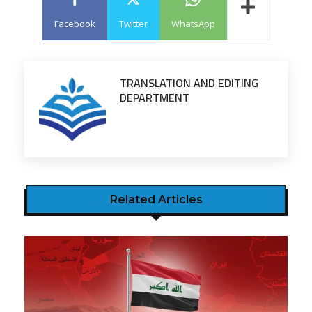
Facebook
Twitter
WhatsApp
TRANSLATION AND EDITING
DEPARTMENT
Related Articles