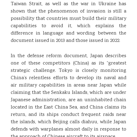
Taiwan Strait, as well as the war in Ukraine has
shown that the phenomenon of invasion is still a
possibility that countries must build their military
capabilities to avoid it, which explains the
difference in language and wording between the
document issued in 2013 and those issued in 2022.
In the defense reform document, Japan describes
one of these competitors (China) as its “greatest
strategic challenge. Tokyo is closely monitoring
China’s relentless efforts to develop its naval and
air military capabilities in areas near Japan while
claiming that the Senkaku Islands, which are under
Japanese administration, are an uninhabited chain
located in the East China Sea, and China claims its
return, and its ships conduct frequent raids near
the islands, which Beijing calls diahuu, while Japan
defends with warplanes almost daily in response to
the approach of Chinese aircraft to its airspace.