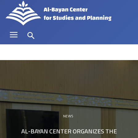
NEWS
AL-BAYAN CENTER ORGANIZES THE