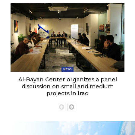
News
Al-Bayan Center organizes a panel
discussion on small and medium
projects in Iraq