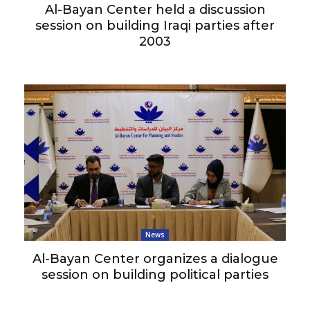
Al-Bayan Center held a discussion
session on building Iraqi parties after
2003
News
Al-Bayan Center organizes a dialogue
session on building political parties