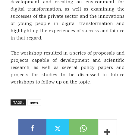
development and creating an environment for
digital transformation, as well as examining the
successes of the private sector and the innovations
of young people in digital transformation and
highlighting the experiences of success and failure
in that regard.
The workshop resulted in a series of proposals and
projects capable of development and scientific
research, as well as several policy papers and
projects for studies to be discussed in future
workshops to follow up on the topic.
TAGS :
news