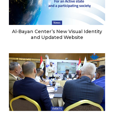
News
Al-Bayan Center’s New Visual Identity
and Updated Website
EVENTS