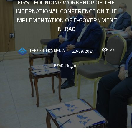
FIRST FOUNDING WORKSHOP OF THE
INTERNATIONAL CONFERENCE ON THE
IMPLEMENTATION OF E-GOVERNMENT
IN IRAQ
85
23/09/2021
THE CENTER'S MEDIA
READ IN:
عربي