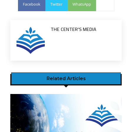
Facebook
Twitter
WhatsApp
THE CENTER'S MEDIA
Related Articles