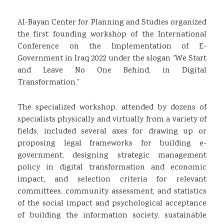
Al-Bayan Center for Planning and Studies organized
the first founding workshop of the International
Conference on the Implementation of E-
Government in Iraq 2022 under the slogan “We Start
and Leave No One Behind, in Digital
Transformation.”
The specialized workshop, attended by dozens of
specialists physically and virtually from a variety of
fields, included several axes for drawing up or
proposing legal frameworks for building e-
government, designing strategic management
policy in digital transformation and economic
impact, and selection criteria for relevant
committees, community assessment, and statistics
of the social impact and psychological acceptance
of building the information society, sustainable