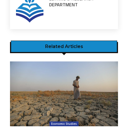
DEPARTMENT
Related Articles
Economic Studies