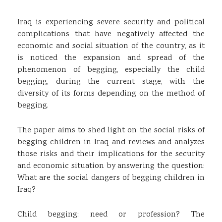
Iraq is experiencing severe security and political
complications that have negatively affected the
economic and social situation of the country, as it
is noticed the expansion and spread of the
phenomenon of begging, especially the child
begging, during the current stage, with the
diversity of its forms depending on the method of
begging.
The paper aims to shed light on the social risks of
begging children in Iraq and reviews and analyzes
those risks and their implications for the security
and economic situation by answering the question:
What are the social dangers of begging children in
Iraq?
Child begging: need or profession? The