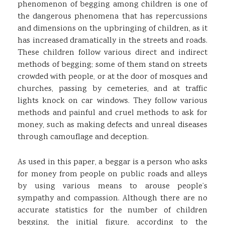
phenomenon of begging among children is one of
the dangerous phenomena that has repercussions
and dimensions on the upbringing of children, as it
has increased dramatically in the streets and roads.
These children follow various direct and indirect
methods of begging; some of them stand on streets
crowded with people, or at the door of mosques and
churches, passing by cemeteries, and at traffic
lights knock on car windows. They follow various
methods and painful and cruel methods to ask for
money, such as making defects and unreal diseases
through camouflage and deception.
As used in this paper, a beggar is a person who asks
for money from people on public roads and alleys
by using various means to arouse people’s
sympathy and compassion. Although there are no
accurate statistics for the number of children
begging, the initial figure, according to the