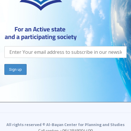
All rights reserved © Al-Bayan Center for Planning and Studies
Call center: +9647818004499