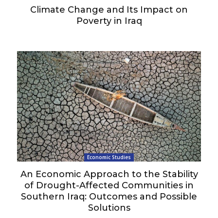
Climate Change and Its Impact on
Poverty in Iraq
Economic Studies
An Economic Approach to the Stability
of Drought-Affected Communities in
Southern Iraq: Outcomes and Possible
Solutions