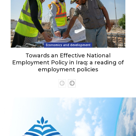
Economics and development
Towards an Effective National
Employment Policy in Iraq: a reading of
employment policies