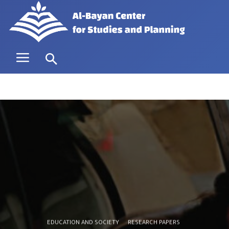
EDUCATION AND SOCIETY
RESEARCH PAPERS