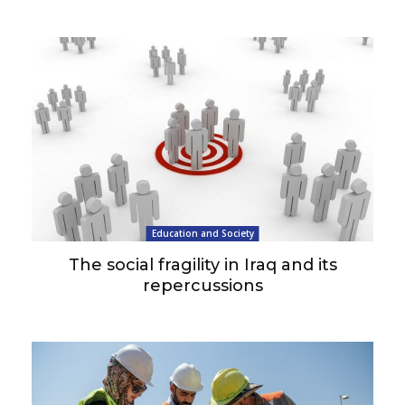
Education and Society
The social fragility in Iraq and its
repercussions