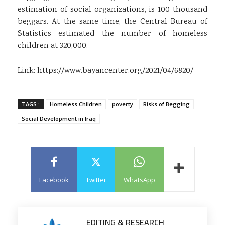
estimation of social organizations, is 100 thousand
beggars. At the same time, the Central Bureau of
Statistics estimated the number of homeless
children at 320,000.
Link:
https://www.bayancenter.org/2021/04/6820/
TAGS :
Homeless Children
poverty
Risks of Begging
Social Development in Iraq
Facebook
Twitter
WhatsApp
EDITING & RESEARCH