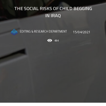
THE SOCIAL RISKS OF CHILD BEGGING
IN IRAQ
15/04/2021
EDITING & RESEARCH DEPARTMENT
484