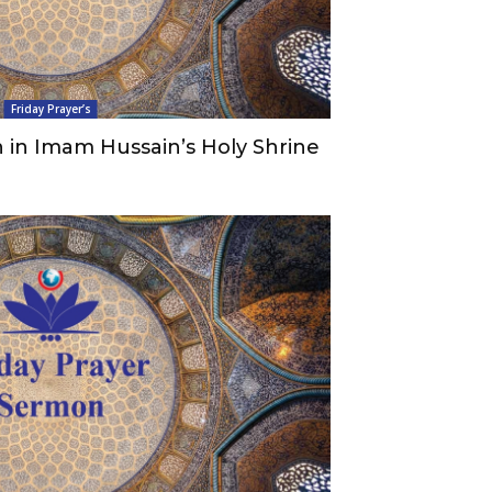
Friday Prayer’s
 in Imam Hussain’s Holy Shrine