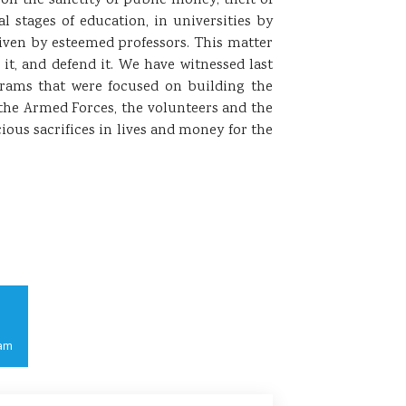
on the sanctity of public money; theft of
 stages of education, in universities by
iven by esteemed professors. This matter
it, and defend it. We have witnessed last
rams that were focused on building the
the Armed Forces, the volunteers and the
ous sacrifices in lives and money for the
am