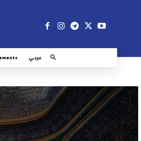
rements
عربـي