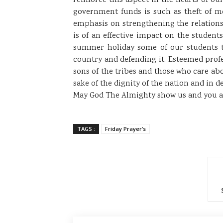
reinforce this aspect in the hearts of o
government funds is such as theft of mo
emphasis on strengthening the relations
is of an effective impact on the student
summer holiday some of our students t
country and defending it. Esteemed prof
sons of the tribes and those who care ab
sake of the dignity of the nation and in de
May God The Almighty show us and you a s
TAGS :
Friday Prayer’s