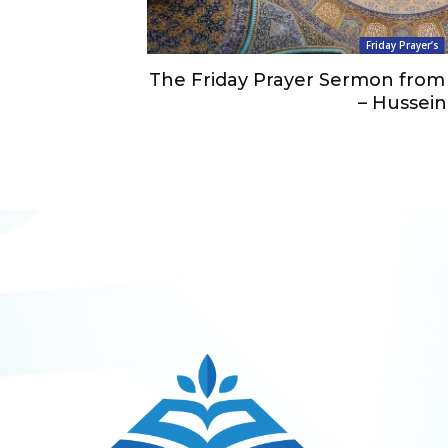
Friday Prayer’s
The Friday Prayer Sermon from 
– Hussein