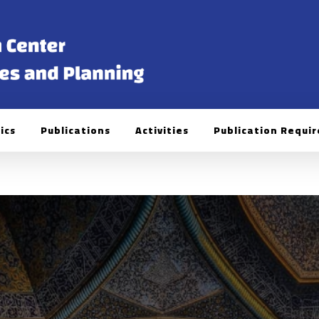
ics
Publications
Activities
Publication Requi