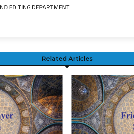
ND EDITING DEPARTMENT
Related Articles