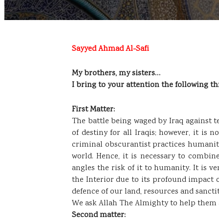
Sayyed Ahmad Al-Safi
My brothers, my sisters…
I bring to your attention the following th
First Matter:
The battle being waged by Iraq against te
of destiny for all Iraqis; however, it is 
criminal obscurantist practices humanity 
world. Hence, it is necessary to combin
angles the risk of it to humanity. It is 
the Interior due to its profound impact o
defence of our land, resources and sanctit
We ask Allah The Almighty to help them a
Second matter: