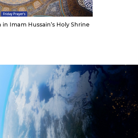
Friday Prayer’s
 in Imam Hussain’s Holy Shrine