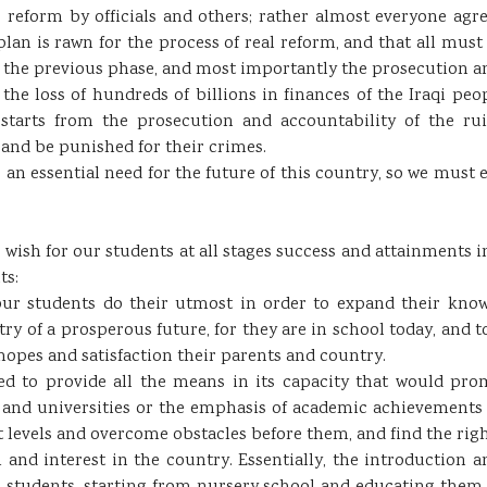
reform by officials and others; rather almost everyone agrees
plan is rawn for the process of real reform, and that all mu
 the previous phase, and most importantly the prosecution an
he loss of hundreds of billions in finances of the Iraqi peo
starts from the prosecution and accountability of the ru
and be punished for their crimes.
an essential need for the future of this country, so we must e
 wish for our students at all stages success and attainments in
ts:
n our students do their utmost in order to expand their kno
ry of a prosperous future, for they are in school today, and 
hopes and satisfaction their parents and country.
ed to provide all the means in its capacity that would prom
 and universities or the emphasis of academic achievements 
ent levels and overcome obstacles before them, and find the ri
 and interest in the country. Essentially, the introduction