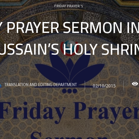
FRIDAY PRAYER’S
Y PRAYER SERMON I
USSAIN’S HOLY SHRI
02/10/2015
TRANSLATION AND EDITING DEPARTMENT