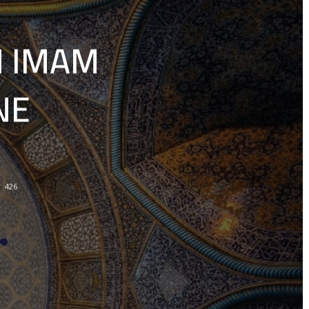
N IMAM
NE
426