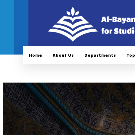
Home
About Us
Departments
Top