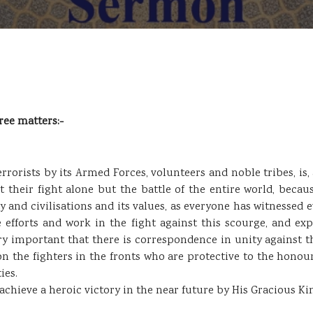
ree matters:-
rrorists by its Armed Forces, volunteers and noble tribes, is,
not their fight alone but the battle of the entire world, beca
and civilisations and its values, as everyone has witnessed ev
e efforts and work in the fight against this scourge, and ex
very important that there is correspondence in unity against 
n the fighters in the fronts who are protective to the honour 
ies.
chieve a heroic victory in the near future by His Gracious Ki