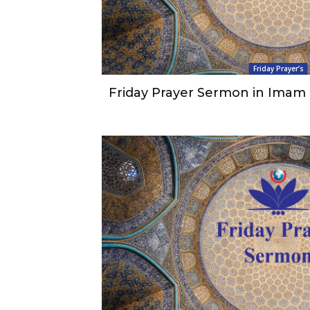
Friday Prayer’s
Friday Prayer Sermon in Imam 