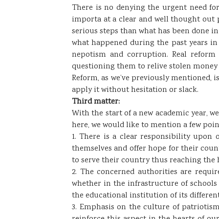
​There is no denying the urgent need for 
importa at a clear and well thought out 
serious steps than what has been done in
what happened during the past years in t
nepotism and corruption. Real reform 
questioning them to relive stolen money 
Reform, as we’ve previously mentioned, is 
apply it without hesitation or slack.
Third matter:
​With the start of a new academic year, we
here, we would like to mention a few poin
1. There is a clear responsibility upo
themselves and offer hope for their count
to serve their country thus reaching the 
2. The concerned authorities are requir
whether in the infrastructure of schools
the educational institution of its differ
3. Emphasis on the culture of patriotism