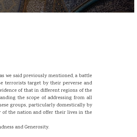
 as we said previously mentioned, a battle
use terrorists target by their perverse and
idence of that in different regions of the
panding the scope of addressing from all
these groups, particularly domestically by
of the nation and offer their lives in the
ndness and Generosity.