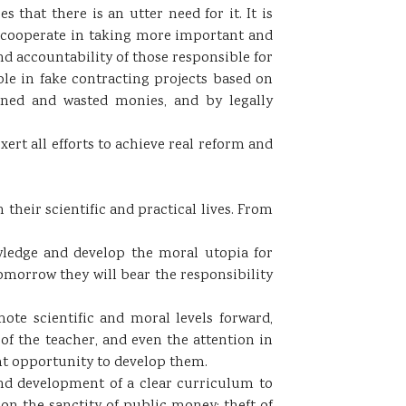
 that there is an utter need for it. It is
st cooperate in taking more important and
d accountability of those responsible for
ple in fake contracting projects based on
ined and wasted monies, and by legally
xert all efforts to achieve real reform and
 their scientific and practical lives. From
wledge and develop the moral utopia for
tomorrow they will bear the responsibility
ote scientific and moral levels forward,
of the teacher, and even the attention in
ght opportunity to develop them.
 and development of a clear curriculum to