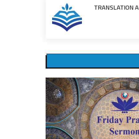
TRANSLATION A