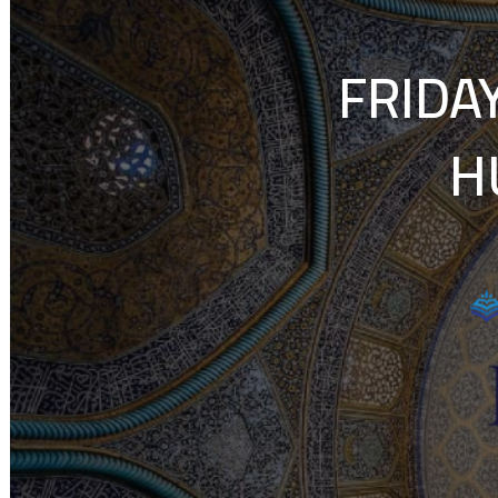
FRIDA
H