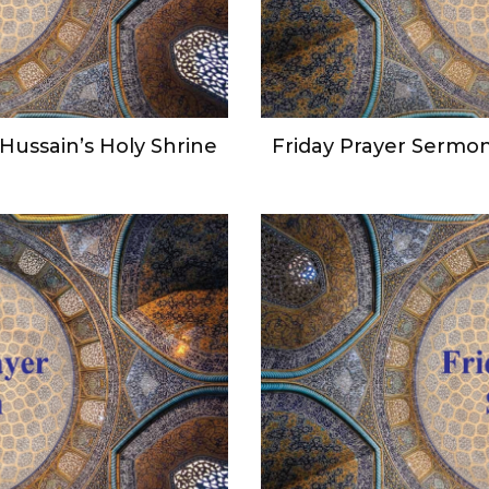
Hussain’s Holy Shrine
Friday Prayer Sermon