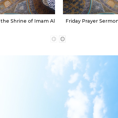
the Shrine of Imam Al
Friday Prayer Sermon