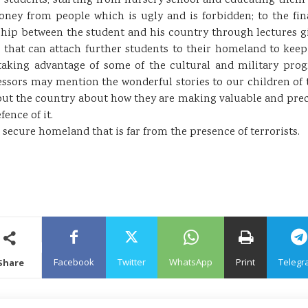
ur students, starting from nursery school and educating them 
ney from people which is ugly and is forbidden; to the final
hip between the student and his country through lectures g
s that can attach further students to their homeland to keep 
aking advantage of some of the cultural and military prog
essors may mention the wonderful stories to our children of 
out the country about how they are making valuable and preci
fence of it.
ecure homeland that is far from the presence of terrorists.
Facebook
Twitter
WhatsApp
Print
Telegr
Share