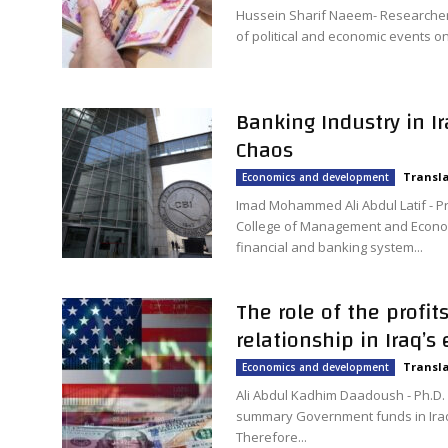
Hussein Sharif Naeem- Researcher A
of political and economic events on 
Banking Industry in I
Chaos
Transla
Economics and development
Imad Mohammed Ali Abdul Latif - P
College of Management and Econom
financial and banking system...
The role of the profit
relationship in Iraq’s
Transla
Economics and development
Ali Abdul Kadhim Daadoush - Ph.D.
summary Government funds in Iraq 
Therefore...