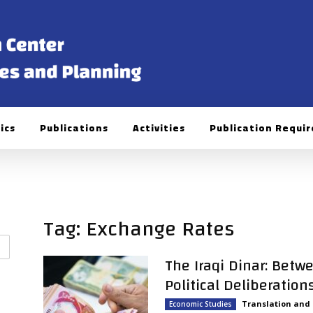
ics
Publications
Activities
Publication Requi
Tag: Exchange Rates
The Iraqi Dinar: Betw
Political Deliberation
Translation and
Economic Studies