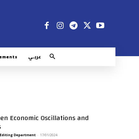
rements
عربـي
een Economic Oscillations and
s
 Editing Department
-
17/01/2024