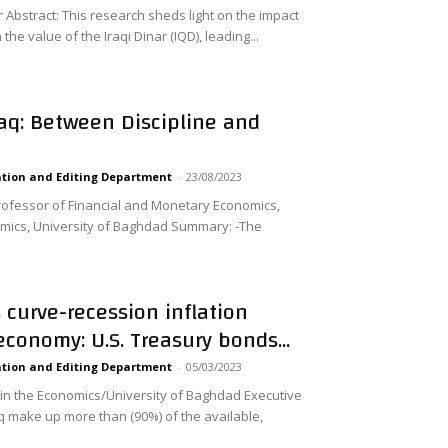
bstract: This research sheds light on the impact
the value of the Iraqi Dinar (IQD), leading...
raq: Between Discipline and
tion and Editing Department
-
23/08/2023
rofessor of Financial and Monetary Economics,
ics, University of Baghdad Summary: -The
s curve-recession inflation
 economy: U.S. Treasury bonds...
tion and Editing Department
-
05/03/2023
 in the Economics/University of Baghdad Executive
make up more than (90%) of the available,