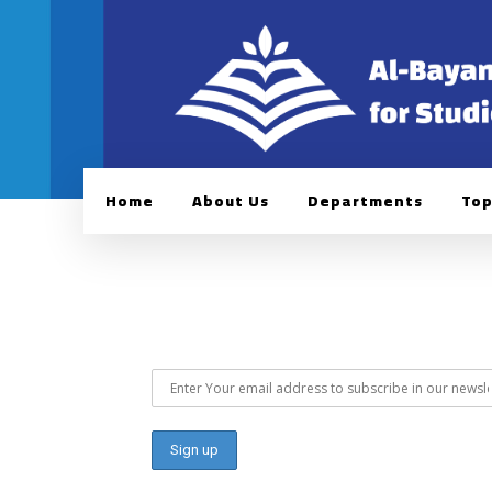
Home
About Us
Departments
Top