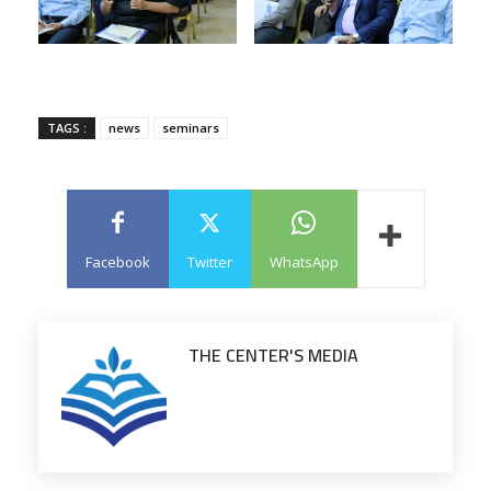
TAGS :
news
seminars
Facebook
Twitter
WhatsApp
THE CENTER'S MEDIA