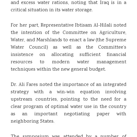
and excess water rations, noting that Iraq is in a
critical situation in its water storage.
For her part, Representative Ibtisam Al-Hilali noted
the intention of the Committee on Agriculture,
Water, and Marshlands to enact a law (the Supreme
Water Council) as well as the Committee’s
insistence on allocating sufficient financial
resources to modern water management
techniques within the new general budget.
Dr. Ali Fares noted the importance of an integrated
strategy with a win-win equation involving
upstream countries, pointing to the need for a
clear program of optimal water use in the country
as an important negotiating paper with
neighboring States.
The symposium was attended by a number of