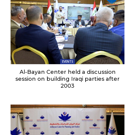
EVENTS
Al-Bayan Center held a discussion
session on building Iraqi parties after
2003