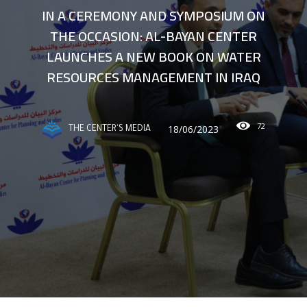
IN A CEREMONY AND SYMPOSIUM ON
THE OCCASION: AL-BAYAN CENTER
LAUNCHES A NEW BOOK ON WATER
RESOURCES MANAGEMENT IN IRAQ
72
18/06/2023
THE CENTER'S MEDIA