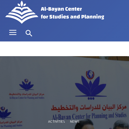
ACTIVITIES
NEWS