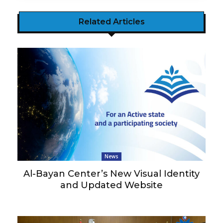
Related Articles
News
Al-Bayan Center’s New Visual Identity
and Updated Website