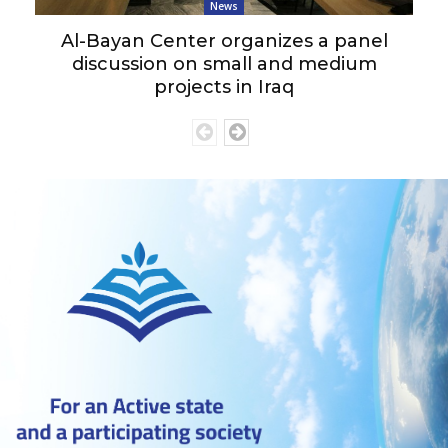
News
Al-Bayan Center organizes a panel
discussion on small and medium
projects in Iraq