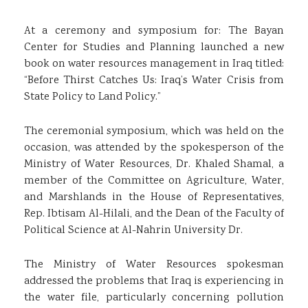
At a ceremony and symposium for: The Bayan
Center for Studies and Planning launched a new
book on water resources management in Iraq titled:
“Before Thirst Catches Us: Iraq’s Water Crisis from
State Policy to Land Policy.”
The ceremonial symposium, which was held on the
occasion, was attended by the spokesperson of the
Ministry of Water Resources, Dr. Khaled Shamal, a
member of the Committee on Agriculture, Water,
and Marshlands in the House of Representatives,
Rep. Ibtisam Al-Hilali, and the Dean of the Faculty of
Political Science at Al-Nahrin University Dr.
The Ministry of Water Resources spokesman
addressed the problems that Iraq is experiencing in
the water file, particularly concerning pollution