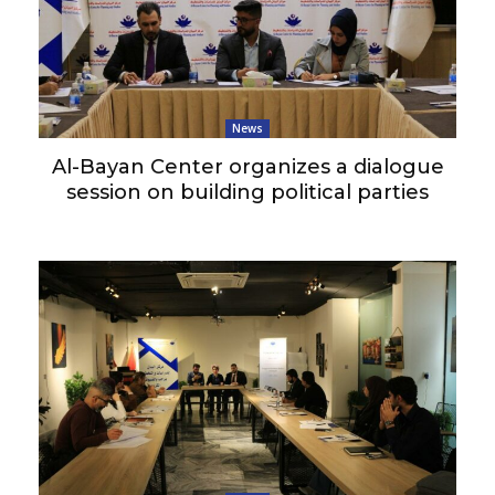
News
Al-Bayan Center organizes a dialogue
session on building political parties