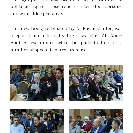
political figures, researchers, interested persons,
and water file specialists.
The new book, published by Al Bayan Center, was
prepared and edited by the researcher Ali Abdel
Hadi Al Maamouri, with the participation of a
number of specialized researchers.